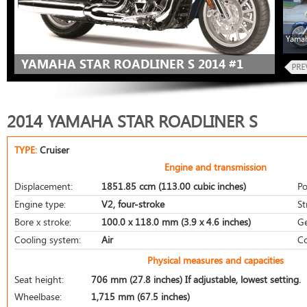
Yamah
YAMAHA STAR ROADLINER S 2014 #1
2014 YAMAHA STAR ROADLINER S
TYPE:
Cruiser
Engine and transmission
Displacement:
1851.85 ccm (113.00 cubic inches)
Po
Engine type:
V2, four-stroke
St
Bore x stroke:
100.0 x 118.0 mm (3.9 x 4.6 inches)
Ge
Cooling system:
Air
Co
Physical measures and capacities
Seat height:
706 mm (27.8 inches) If adjustable, lowest setting.
Wheelbase:
1,715 mm (67.5 inches)