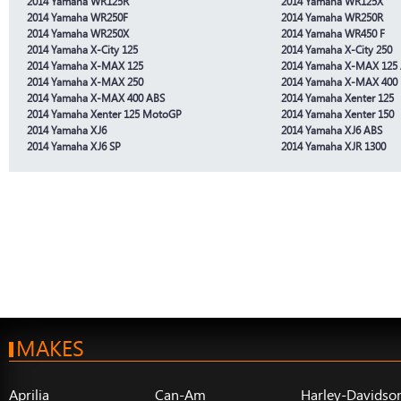
2014 Yamaha WR125R
2014 Yamaha WR125X
2014 Yamaha WR250F
2014 Yamaha WR250R
2014 Yamaha WR250X
2014 Yamaha WR450 F
2014 Yamaha X-City 125
2014 Yamaha X-City 250
2014 Yamaha X-MAX 125
2014 Yamaha X-MAX 125
2014 Yamaha X-MAX 250
2014 Yamaha X-MAX 400
2014 Yamaha X-MAX 400 ABS
2014 Yamaha Xenter 125
2014 Yamaha Xenter 125 MotoGP
2014 Yamaha Xenter 150
2014 Yamaha XJ6
2014 Yamaha XJ6 ABS
2014 Yamaha XJ6 SP
2014 Yamaha XJR 1300
MAKES
Aprilia
Can-Am
Harley-Davidso