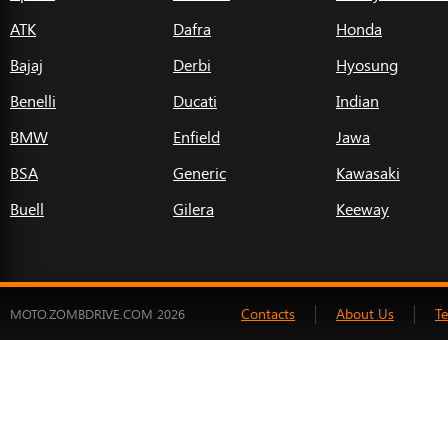
ATK
Dafra
Honda
Bajaj
Derbi
Hyosung
Benelli
Ducati
Indian
BMW
Enfield
Jawa
BSA
Generic
Kawasaki
Buell
Gilera
Keeway
Contacts
About Us
T
MOTO.ZOMBDRIVE.COM 2026