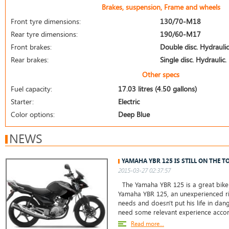
Brakes, suspension, Frame and wheels
Front tyre dimensions:
130/70-M18
Rear tyre dimensions:
190/60-M17
Front brakes:
Double disc. Hydraulic
Rear brakes:
Single disc. Hydraulic.
Other specs
Fuel capacity:
17.03 litres (4.50 gallons)
Starter:
Electric
Color options:
Deep Blue
NEWS
YAMAHA YBR 125 IS STILL ON THE T
2015-03-27 02:37:57
The Yamaha YBR 125 is a great bike 
Yamaha YBR 125, an unexperienced ri
needs and doesn't put his life in da
need some relevant experience accor
Read more...