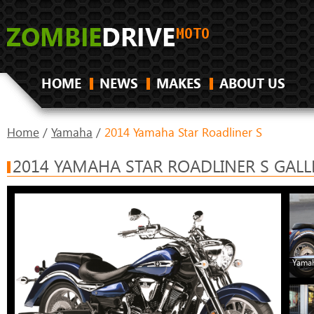
HOME
NEWS
MAKES
ABOUT US
Home
/
Yamaha
/
2014 Yamaha Star Roadliner S
2014 YAMAHA STAR ROADLINER S GALL
Yamah