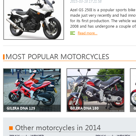
2015-03-18 17:21:58
Azel GS 250I is a popular sports bike 
made just very recently and had inno
for its first production. The vehicle w
2008 and has undergone a couple of.
Read more...
MOST POPULAR MOTORCYCLES
GILERA DNA 125
GILERA DNA 180
G
Other motorcycles in 2014