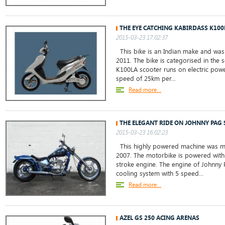
THE EYE CATCHING KABIRDASS K100
2015-03-23 17:02:37
This bike is an Indian make and was 
2011. The bike is categorised in the 
K100LA scooter runs on electric powe
speed of 25km per...
Read more...
THE ELEGANT RIDE ON JOHNNY PAG 
2015-03-23 16:02:23
This highly powered machine was ma
2007. The motorbike is powered with 
stroke engine. The engine of Johnny 
cooling system with 5 speed...
Read more...
AZEL GS 250 ACING ARENAS