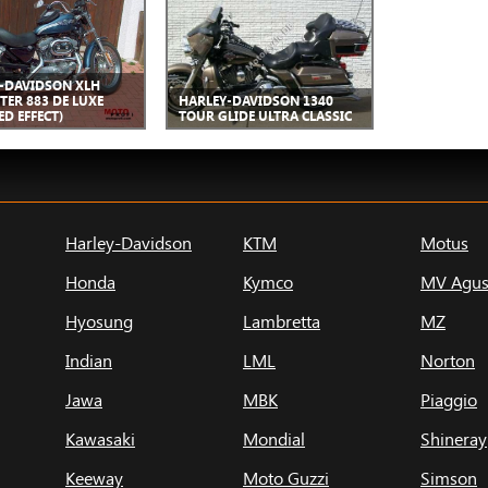
-DAVIDSON XLH
TER 883 DE LUXE
HARLEY-DAVIDSON 1340
ED EFFECT)
TOUR GLIDE ULTRA CLASSIC
Harley-Davidson
KTM
Motus
Honda
Kymco
MV Agus
Hyosung
Lambretta
MZ
Indian
LML
Norton
Jawa
MBK
Piaggio
Kawasaki
Mondial
Shineray
Keeway
Moto Guzzi
Simson