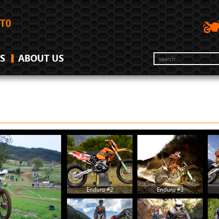
S
ABOUT US
Enduro #2
Enduro #3