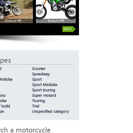
Enduro #8
Enduro #9
ypes
d
Scooter
Speedway
inibike
Sport
Sport Minibike
Sport touring
oss
Super motard
bike
Touring
 build
Trial
ype
Unspecified category
rch a motorcycle