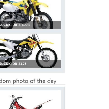
SUZUKI DR-Z 400 S
SUZUKI DR-Z125
dom photo of the day