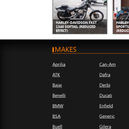
HARLEY-DAVIDSON FXST
HARLEY
1340 SOFTAIL (REDUCED
SPORTS
EFFECT)
(REDUC
MAKES
Aprilia
Can-Am
ATK
Dafra
Bajaj
Derbi
Benelli
Ducati
BMW
Enfield
BSA
Generic
Buell
Gilera