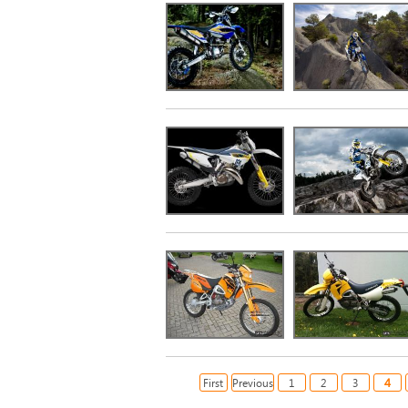
4
First
Previous
1
2
3