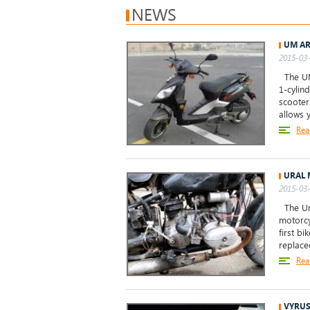
NEWS
UM AR
2015-03-
The UM 
1-cylin
scooter
allows 
Rea
URAL 
2015-03-
The Ura
motorcy
first b
replace
Rea
VYRUS