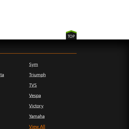
TOP
Sym
ta
Triumph
TVS
Vespa
Victory
Yamaha
View All