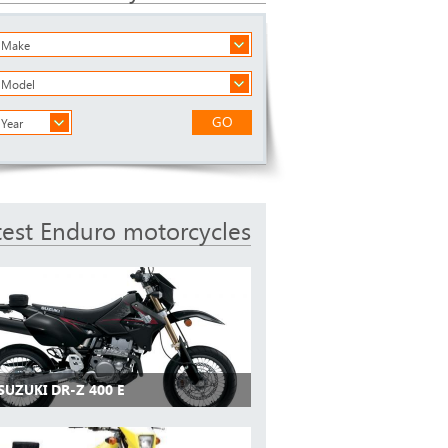
a Make
a Model
GO
 Year
test Enduro motorcycles
SUZUKI DR-Z 400 E