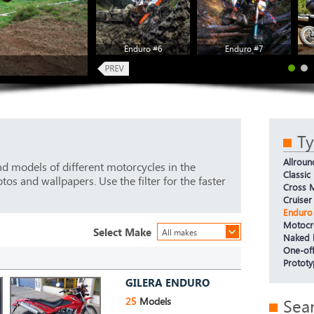
Enduro #6
Enduro #7
T
Allroun
d models of different motorcycles in the
Classic
os and wallpapers. Use the filter for the faster
Cross M
Cruiser
Enduro
Motocr
Select Make
All makes
Naked 
One-off
Protot
GILERA ENDURO
25
Models
Sea