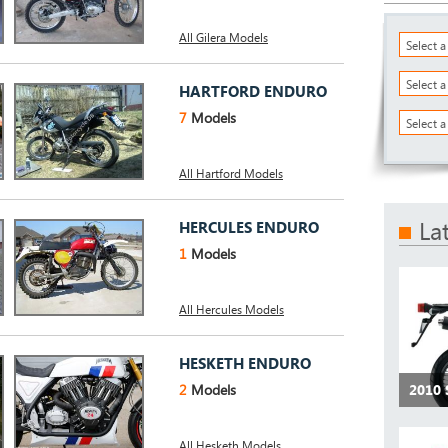
All Gilera Models
Select 
Select 
HARTFORD ENDURO
7
Models
Select a
All Hartford Models
La
HERCULES ENDURO
1
Models
All Hercules Models
HESKETH ENDURO
2
Models
2010 
All Hesketh Models