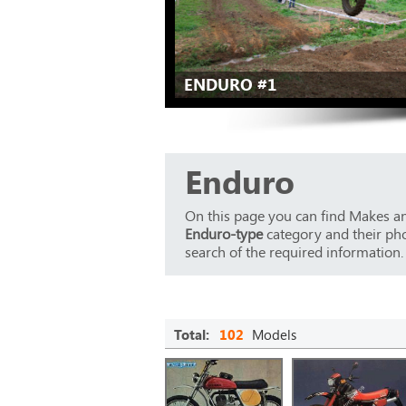
ENDURO #1
Enduro
On this page you can find Makes an
Enduro-type
category and their phot
search of the required information.
Total:
102
Models