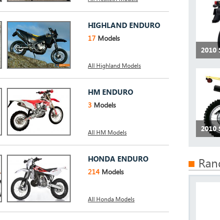
HIGHLAND ENDURO
17
Models
2010 
All Highland Models
HM ENDURO
3
Models
2010 
All HM Models
HONDA ENDURO
Ran
214
Models
All Honda Models