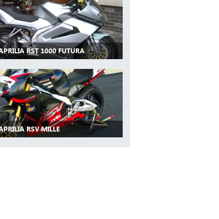
APRILIA RST 1000 FUTURA
APRILIA RSV MILLE