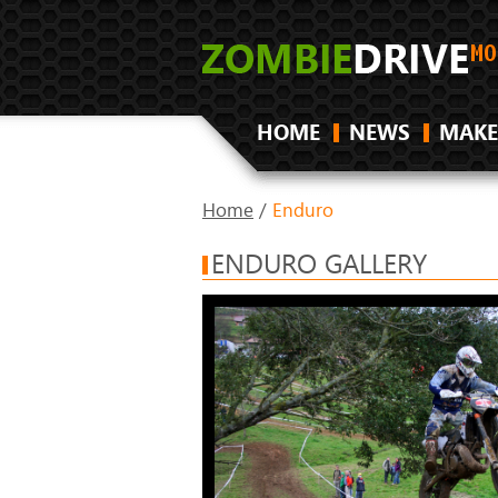
HOME
NEWS
MAKE
Home
/
Enduro
ENDURO GALLERY