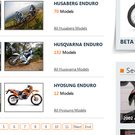
HUSABERG ENDURO
70
Models
All Husaberg Models
BETA 
HUSQVARNA ENDURO
132
Models
Se
All Husqvarna Models
HYOSUNG ENDURO
12
Models
All Hyosung Models
2002 
5
6
7
8
9
10
11
Next
End