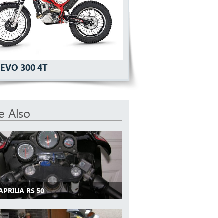
EVO 300 4T
e Also
APRILIA RS 50