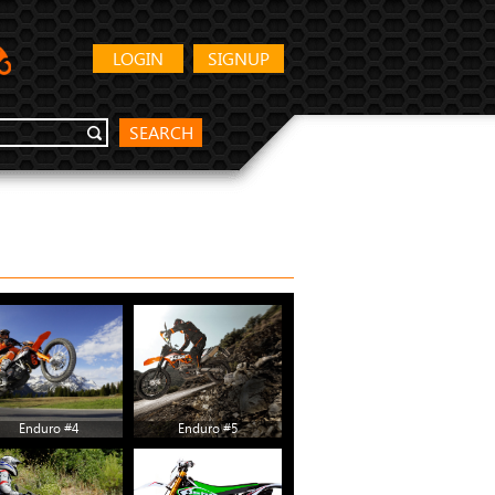
LOGIN
SIGNUP
SEARCH
Enduro #4
Enduro #5
Enduro #10