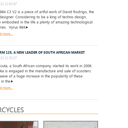
31 12:03:47
84 C3 V2 is a piece of artful work of David Rodrigo, the
designer. Considering to be a king of techno design,
 embodied in the life a plenty of amazing technological
ries. Vyrus 984►
d more...
RM 125, A NEW LEADER OF SOUTH AFRICAN MARKET
31 11:55:27
uta, a South African company, started its work in 2006.
a is engaged in the manufacture and sale of scooters.
wave of a huge increase in the popularity of these
s in the►
d more...
CYCLES