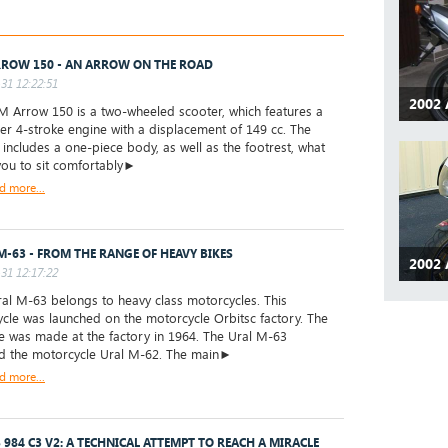
ROW 150 - AN ARROW ON THE ROAD
31 12:22:51
2002 
Arrow 150 is a two-wheeled scooter, which features a
der 4-stroke engine with a displacement of 149 cc. The
 includes a one-piece body, as well as the footrest, what
you to sit comfortably►
d more...
M-63 - FROM THE RANGE OF HEAVY BIKES
2002 
31 12:17:22
l M-63 belongs to heavy class motorcycles. This
cle was launched on the motorcycle Orbitsc factory. The
ike was made at the factory in 1964. The Ural M-63
d the motorcycle Ural M-62. The main►
d more...
 984 C3 V2: A TECHNICAL ATTEMPT TO REACH A MIRACLE