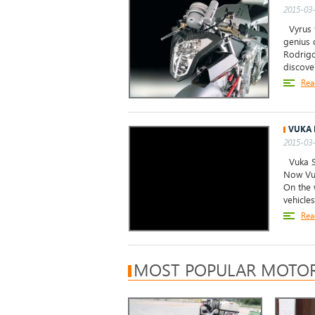
2015-03-
Vyrus 9
genius 
Rodrigo
discove
Rea
VUKA 
2015-03-
Vuka Sc
Now Vuk
On the 
vehicle
Rea
MOST POPULAR MOTOR