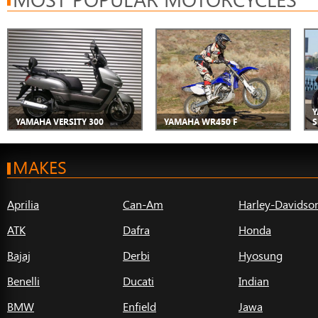
Y
YAMAHA VERSITY 300
YAMAHA WR450 F
S
MAKES
Aprilia
Can-Am
Harley-Davidso
ATK
Dafra
Honda
Bajaj
Derbi
Hyosung
Benelli
Ducati
Indian
BMW
Enfield
Jawa