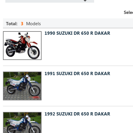
Sele
Total:
3
Models
1990 SUZUKI DR 650 R DAKAR
1991 SUZUKI DR 650 R DAKAR
1992 SUZUKI DR 650 R DAKAR