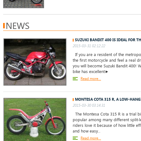
NEWS
SUZUKI BANDIT 400 IS IDEAL FOR T
2015-03-31 02:12:22
If you are a resident of the metropo
the first motorcycle and feel a real dr
you will become Suzuki Bandit 400! W
bike has excellent►
Read more...
MONTESA COTA 315 R, A LOW-HANG
2015-03-30 03:14:31
The Montesa Cota 315 R is a trial bi
popular among many different split-l
riders love it because of how little ef
and how easy...
Read more...