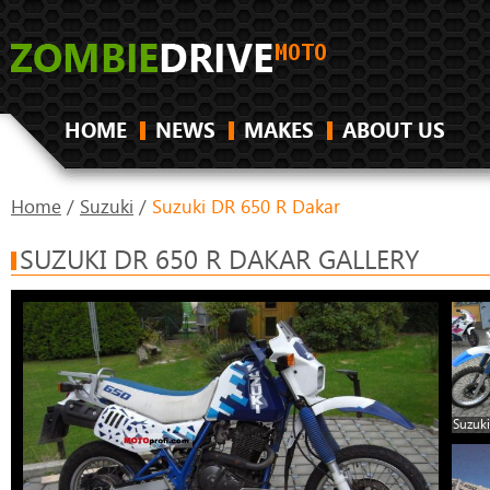
HOME
NEWS
MAKES
ABOUT US
Home
/
Suzuki
/
Suzuki DR 650 R Dakar
SUZUKI DR 650 R DAKAR GALLERY
Suzuki