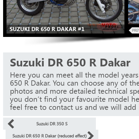
Suzuki
SUZUKI DR 650 R DAKAR #1
Suzuki DR 650 R Dakar
Here you can meet all the model years
650 R Dakar. You can choose any of the
photos and more detailed technical spec
you don’t find your favourite model he
feel free to contact us and we will add i
Suzuki DR 350 S
Suzuki DR 650 R Dakar (reduced effect)