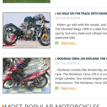
GO WILD ON THE TRACK WITH MOND
2015-03-30 03:09:04
Riders go wild with this model, and i
The Mondial Piega 1000 is a bike fro
sporty, but very sleek and refined mo
awesome bike...
Read more...
MODENAS CERIA 100 EXPLAINS THE
2015-03-30 03:03:32
Modenas sounds like Modernity, and t
case. The Modenas Ceria 100 is a sco
single cylinder, four-stroke engine an
transmission. The Modenas Ceria 100 
Read more...
MOST POPULAR MOTORCYCLES