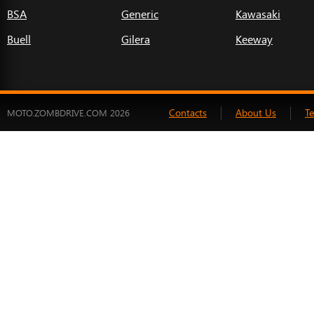
BSA
Generic
Kawasaki
Buell
Gilera
Keeway
Contacts
About Us
T
MOTO.ZOMBDRIVE.COM 2026