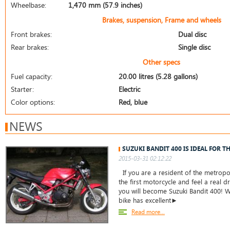
Wheelbase:
1,470 mm (57.9 inches)
Brakes, suspension, Frame and wheels
Front brakes:
Dual disc
Rear brakes:
Single disc
Other specs
Fuel capacity:
20.00 litres (5.28 gallons)
Starter:
Electric
Color options:
Red, blue
NEWS
SUZUKI BANDIT 400 IS IDEAL FOR T
2015-03-31 02:12:22
If you are a resident of the metropo
the first motorcycle and feel a real dr
you will become Suzuki Bandit 400! W
bike has excellent►
Read more...