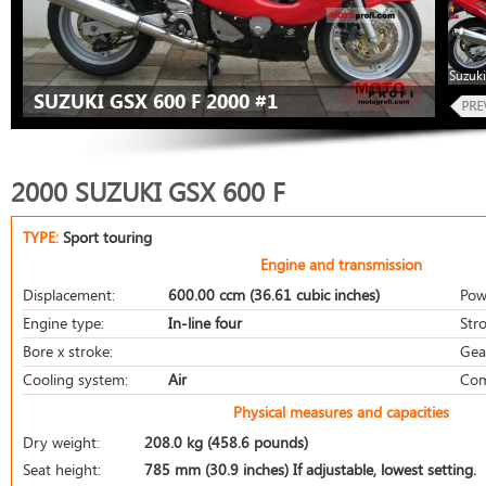
Suzuki
SUZUKI GSX 600 F 2000 #1
2000 SUZUKI GSX 600 F
TYPE:
Sport touring
Engine and transmission
Displacement:
600.00 ccm (36.61 cubic inches)
Pow
Engine type:
In-line four
Stro
Bore x stroke:
Gea
Cooling system:
Air
Com
Physical measures and capacities
Dry weight:
208.0 kg (458.6 pounds)
Seat height:
785 mm (30.9 inches) If adjustable, lowest setting.