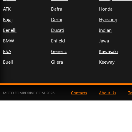
ATK
Dafra
Honda
Bajaj
Derbi
Hyosung
Benelli
Ducati
Indian
BMW
Enfield
Jawa
BSA
Generic
Kawasaki
Buell
Gilera
Keeway
Contacts
About Us
T
MOTO.ZOMBDRIVE.COM 2026