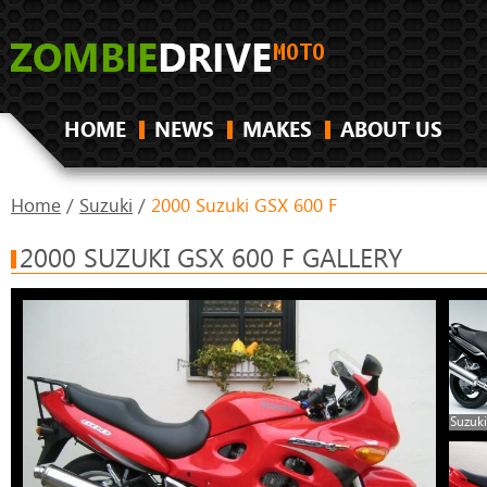
HOME
NEWS
MAKES
ABOUT US
Home
/
Suzuki
/
2000 Suzuki GSX 600 F
2000 SUZUKI GSX 600 F GALLERY
Suzuki