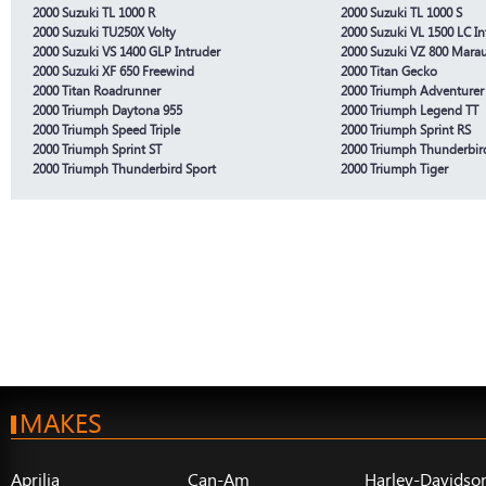
2000 Suzuki TL 1000 R
2000 Suzuki TL 1000 S
2000 Suzuki TU250X Volty
2000 Suzuki VL 1500 LC In
2000 Suzuki VS 1400 GLP Intruder
2000 Suzuki VZ 800 Mara
2000 Suzuki XF 650 Freewind
2000 Titan Gecko
2000 Titan Roadrunner
2000 Triumph Adventurer
2000 Triumph Daytona 955
2000 Triumph Legend TT
2000 Triumph Speed Triple
2000 Triumph Sprint RS
2000 Triumph Sprint ST
2000 Triumph Thunderbir
2000 Triumph Thunderbird Sport
2000 Triumph Tiger
MAKES
Aprilia
Can-Am
Harley-Davidso