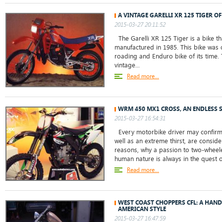
A VINTAGE GARELLI XR 125 TIGER O
2015-03-27 20:11:52
The Garelli XR 125 Tiger is a bike 
manufactured in 1985. This bike was 
roading and Enduro bike of its time. T
vintage...
Read more...
WRM 450 MX1 CROSS, AN ENDLESS 
2015-03-27 16:54:31
Every motorbike driver may confirm t
well as an extreme thirst, are consid
reasons, why a passion to two-wheel
human nature is always in the quest of
Read more...
WEST COAST CHOPPERS CFL: A HAND
AMERICAN STYLE
2015-03-27 16:47:59