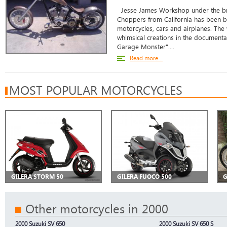
Jesse James Workshop under the b
Choppers from California has been bu
motorcycles, cars and airplanes. The
whimsical creations in the documentar
Garage Monster"....
Read more...
MOST POPULAR MOTORCYCLES
GILERA STORM 50
GILERA FUOCO 500
G
Other motorcycles in 2000
2000 Suzuki SV 650
2000 Suzuki SV 650 S