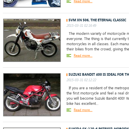
Read more...
SVM XN 506, THE ETERNAL CLASSIC
2015-03-31 02:16:49
The modern variety of motorcycle m
everyone. The thing is that currently 
motorcycles in all classes. Each manu
their bikes from the crowd, giving the
Read more...
SUZUKI BANDIT 400 IS IDEAL FOR T
2015-03-31 02:12:22
If you are a resident of the metropo
the first motorcycle and feel a real dr
you will become Suzuki Bandit 400! W
bike has excellent...
Read more...
SUKIDA SK-125-6 PATRIOT: NOBODY