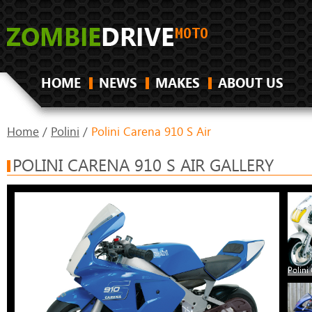
HOME
NEWS
MAKES
ABOUT US
Home
/
Polini
/
Polini Carena 910 S Air
POLINI CARENA 910 S AIR GALLERY
Polini