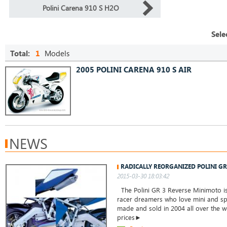
Polini Carena 910 S H2O
Sele
Total:
1
Models
2005 POLINI CARENA 910 S AIR
NEWS
RADICALLY REORGANIZED POLINI G
2015-03-30 18:03:42
The Polini GR 3 Reverse Minimoto is 
racer dreamers who love mini and spo
made and sold in 2004 all over the w
prices►