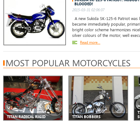
BLOODED!
2015-03-31 02:06:07
A new Sukida SK-125-6 Patriot was 
became immediately popular, primarily
bright color scheme harmonizes nicely
silver colours of the motor, well exec
Read more...
MOST POPULAR MOTORCYCLES
T
TITAN RADICAL RIGID
TITAN BOBBERS
S