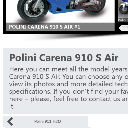
Polini
POLINI CARENA 910 S AIR #1
Polini Carena 910 S Air
Here you can meet all the model years 
Carena 910 S Air. You can choose any 
view its photos and more detailed tech
specifications. If you don’t find your f
here – please, feel free to contact us a
it.
Polini 911 H2O