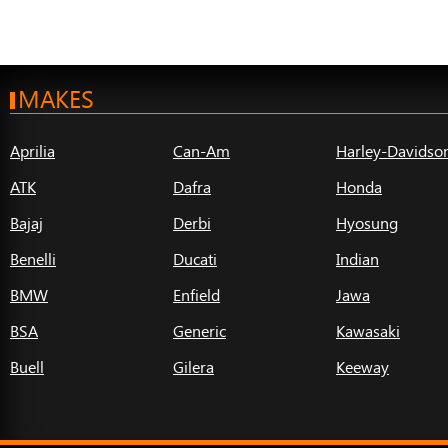
MAKES
Aprilia
Can-Am
Harley-Davidso
ATK
Dafra
Honda
Bajaj
Derbi
Hyosung
Benelli
Ducati
Indian
BMW
Enfield
Jawa
BSA
Generic
Kawasaki
Buell
Gilera
Keeway