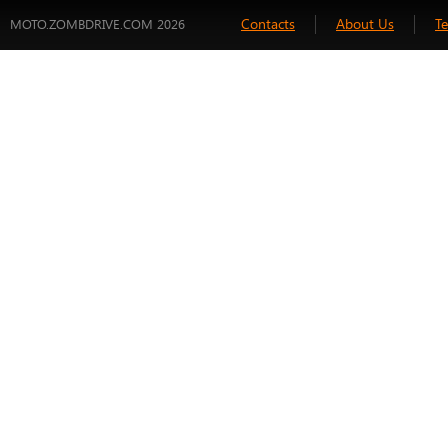
Contacts
About Us
T
MOTO.ZOMBDRIVE.COM 2026