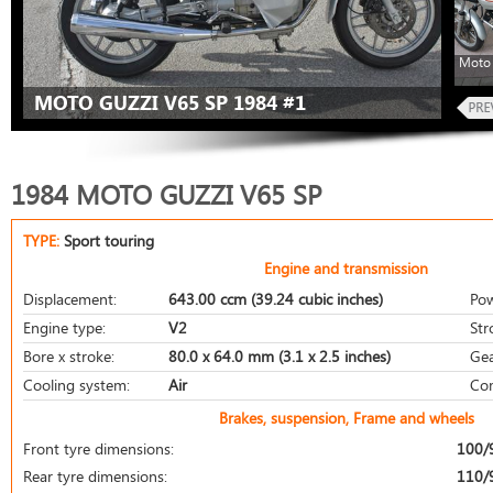
Moto 
MOTO GUZZI V65 SP 1984 #1
1984 MOTO GUZZI V65 SP
TYPE:
Sport touring
Engine and transmission
Displacement:
643.00 ccm (39.24 cubic inches)
Pow
Engine type:
V2
Str
Bore x stroke:
80.0 x 64.0 mm (3.1 x 2.5 inches)
Gea
Cooling system:
Air
Com
Brakes, suspension, Frame and wheels
Front tyre dimensions:
100/
Rear tyre dimensions:
110/