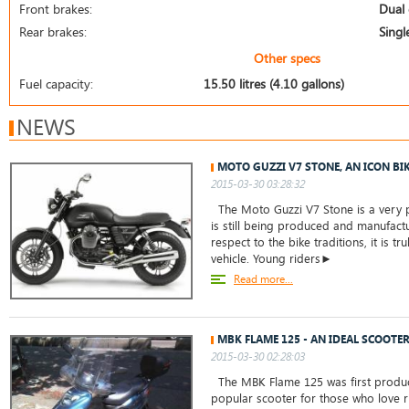
Front brakes:
Dual 
Rear brakes:
Singl
Other specs
Fuel capacity:
15.50 litres (4.10 gallons)
NEWS
MOTO GUZZI V7 STONE, AN ICON BI
2015-03-30 03:28:32
The Moto Guzzi V7 Stone is a very 
is still being produced and manufact
respect to the bike traditions, it is tru
vehicle. Young riders►
Read more...
MBK FLAME 125 - AN IDEAL SCOOTER
2015-03-30 02:28:03
The MBK Flame 125 was first produc
popular scooter for those who love ri