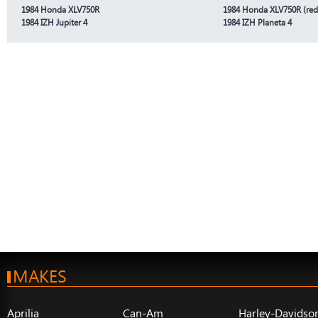
1984 Honda XLV750R
1984 Honda XLV750R (red
1984 IZH Jupiter 4
1984 IZH Planeta 4
MAKES
Aprilia
Can-Am
Harley-Davidso