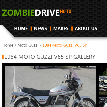
HOME
NEWS
MAKES
ABOUT US
Home
/
Moto Guzzi
/
1984 Moto Guzzi V65 SP
1984 MOTO GUZZI V65 SP GALLERY
Moto 