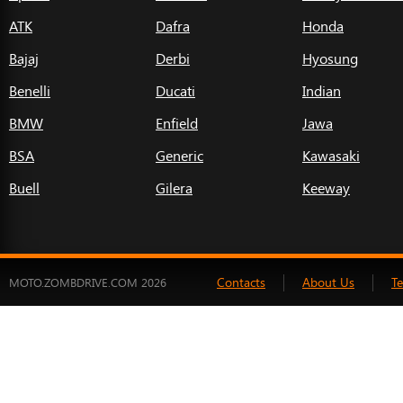
ATK
Dafra
Honda
Bajaj
Derbi
Hyosung
Benelli
Ducati
Indian
BMW
Enfield
Jawa
BSA
Generic
Kawasaki
Buell
Gilera
Keeway
Contacts
About Us
T
MOTO.ZOMBDRIVE.COM 2026