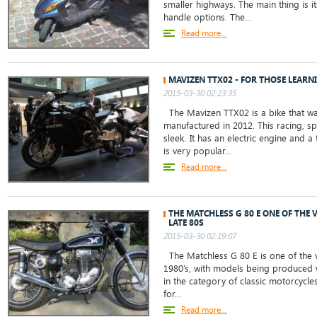
smaller highways. The main thing is i
handle options. The...
Read more...
MAVIZEN TTX02 - FOR THOSE LEARN
2015-03-30 02:23:35
The Mavizen TTX02 is a bike that wa
manufactured in 2012. This racing, sp
sleek. It has an electric engine and a
is very popular...
Read more...
THE MATCHLESS G 80 E ONE OF THE 
LATE 80S
2015-03-30 02:19:07
The Matchless G 80 E is one of the v
1980’s, with models being produced we
in the category of classic motorcycle
for...
Read more...