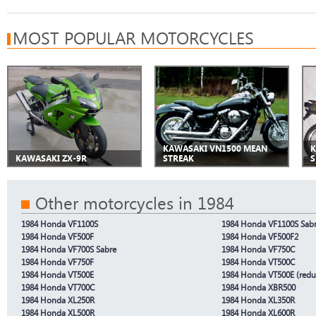
MOST POPULAR MOTORCYCLES
KAWASAKI VN1500 MEAN
K
KAWASAKI ZX-9R
STREAK
S
Other motorcycles in 1984
1984 Honda VF1100S
1984 Honda VF1100S Sabr
1984 Honda VF500F
1984 Honda VF500F2
1984 Honda VF700S Sabre
1984 Honda VF750C
1984 Honda VF750F
1984 Honda VT500C
1984 Honda VT500E
1984 Honda VT500E (redu
1984 Honda VT700C
1984 Honda XBR500
1984 Honda XL250R
1984 Honda XL350R
1984 Honda XL500R
1984 Honda XL600R