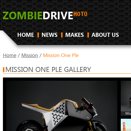
HOME
NEWS
MAKES
ABOUT US
Home
/
Mission
/
Mission One Ple
MISSION ONE PLE GALLERY
Mis