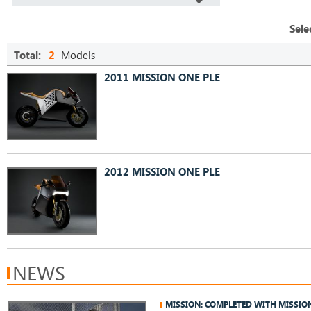
Sele
Total:
2
Models
2011 MISSION ONE PLE
2012 MISSION ONE PLE
NEWS
MISSION: COMPLETED WITH MISSIO