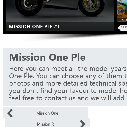
Mis
MISSION ONE PLE #1
Mission One Ple
Here you can meet all the model years
One Ple. You can choose any of them to
photos and more detailed technical spec
you don’t find your favourite model he
feel free to contact us and we will add i
Mission One
Mission R