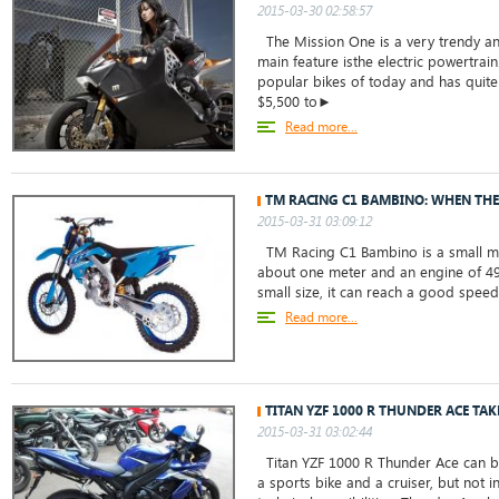
2015-03-30 02:58:57
The Mission One is a very trendy and
main feature isthe electric powertrain
popular bikes of today and has quite 
$5,500 to►
Read more...
TM RACING C1 BAMBINO: WHEN THE
2015-03-31 03:09:12
TM Racing C1 Bambino is a small mot
about one meter and an engine of 49 
small size, it can reach a good speed,
Read more...
TITAN YZF 1000 R THUNDER ACE TAK
2015-03-31 03:02:44
Titan YZF 1000 R Thunder Ace can be
a sports bike and a cruiser, but not i