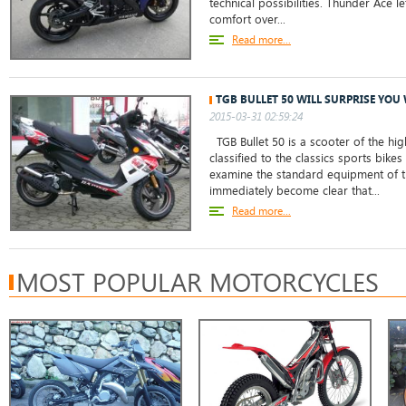
technical possibilities. Thunder Ace l
comfort over...
Read more...
TGB BULLET 50 WILL SURPRISE YOU 
2015-03-31 02:59:24
TGB Bullet 50 is a scooter of the hig
classified to the classics sports bikes
examine the standard equipment of th
immediately become clear that...
Read more...
MOST POPULAR MOTORCYCLES