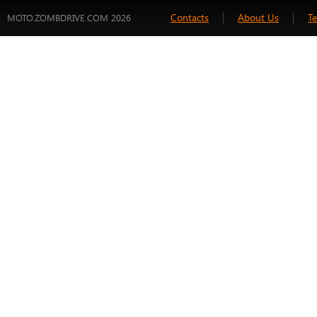
Contacts
About Us
T
MOTO.ZOMBDRIVE.COM 2026