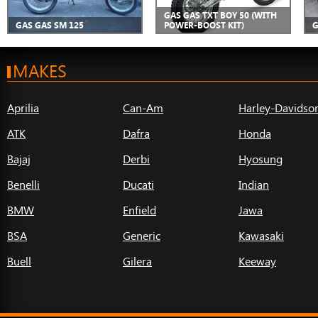
GAS GAS TXT BOY 50 (WITH
GAS GAS SM 125
POWER-BOOST KIT)
G
MAKES
Aprilia
Can-Am
Harley-Davidso
ATK
Dafra
Honda
Bajaj
Derbi
Hyosung
Benelli
Ducati
Indian
BMW
Enfield
Jawa
BSA
Generic
Kawasaki
Buell
Gilera
Keeway