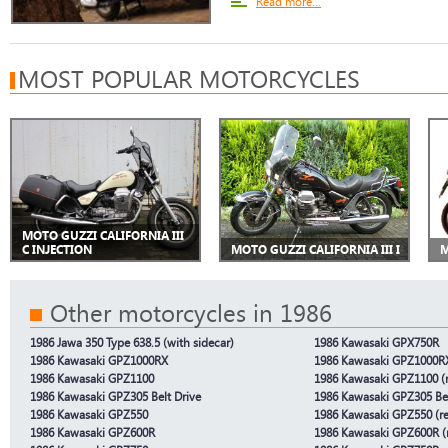
Read more...
MOST POPULAR MOTORCYCLES
MOTO GUZZI CALIFORNIA III
C INJECTION
MOTO GUZZI CALIFORNIA III I
M
Other motorcycles in 1986
1986 Jawa 350 Type 638.5 (with sidecar)
1986 Kawasaki GPX750R
1986 Kawasaki GPZ1000RX
1986 Kawasaki GPZ1000RX
1986 Kawasaki GPZ1100
1986 Kawasaki GPZ1100 (r
1986 Kawasaki GPZ305 Belt Drive
1986 Kawasaki GPZ305 Bel
1986 Kawasaki GPZ550
1986 Kawasaki GPZ550 (re
1986 Kawasaki GPZ600R
1986 Kawasaki GPZ600R (r