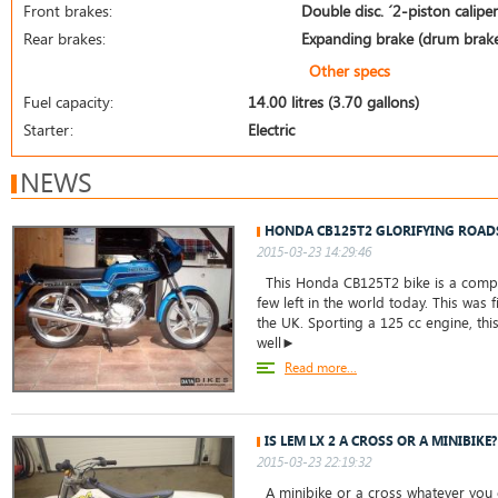
Front brakes:
Double disc. ´2-piston calipe
Rear brakes:
Expanding brake (drum brak
Other specs
Fuel capacity:
14.00 litres (3.70 gallons)
Starter:
Electric
NEWS
HONDA CB125T2 GLORIFYING ROAD
2015-03-23 14:29:46
This Honda CB125T2 bike is a comple
few left in the world today. This was f
the UK. Sporting a 125 cc engine, thi
well►
Read more...
IS LEM LX 2 A CROSS OR A MINIBIKE?
2015-03-23 22:19:32
A minibike or a cross whatever you c