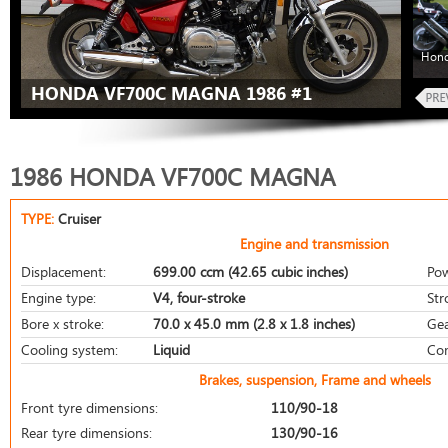
Hond
HONDA VF700C MAGNA 1986 #1
1986 HONDA VF700C MAGNA
TYPE:
Cruiser
Engine and transmission
Displacement:
699.00 ccm (42.65 cubic inches)
Pow
Engine type:
V4, four-stroke
Str
Bore x stroke:
70.0 x 45.0 mm (2.8 x 1.8 inches)
Gea
Cooling system:
Liquid
Com
Brakes, suspension, Frame and wheels
Front tyre dimensions:
110/90-18
Rear tyre dimensions:
130/90-16