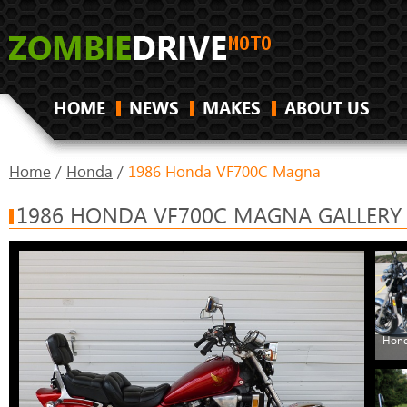
HOME
NEWS
MAKES
ABOUT US
Home
/
Honda
/
1986 Honda VF700C Magna
1986 HONDA VF700C MAGNA GALLERY
Hond