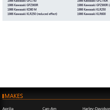
1986 Kawasaki GPZ750
1986 Kawasaki GPZ750R
1986 Kawasaki GPZ900R
1986 Kawasaki GPZ900R (r
1986 Kawasaki KD80 M
1986 Kawasaki KLR250
1986 Kawasaki KLR250 (reduced effect)
1986 Kawasaki KLR600
MAKES
Aprilia
Can-Am
Harley-Davidso