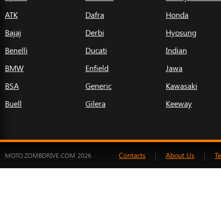
ATK
Dafra
Honda
Bajaj
Derbi
Hyosung
Benelli
Ducati
Indian
BMW
Enfield
Jawa
BSA
Generic
Kawasaki
Buell
Gilera
Keeway
Contacts
About Us
T
MOTO.ZOMBDRIVE.COM 2026