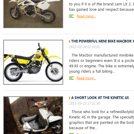
to you if it is of the brand Lem LX 2. 
has gained love and respect because o
Read more...
THE POWERFUL MINI BIKE MACBOR 
2015-03-24 01:33:01
The Macbor manufactured minibike i
riders or beginners even. It is a pock
49.93 cc engine. The bike is extremel
young riders a full biking...
Read more...
A SHORT LOOK AT THE KINETIC 4S
2015-03-23 17:21:30
Those who look for a refined&stylis
Kinetic 4S in the garage. The specialty
graphics that are painted on the body 
because of the...