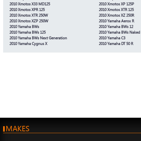
2010 Xmotos X33 MD125
2010 Xmotos XP 125P
2010 Xmotos XPR 125
2010 Xmotos XTR 125
2010 Xmotos XTR 250W
2010 Xmotos XZ 250R
2010 Xmotos XZP 250W
2010 Yamaha Aerox R
2010 Yamaha BWs
2010 Yamaha BWs 12
2010 Yamaha BWs 125
2010 Yamaha BWs Naked
2010 Yamaha BWs Next Generation
2010 Yamaha C3
2010 Yamaha Cygnus X
2010 Yamaha DT 50 R
MAKES