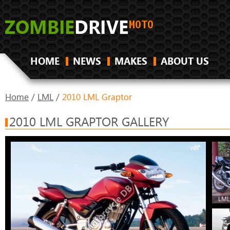
HOME
NEWS
MAKES
ABOUT US
Home
/
LML
/
2010 LML Graptor
2010 LML GRAPTOR GALLERY
LML