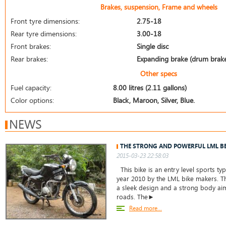
Brakes, suspension, Frame and wheels
Front tyre dimensions:
2.75-18
Rear tyre dimensions:
3.00-18
Front brakes:
Single disc
Rear brakes:
Expanding brake (drum brak
Other specs
Fuel capacity:
8.00 litres (2.11 gallons)
Color options:
Black, Maroon, Silver, Blue.
NEWS
THE STRONG AND POWERFUL LML B
2015-03-23 22:58:03
This bike is an entry level sports ty
year 2010 by the LML bike makers. T
a sleek design and a strong body ai
roads. The►
Read more...