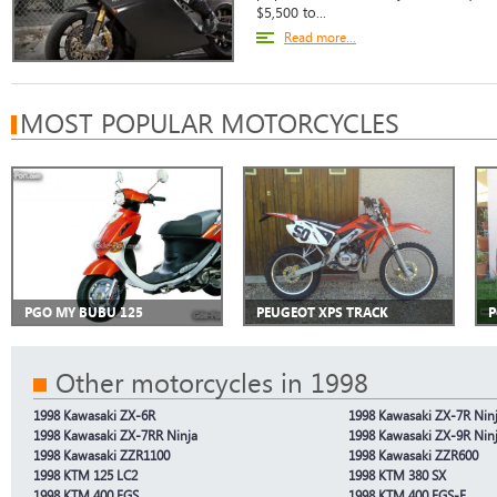
$5,500 to...
Read more...
MOST POPULAR MOTORCYCLES
PGO MY BUBU 125
PEUGEOT XPS TRACK
P
Other motorcycles in 1998
1998 Kawasaki ZX-6R
1998 Kawasaki ZX-7R Nin
1998 Kawasaki ZX-7RR Ninja
1998 Kawasaki ZX-9R Nin
1998 Kawasaki ZZR1100
1998 Kawasaki ZZR600
1998 KTM 125 LC2
1998 KTM 380 SX
1998 KTM 400 EGS
1998 KTM 400 EGS-E