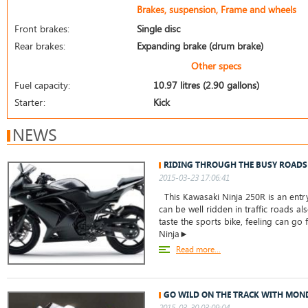
Brakes, suspension, Frame and wheels
Front brakes:
Single disc
Rear brakes:
Expanding brake (drum brake)
Other specs
Fuel capacity:
10.97 litres (2.90 gallons)
Starter:
Kick
NEWS
RIDING THROUGH THE BUSY ROADS
2015-03-23 17:06:41
This Kawasaki Ninja 250R is an entry
can be well ridden in traffic roads a
taste the sports bike, feeling can go 
Ninja►
Read more...
GO WILD ON THE TRACK WITH MOND
2015-03-30 03:09:04