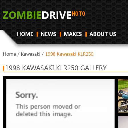
HOME
NEWS
MAKES
ABOUT US
Home
/
Kawasaki
/
1998 Kawasaki KLR250
1998 KAWASAKI KLR250 GALLERY
Kawas