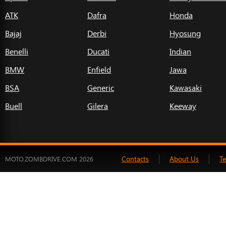
ATK
Dafra
Honda
Bajaj
Derbi
Hyosung
Benelli
Ducati
Indian
BMW
Enfield
Jawa
BSA
Generic
Kawasaki
Buell
Gilera
Keeway
Contacts
About Us
T
MOTO.ZOMBDRIVE.COM 2026