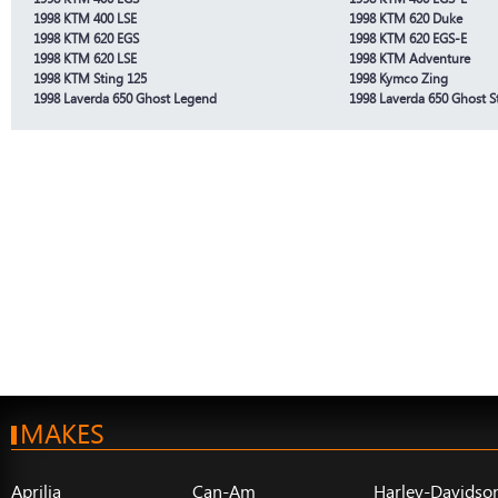
1998 KTM 400 LSE
1998 KTM 620 Duke
1998 KTM 620 EGS
1998 KTM 620 EGS-E
1998 KTM 620 LSE
1998 KTM Adventure
1998 KTM Sting 125
1998 Kymco Zing
1998 Laverda 650 Ghost Legend
1998 Laverda 650 Ghost St
MAKES
Aprilia
Can-Am
Harley-Davidso