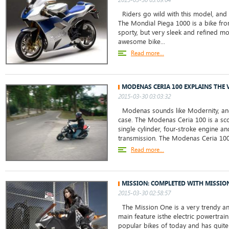
Riders go wild with this model, and i
The Mondial Piega 1000 is a bike fro
sporty, but very sleek and refined mo
awesome bike...
Read more...
MODENAS CERIA 100 EXPLAINS THE
2015-03-30 03:03:32
Modenas sounds like Modernity, and t
case. The Modenas Ceria 100 is a sco
single cylinder, four-stroke engine an
transmission. The Modenas Ceria 100 
Read more...
MISSION: COMPLETED WITH MISSIO
2015-03-30 02:58:57
The Mission One is a very trendy and
main feature isthe electric powertrain
popular bikes of today and has quite 