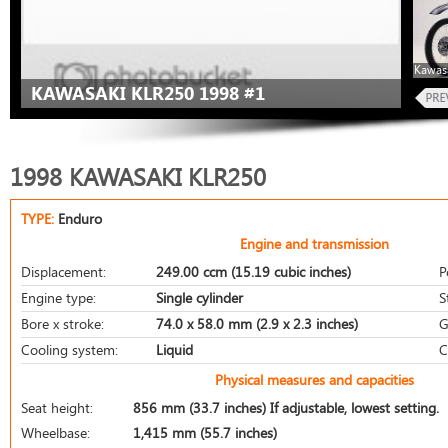
Kawas
KAWASAKI KLR250 1998 #1
1998 KAWASAKI KLR250
TYPE:
Enduro
Engine and transmission
Displacement:
249.00 ccm (15.19 cubic inches)
P
Engine type:
Single cylinder
S
Bore x stroke:
74.0 x 58.0 mm (2.9 x 2.3 inches)
G
Cooling system:
Liquid
C
Physical measures and capacities
Seat height:
856 mm (33.7 inches) If adjustable, lowest setting.
Wheelbase:
1,415 mm (55.7 inches)