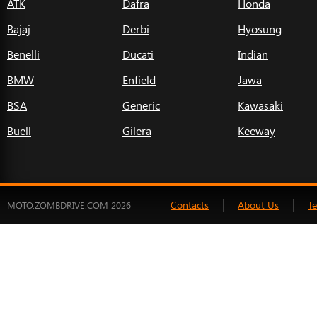
ATK
Dafra
Honda
Bajaj
Derbi
Hyosung
Benelli
Ducati
Indian
BMW
Enfield
Jawa
BSA
Generic
Kawasaki
Buell
Gilera
Keeway
Contacts
About Us
T
MOTO.ZOMBDRIVE.COM 2026