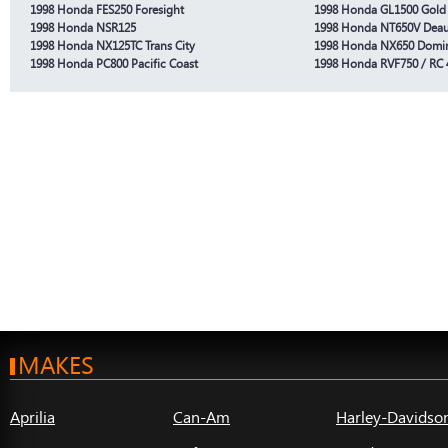
1998 Honda FES250 Foresight
1998 Honda GL1500 Gold
1998 Honda NSR125
1998 Honda NT650V Deauv
1998 Honda NX125TC Trans City
1998 Honda NX650 Domi
1998 Honda PC800 Pacific Coast
1998 Honda RVF750 / RC 
MAKES
Aprilia
Can-Am
Harley-Davidso