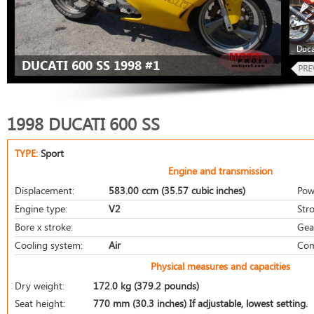
Duca
DUCATI 600 SS 1998 #1
1998 DUCATI 600 SS
TYPE:
Sport
Engine and transmission
Displacement:
583.00 ccm (35.57 cubic inches)
Pow
Engine type:
V2
Stro
Bore x stroke:
Gea
Cooling system:
Air
Com
Physical measures and capacities
Dry weight:
172.0 kg (379.2 pounds)
Seat height:
770 mm (30.3 inches) If adjustable, lowest setting.