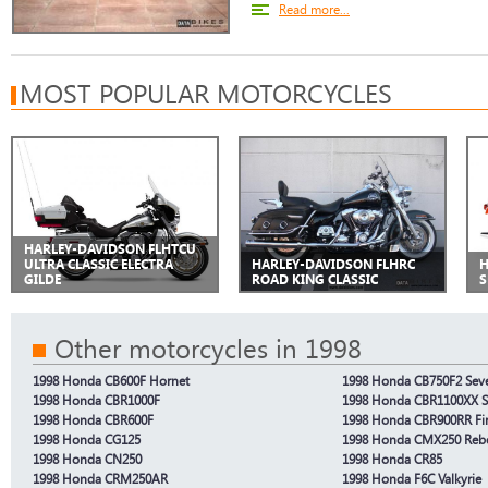
Read more...
MOST POPULAR MOTORCYCLES
HARLEY-DAVIDSON FLHTCU
ULTRA CLASSIC ELECTRA
HARLEY-DAVIDSON FLHRC
H
GILDE
ROAD KING CLASSIC
S
Other motorcycles in 1998
1998 Honda CB600F Hornet
1998 Honda CB750F2 Seve
1998 Honda CBR1000F
1998 Honda CBR1100XX S
1998 Honda CBR600F
1998 Honda CBR900RR Fi
1998 Honda CG125
1998 Honda CMX250 Reb
1998 Honda CN250
1998 Honda CR85
1998 Honda CRM250AR
1998 Honda F6C Valkyrie