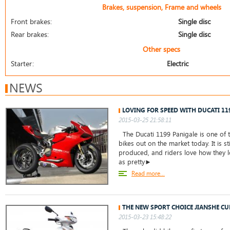
Brakes, suspension, Frame and wheels
Front brakes:
Single disc
Rear brakes:
Single disc
Other specs
Starter:
Electric
NEWS
LOVING FOR SPEED WITH DUCATI 11
2015-03-25 21:58:11
The Ducati 1199 Panigale is one of t
bikes out on the market today. It is st
produced, and riders love how they lo
as pretty►
Read more...
THE NEW SPORT CHOICE JIANSHE CU
2015-03-23 15:48:22