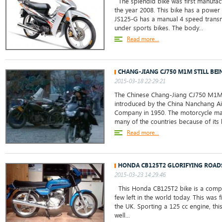
The splendid bike was first manufac
the year 2008. This bike has a power
JS125-G has a manual 4 speed transm
under sports bikes. The body...
Read more...
CHANG-JIANG CJ750 M1M STILL BEI
2015-03-18 22:29:21
The Chinese Chang-Jiang CJ750 M1M
introduced by the China Nanchang Ai
Company in 1950. The motorcycle ma
many of the countries because of its l
Read more...
HONDA CB125T2 GLORIFYING ROAD
2015-03-23 14:29:46
This Honda CB125T2 bike is a comple
few left in the world today. This was f
the UK. Sporting a 125 cc engine, thi
well...