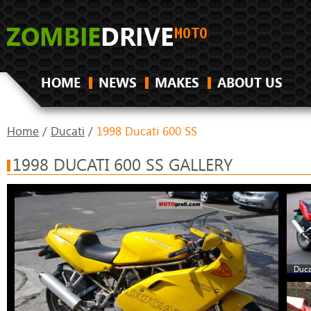
HOME
NEWS
MAKES
ABOUT US
Home
/
Ducati
/
1998 Ducati 600 SS
1998 DUCATI 600 SS GALLERY
Duca