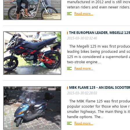
manufactured in 2012 and is still in
veteran riders and even newer riders. 
Read more...
THE EUROPEAN LEADER, MEGELLI 12
2015-03-30 02:32:46
The Megelli 125 m was first produced
leading bikes being produced and so
125 m is considered a supermotard an
two-stroke engine....
Read more...
MBK FLAME 125 - AN IDEAL SCOOTER
2015-03-30 02:28:03
The MBK Flame 125 was first produc
popular scooter for those who love ri
smaller highways. The main thing is i
handle options. The...
Read more...