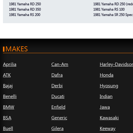
1981 Yamaha RD 250
1981 Yamaha RD 250 (redu
1981 Yamaha RD 350
1981 Yamaha RS 100
1981 Yamaha RS 200
1981 Yamaha SR 250 Speci
MAKES
Aprilia
Can-Am
Harley-Davidso
ATK
Dafra
Honda
Bajaj
Derbi
Hyosung
Benelli
Ducati
Indian
BMW
Enfield
Jawa
BSA
Generic
Kawasaki
Buell
Gilera
Keeway