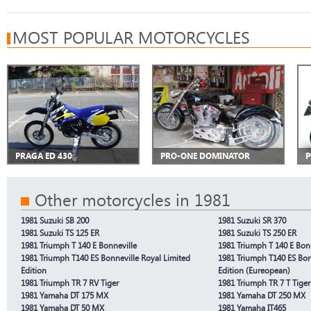
MOST POPULAR MOTORCYCLES
PRAGA ED 430
PRO-ONE DOMINATOR
P
Other motorcycles in 1981
1981 Suzuki SB 200
1981 Suzuki SR 370
1981 Suzuki TS 125 ER
1981 Suzuki TS 250 ER
1981 Triumph T 140 E Bonneville
1981 Triumph T 140 E Bonn
1981 Triumph T140 ES Bonneville Royal Limited
1981 Triumph T140 ES Bon
Edition
Edition (Eureopean)
1981 Triumph TR 7 RV Tiger
1981 Triumph TR 7 T Tiger 
1981 Yamaha DT 175 MX
1981 Yamaha DT 250 MX
1981 Yamaha DT 50 MX
1981 Yamaha IT465