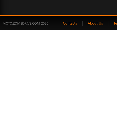
Contacts
About Us
T
MOTO.ZOMBDRIVE.COM 2026