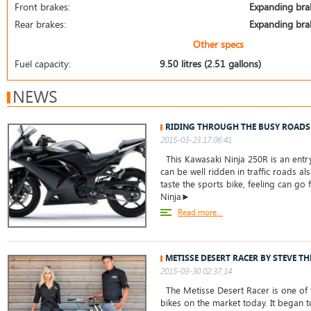
Front brakes:
Expanding bra
Rear brakes:
Expanding bra
Other specs
Fuel capacity:
9.50 litres (2.51 gallons)
NEWS
RIDING THROUGH THE BUSY ROADS
2015-03-23 17:06:41
This Kawasaki Ninja 250R is an entry
can be well ridden in traffic roads a
taste the sports bike, feeling can go 
Ninja►
Read more...
METISSE DESERT RACER BY STEVE T
2015-03-30 02:37:14
The Metisse Desert Racer is one of t
bikes on the market today. It began