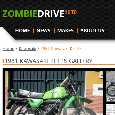
HOME
NEWS
MAKES
ABOUT US
Home
/
Kawasaki
/
1981 Kawasaki KE125
1981 KAWASAKI KE125 GALLERY
Kawas