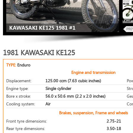
Kawas
KAWASAKI KE125 1981 #1
1981 KAWASAKI KE125
TYPE:
Enduro
Engine and transmission
Displacement:
125.00 ccm (7.63 cubic inches)
Pow
Engine type:
Single cylinder
Str
Bore x stroke:
56.0 x 50.6 mm (2.2 x 2.0 inches)
Gea
Cooling system:
Air
Com
Brakes, suspension, Frame and wheels
Front tyre dimensions:
2.75-21
Rear tyre dimensions:
3.50-18