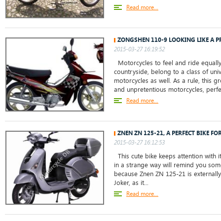
Read more...
ZONGSHEN 110-9 LOOKING LIKE A 
2015-03-27 16:19:52
Motorcycles to feel and ride equally w
countryside, belong to a class of uni
motorcycles as well. As a rule, this g
and unpretentious motorcycles, perfec
Read more...
ZNEN ZN 125-21, A PERFECT BIKE F
2015-03-27 16:12:53
This cute bike keeps attention with it
in a strange way will remind you so
because Znen ZN 125-21 is externally
Joker, as it...
Read more...