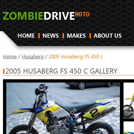
HOME
NEWS
MAKES
ABOUT US
Home
/
Husaberg
/
2005 Husaberg FS 450 c
2005 HUSABERG FS 450 C GALLERY
Husab