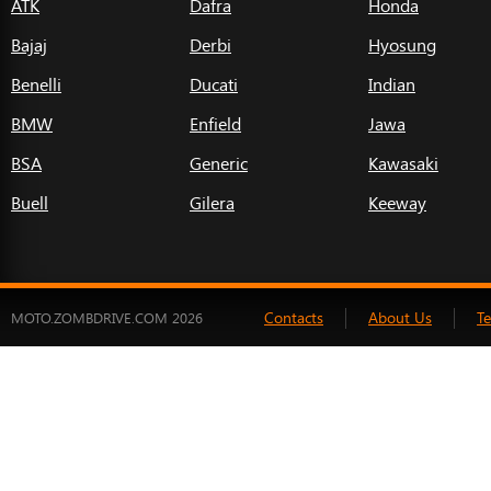
ATK
Dafra
Honda
Bajaj
Derbi
Hyosung
Benelli
Ducati
Indian
BMW
Enfield
Jawa
BSA
Generic
Kawasaki
Buell
Gilera
Keeway
Contacts
About Us
T
MOTO.ZOMBDRIVE.COM 2026