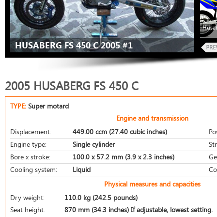
Husab
HUSABERG FS 450 C 2005 #1
2005 HUSABERG FS 450 C
TYPE:
Super motard
Engine and transmission
Displacement:
449.00 ccm (27.40 cubic inches)
Po
Engine type:
Single cylinder
St
Bore x stroke:
100.0 x 57.2 mm (3.9 x 2.3 inches)
Ge
Cooling system:
Liquid
Co
Physical measures and capacities
Dry weight:
110.0 kg (242.5 pounds)
Seat height:
870 mm (34.3 inches) If adjustable, lowest setting.