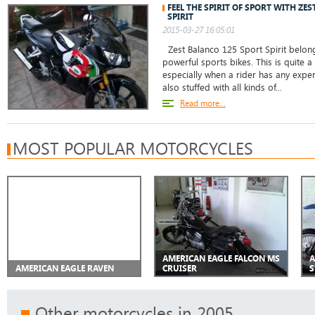
FEEL THE SPIRIT OF SPORT WITH ZE
SPIRIT
2015-03-27 16:05:01
Zest Balanco 125 Sport Spirit belong
powerful sports bikes. This is quite 
especially when a rider has any experi
also stuffed with all kinds of...
Read more...
MOST POPULAR MOTORCYCLES
AMERICAN EAGLE FALCON MS
A
AMERICAN EAGLE RAVEN
CRUISER
S
Other motorcycles in 2005