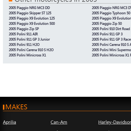
2005 Piaggio NRG MC3 DD
2005 Piaggio NRG MC3 D
2005 Piaggio Skipper ST 125
2005 Piaggio Typhoon 50
2005 Piaggio X9 Evolution 125
2005 Piaggio X9 Evolutio
2005 Piaggio X9 Evolution 500
2005 Piaggio Zip 50
2005 Piaggio Zip SP
2005 Polini 910 Dirt Road 
2005 Polini 911 AIR
2005 Polini 911 GP 3
2005 Polini 911 GP 3 Junior
2005 Polini 911 GP 3 Race
2005 Polini 911 H2O
2005 Polini Carena 910 S A
2005 Polini Carena 910 S H2O
2005 Polini Mini Supermo
2005 Polini Minicross X1
2005 Polini Minicross X1 
MAKES
Aprilia
Can-Am
Harley-Davidso