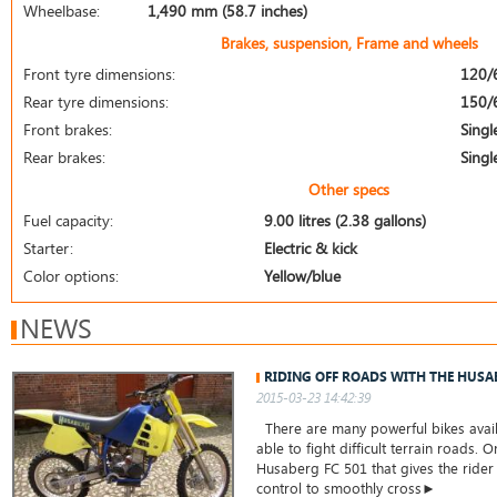
Wheelbase:
1,490 mm (58.7 inches)
Brakes, suspension, Frame and wheels
Front tyre dimensions:
120/
Rear tyre dimensions:
150/
Front brakes:
Singl
Rear brakes:
Singl
Other specs
Fuel capacity:
9.00 litres (2.38 gallons)
Starter:
Electric & kick
Color options:
Yellow/blue
NEWS
RIDING OFF ROADS WITH THE HUSA
2015-03-23 14:42:39
There are many powerful bikes avail
able to fight difficult terrain roads. 
Husaberg FC 501 that gives the ride
control to smoothly cross►