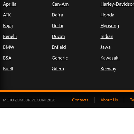
Aprilia
Can-Am
Harley-Davidso
ATK
Dafra
Honda
Bajaj
Derbi
Hyosung
Benelli
Ducati
Indian
BMW
Enfield
Jawa
BSA
Generic
Kawasaki
Buell
Gilera
Keeway
Contacts
About Us
T
MOTO.ZOMBDRIVE.COM 2026