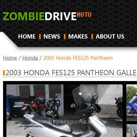
HOME
NEWS
MAKES
ABOUT US
Home
/
Honda
/
2003 Honda FES125 Pantheon
2003 HONDA FES125 PANTHEON GALLE
Honda