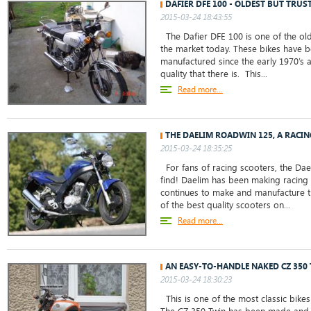
DAFIER DFE 100 - OLDEST BUT TRUS
2015-03-24 18:43:55
The Dafier DFE 100 is one of the old
the market today. These bikes have
manufactured since the early 1970’s 
quality that there is. This...
Read more...
THE DAELIM ROADWIN 125, A RACI
2015-03-24 18:35:25
For fans of racing scooters, the Dae
find! Daelim has been making racing
continues to make and manufacture 
of the best quality scooters on...
Read more...
AN EASY-TO-HANDLE NAKED CZ 350
2015-03-24 18:30:23
This is one of the most classic bikes