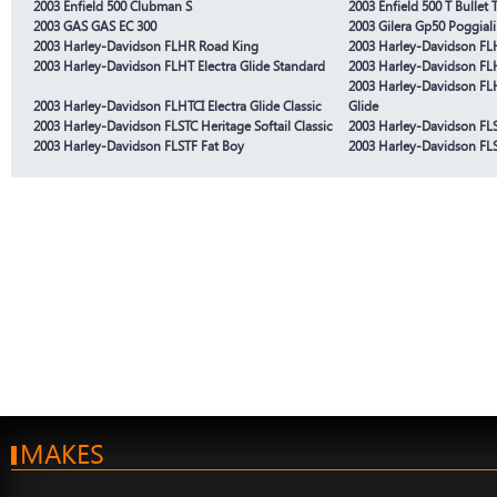
2003 Enfield 500 Clubman S
2003 Enfield 500 T Bullet T
2003 GAS GAS EC 300
2003 Gilera Gp50 Poggiali
2003 Harley-Davidson FLHR Road King
2003 Harley-Davidson FLH
2003 Harley-Davidson FLHT Electra Glide Standard
2003 Harley-Davidson FLHT
2003 Harley-Davidson FLHT
2003 Harley-Davidson FLHTCI Electra Glide Classic
Glide
2003 Harley-Davidson FLSTC Heritage Softail Classic
2003 Harley-Davidson FLST
2003 Harley-Davidson FLSTF Fat Boy
2003 Harley-Davidson FLS
MAKES