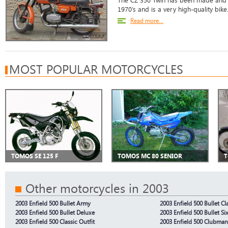
The CZ 350 Twin has been made and m
1970’s and is a very high-quality bike
Read more...
MOST POPULAR MOTORCYCLES
TOMOS SE 125 F
TOMOS MC 80 SENIOR
T
Other motorcycles in 2003
2003 Enfield 500 Bullet Army
2003 Enfield 500 Bullet Cl
2003 Enfield 500 Bullet Deluxe
2003 Enfield 500 Bullet Si
2003 Enfield 500 Classic Outfit
2003 Enfield 500 Clubma