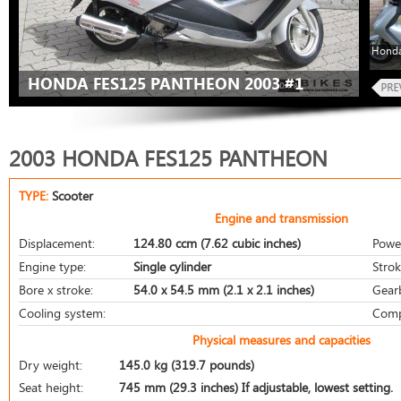
Honda
HONDA FES125 PANTHEON 2003 #1
2003 HONDA FES125 PANTHEON
TYPE:
Scooter
Engine and transmission
Displacement:
124.80 ccm (7.62 cubic inches)
Powe
Engine type:
Single cylinder
Strok
Bore x stroke:
54.0 x 54.5 mm (2.1 x 2.1 inches)
Gear
Cooling system:
Comp
Physical measures and capacities
Dry weight:
145.0 kg (319.7 pounds)
Seat height:
745 mm (29.3 inches) If adjustable, lowest setting.