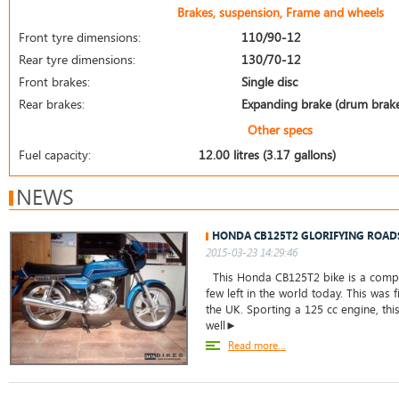
Brakes, suspension, Frame and wheels
Front tyre dimensions:
110/90-12
Rear tyre dimensions:
130/70-12
Front brakes:
Single disc
Rear brakes:
Expanding brake (drum brak
Other specs
Fuel capacity:
12.00 litres (3.17 gallons)
NEWS
HONDA CB125T2 GLORIFYING ROAD
2015-03-23 14:29:46
This Honda CB125T2 bike is a comple
few left in the world today. This was f
the UK. Sporting a 125 cc engine, thi
well►
Read more...