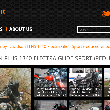
S
ABOUT US
rley-Davidson FLHS 1340 Electra Glide Sport (reduced effec
 FLHS 1340 ELECTRA GLIDE SPORT (REDU
Harley-Davidson FLHS
Harley-Davidson FLHS
Ha
1340 Electra Glide Sport
1340 Electra Glide Sport
134
(reduced effect) 1991 #2
(reduced effect) 1991 #3
(re