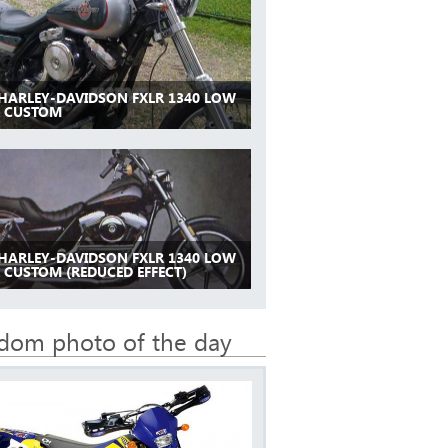
 HARLEY-DAVIDSON FXLR 1340 LOW
R CUSTOM
 HARLEY-DAVIDSON FXLR 1340 LOW
 CUSTOM (REDUCED EFFECT)
dom photo of the day