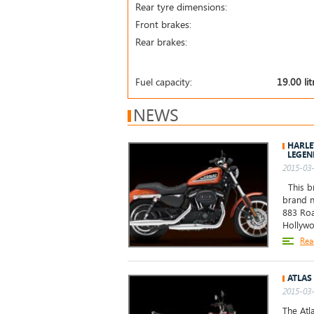
Rear tyre dimensions:
Front brakes:
Rear brakes:
Fuel capacity:
19.00 lit
NEWS
HARLE
LEGEN
2015-03-
This br
brand n
883 Roa
Hollywo
Rea
ATLAS
2015-03-
The Atl