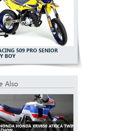
ACING 509 PRO SENIOR
Y BOY
e Also
 HONDA HONDA XRV650 ATRICA TWIN
ATHON