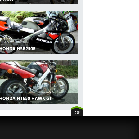
 HONDA NSR250R
 HONDA NT650 HAWK GT
TOP