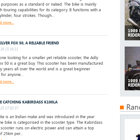
 purposes as a standard or naked. The bike is mainly
th touring capabilities for its category. It functions with a
ylinder, four strokes. Though...
d more...
1989
RIDE
ILVER FOX 50, A RELIABLE FRIEND
18 15:16:11
one looking for a smaller yet reliable scooter, the Adly
Fox 50 is a great buy. This scooter has been manufactured
y years all over the world and is a great beginner
 for anyone...
1989
d more...
RIDER
YE CATCHING KABIRDASS K100LA
Ran
23 17:02:37
ke is an Indian make and was introduced in the year
he bike is categorised in the scooter type. The Kabirdass
scooter runs on electric power and can attain a top
f 25km per...