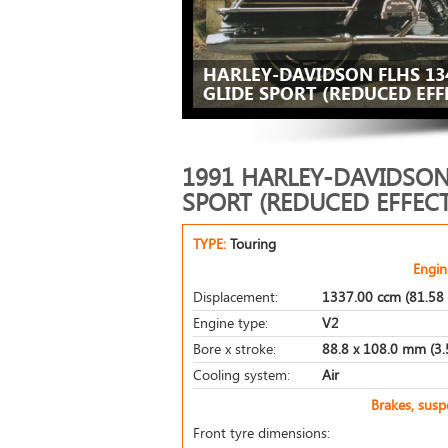
HARLEY-DAVIDSON FLHS 13
GLIDE SPORT (REDUCED EFFE
1991 HARLEY-DAVIDSON 
SPORT (REDUCED EFFECT
TYPE:
Touring
Engin
Displacement:
1337.00 ccm (81.58 
Engine type:
V2
Bore x stroke:
88.8 x 108.0 mm (3.5
Cooling system:
Air
Brakes, sus
Front tyre dimensions: