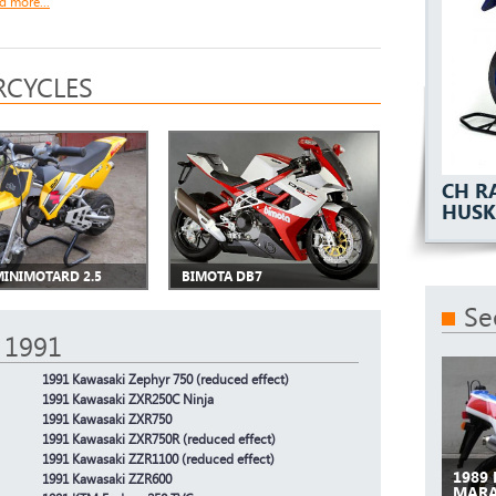
d more...
CYCLES
CH R
HUSK
MINIMOTARD 2.5
BIMOTA DB7
Se
 1991
1991 Kawasaki Zephyr 750 (reduced effect)
1991 Kawasaki ZXR250C Ninja
1991 Kawasaki ZXR750
1991 Kawasaki ZXR750R (reduced effect)
1991 Kawasaki ZZR1100 (reduced effect)
1989
1991 Kawasaki ZZR600
MAR