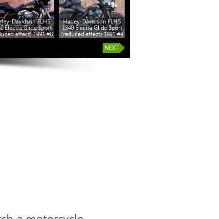
rley-Davidson FLHS
Harley-Davidson FLHS
0 Electra Glide Sport
1340 Electra Glide Sport
duced effect) 1991 #8
(reduced effect) 1991 #9
rch a motorcycle