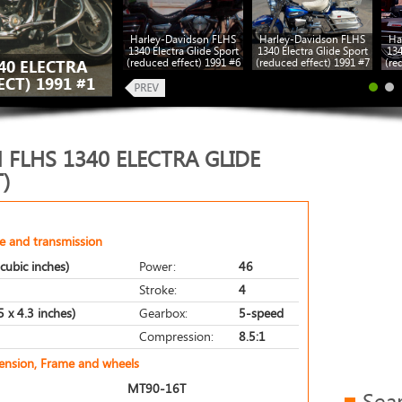
Harley-Davidson FLHS
Harley-Davidson FLHS
Ha
1340 Electra Glide Sport
1340 Electra Glide Sport
134
(reduced effect) 1991 #6
(reduced effect) 1991 #7
(re
40 ELECTRA
CT) 1991 #1
FLHS 1340 ELECTRA GLIDE
)
e and transmission
cubic inches)
Power:
46
Stroke:
4
 x 4.3 inches)
Gearbox:
5-speed
Compression:
8.5:1
pension, Frame and wheels
MT90-16T
Sea