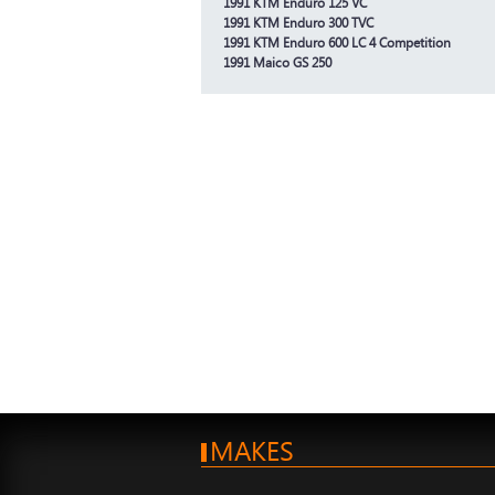
1991 KTM Enduro 125 VC
1991 KTM Enduro 300 TVC
1991 KTM Enduro 600 LC 4 Competition
1991 Maico GS 250
MAKES