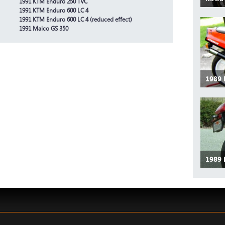
1991 KTM Enduro 250 TVC
1991 KTM Enduro 600 LC 4
1991 KTM Enduro 600 LC 4 (reduced effect)
1991 Maico GS 350
1989
1989