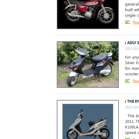
general
built wi
single c
Rea
ADLY S
2015-03-
For any
Silver 
for man
scooter
Rea
THE E
2015-03-
This bi
2011. T
K100LA 
speed o