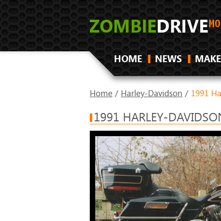
HOME
NEWS
MAKE
Home
/
Harley-Davidson
/
1991 Ha
1991 HARLEY-DAVIDSON