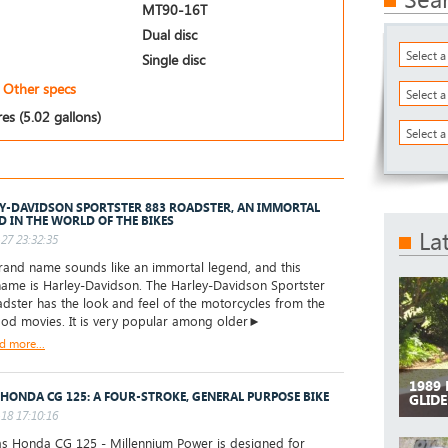
MT90-16T
Dual disc
Select 
Single disc
Other specs
Select 
res (5.02 gallons)
Select a
Y-DAVIDSON SPORTSTER 883 ROADSTER, AN IMMORTAL
D IN THE WORLD OF THE BIKES
La
27 23:32:35
and name sounds like an immortal legend, and this
ame is Harley-Davidson. The Harley-Davidson Sportster
dster has the look and feel of the motorcycles from the
od movies. It is very popular among older►
d more...
1989
 HONDA CG 125: A FOUR-STROKE, GENERAL PURPOSE BIKE
GLIDE
18 17:10:16
as Honda CG 125 - Millennium Power is designed for