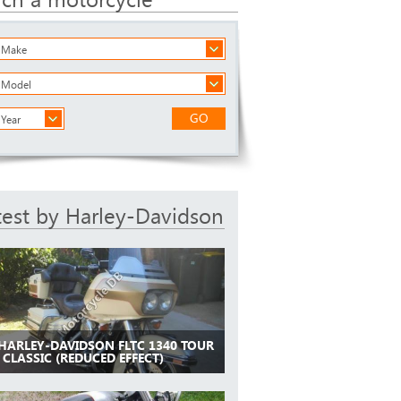
a Make
a Model
GO
 Year
test by Harley-Davidson
 HARLEY-DAVIDSON FLTC 1340 TOUR
 CLASSIC (REDUCED EFFECT)