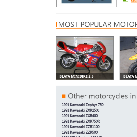
Rea
MOST POPULAR MOTOR
BLATA MINIBIKE 2.5
BLATA 
Other motorcycles in
1991 Kawasaki Zephyr 750
1991 Kawasaki ZXR250c
1991 Kawasaki ZXR400
1991 Kawasaki ZXR750R
1991 Kawasaki ZZR1100
1991 Kawasaki ZZR500