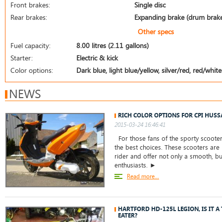
Front brakes:
Single disc
Rear brakes:
Expanding brake (drum brak
Other specs
Fuel capacity:
8.00 litres (2.11 gallons)
Starter:
Electric & kick
Color options:
Dark blue, light blue/yellow, silver/red, red/white
NEWS
RICH COLOR OPTIONS FOR CPI HUSS
2015-03-24 16:46:41
For those fans of the sporty scooter
the best choices. These scooters are
rider and offer not only a smooth, but
enthusiasts. ►
Read more...
HARTFORD HD-125L LEGION, IS IT 
EATER?