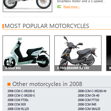
brushless motor and a 1-speed...
Read more...
MOST POPULAR MOTORCYCLES
E-MAX 90S
E-TON BEAMER R4 150
D
Other motorcycles in 2008
2008 CCM C-XR230-E
2008 CCM C-XR230-M
2008 CCM C-XR230-S
2008 CCM CR-40
2008 CCM FT35s
2008 CCM FT710
2008 CCM R35
2008 CCM R45
2008 CCM RL125
2008 CCM SM125