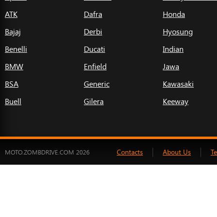
ATK
Dafra
Honda
Bajaj
Derbi
Hyosung
Benelli
Ducati
Indian
BMW
Enfield
Jawa
BSA
Generic
Kawasaki
Buell
Gilera
Keeway
Contacts
About Us
T
MOTO.ZOMBDRIVE.COM 2026