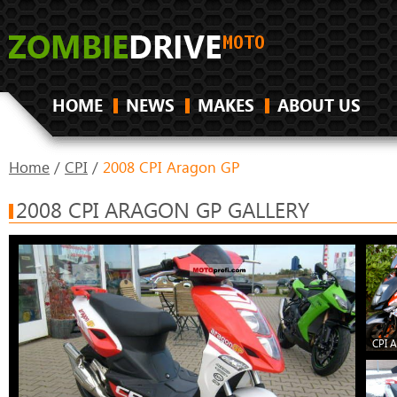
HOME
NEWS
MAKES
ABOUT US
Home
/
CPI
/
2008 CPI Aragon GP
2008 CPI ARAGON GP GALLERY
CPI 