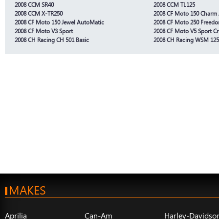
2008 CCM SR40
2008 CCM TL125
2008 CCM X-TR250
2008 CF Moto 150 Charm
2008 CF Moto 150 Jewel AutoMatic
2008 CF Moto 250 Freedo
2008 CF Moto V3 Sport
2008 CF Moto V5 Sport Cr
2008 CH Racing CH 501 Basic
2008 CH Racing WSM 125
MAKES
Aprilia
Can-Am
Harley-Davidso