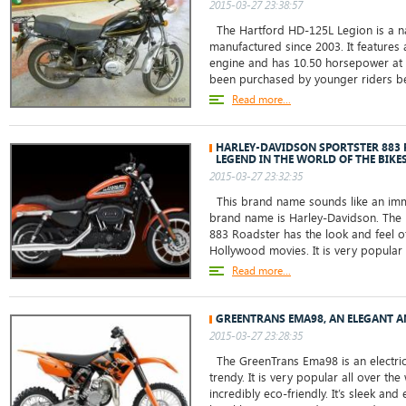
2015-03-27 23:38:57
The Hartford HD-125L Legion is a n
manufactured since 2003. It features a
engine and has 10.50 horsepower at 
been purchased by younger riders be
Read more...
HARLEY-DAVIDSON SPORTSTER 883
LEGEND IN THE WORLD OF THE BIKE
2015-03-27 23:32:35
This brand name sounds like an immo
brand name is Harley-Davidson. The 
883 Roadster has the look and feel o
Hollywood movies. It is very popular
Read more...
GREENTRANS EMA98, AN ELEGANT A
2015-03-27 23:28:35
The GreenTrans Ema98 is an electric 
trendy. It is very popular all over the
incredibly eco-friendly. It’s sleek an