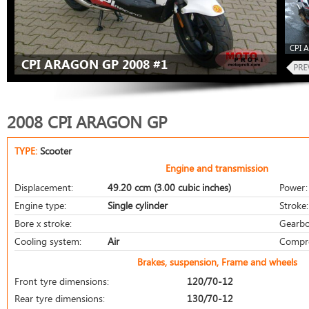
CPI 
CPI ARAGON GP 2008 #1
2008 CPI ARAGON GP
TYPE:
Scooter
Engine and transmission
Displacement:
49.20 ccm (3.00 cubic inches)
Power:
Engine type:
Single cylinder
Stroke:
Bore x stroke:
Gearbo
Cooling system:
Air
Compre
Brakes, suspension, Frame and wheels
Front tyre dimensions:
120/70-12
Rear tyre dimensions:
130/70-12