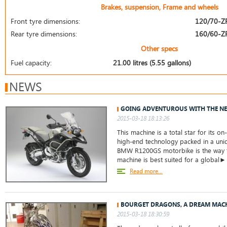
Brakes, suspension, Frame and wheels
Front tyre dimensions:
120/70-Z
Rear tyre dimensions:
160/60-Z
Other specs
Fuel capacity:
21.00 litres (5.55 gallons)
NEWS
GOING ADVENTUROUS WITH THE N
2015-03-18 18:13:26
This machine is a total star for its o
high-end technology packed in a uni
BMW R1200GS motorbike is the way to
machine is best suited for a global►
Read more...
BOURGET DRAGONS, A DREAM MAC
2015-03-18 18:30:59