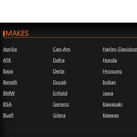
MAKES
Aprilia
Can-Am
Harley-Davidso
ATK
Dafra
Honda
Bajaj
Derbi
Hyosung
Benelli
Ducati
Indian
BMW
Enfield
Jawa
BSA
Generic
Kawasaki
Buell
Gilera
Keeway