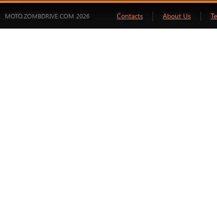
Contacts
About Us
T
MOTO.ZOMBDRIVE.COM 2026