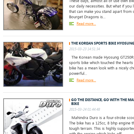
These days, almost all of use own b
our daily necessities. But what if you
that can make you stand apart from 
Bourget Dragons is...
Read more...
THE KOREAN SPORTS BIKE HYOSUN
2015-03-23 14:51:34
The Korean made Hyosung GT250R b
sports bike which touched the hearts o
bike has a mean look with a nicely 
powerful...
Read more...
GO THE DISTANCE, GO WITH THE M
BIKE
2015-03-24 01:44:48
Mahindra Duro is a four-stroke scoo
The bike has a 125cc, 8 bhp engine t
tough terrain. This is highly supporte
with the engine which kicks off...