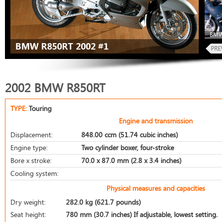
BMW
BMW R850RT 2002 #1
2002 BMW R850RT
TYPE:
Touring
Engine and transmission
Displacement:
848.00 ccm (51.74 cubic inches)
Engine type:
Two cylinder boxer, four-stroke
Bore x stroke:
70.0 x 87.0 mm (2.8 x 3.4 inches)
Cooling system:
Physical measures and capacities
Dry weight:
282.0 kg (621.7 pounds)
Seat height:
780 mm (30.7 inches) If adjustable, lowest setting.