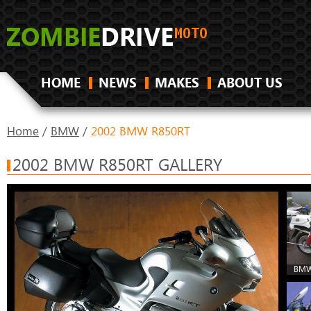
HOME
NEWS
MAKES
ABOUT US
Home
/
BMW
/
2002 BMW R850RT
2002 BMW R850RT GALLERY
BMW