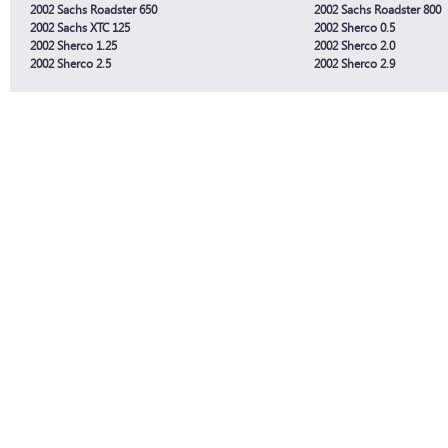
2002 Sachs Roadster 650
2002 Sachs Roadster 800
2002 Sachs XTC 125
2002 Sherco 0.5
2002 Sherco 1.25
2002 Sherco 2.0
2002 Sherco 2.5
2002 Sherco 2.9