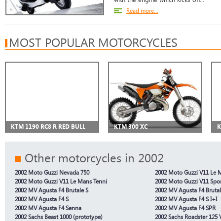
Read more...
MOST POPULAR MOTORCYCLES
KTM 1190 RC8 R RED BULL
KTM 300 XC
K
Other motorcycles in 2002
2002 Moto Guzzi Nevada 750
2002 Moto Guzzi V11 Le 
2002 Moto Guzzi V11 Le Mans Tenni
2002 Moto Guzzi V11 Spo
2002 MV Agusta F4 Brutale S
2002 MV Agusta F4 Brutal
2002 MV Agusta F4 S
2002 MV Agusta F4 S I+I
2002 MV Agusta F4 Senna
2002 MV Agusta F4 SPR
2002 Sachs Beast 1000 (prototype)
2002 Sachs Roadster 125 