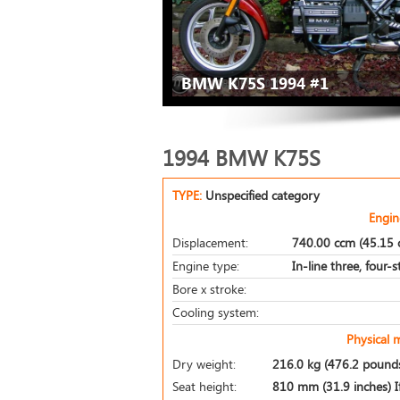
BMW K75S 1994 #1
1994 BMW K75S
TYPE:
Unspecified category
Engin
Displacement:
740.00 ccm (45.15 c
Engine type:
In-line three, four-
Bore x stroke:
Cooling system:
Physical 
Dry weight:
216.0 kg (476.2 pound
Seat height:
810 mm (31.9 inches) If