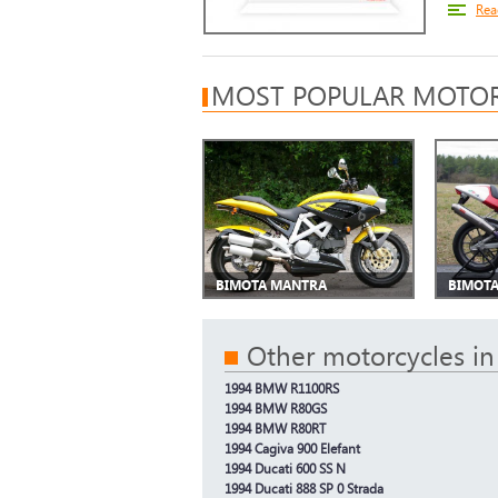
Rea
MOST POPULAR MOTOR
BIMOTA MANTRA
BIMOTA
Other motorcycles in
1994 BMW R1100RS
1994 BMW R80GS
1994 BMW R80RT
1994 Cagiva 900 Elefant
1994 Ducati 600 SS N
1994 Ducati 888 SP 0 Strada