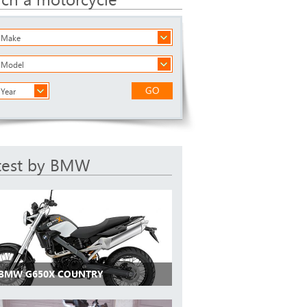
a Make
a Model
GO
 Year
test by BMW
 BMW G650X COUNTRY