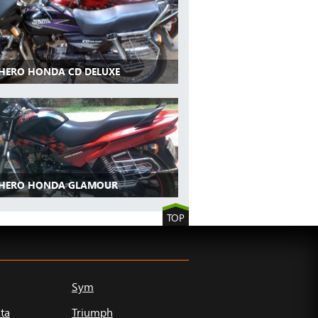
 HERO HONDA CD DELUXE
 HERO HONDA GLAMOUR
TOP
Sym
ta
Triumph