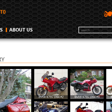
S
ABOUT US
RY
BMW K75S 1994 #2
BMW K75S 1994 #3