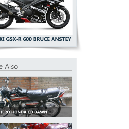
KI GSX-R 600 BRUCE ANSTEY
e Also
 HERO HONDA CD DAWN