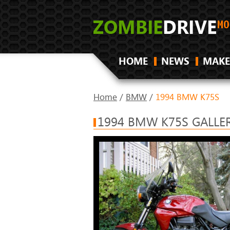
HOME
NEWS
MAKE
Home
/
BMW
/
1994 BMW K75S
1994 BMW K75S GALLE