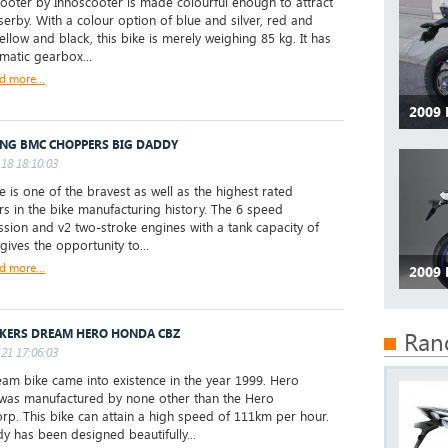
oter by Innoscooter is made colourful enough to attract
serby. With a colour option of blue and silver, red and
ellow and black, this bike is merely weighing 85 kg. It has
matic gearbox...
d more...
2009
ING BMC CHOPPERS BIG DADDY
18 18:10:03
ke is one of the bravest as well as the highest rated
s in the bike manufacturing history. The 6 speed
ssion and v2 two-stroke engines with a tank capacity of
gives the opportunity to...
d more...
2009
IKERS DREAM HERO HONDA CBZ
Ran
21 17:06:03
eam bike came into existence in the year 1999. Hero
as manufactured by none other than the Hero
p. This bike can attain a high speed of 111km per hour.
y has been designed beautifully...