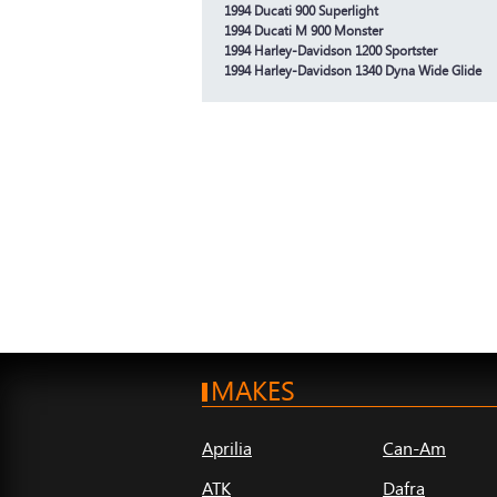
1994 Ducati 900 Superlight
1994 Ducati M 900 Monster
1994 Harley-Davidson 1200 Sportster
1994 Harley-Davidson 1340 Dyna Wide Glide
MAKES
Aprilia
Can-Am
ATK
Dafra