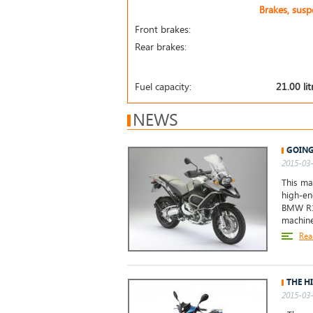
Brakes, sus
Front brakes:
Rear brakes:
Fuel capacity:
21.00 lit
NEWS
GOING
2015-03-
This mac
high-en
BMW R12
machine
Rea
THE H
2015-03-