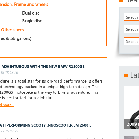
pension, Frame and wheels
Dual disc
Select 
Single disc
Other specs
Select 
res (5.55 gallons)
Select a
 ADVENTUROUS WITH THE NEW BMW R1200GS
18 18:13:26
La
hine is a total star for its on-road performance. It offers
d technology packed in a unique high-tech design. The
00GS motorbike is the way to bikers’ adventure. This
 is best suited for a global►
d more...
2009
IGH PERFORMING SCOOTY INNOSCOOTER EM 2500 L
23 15:03:25