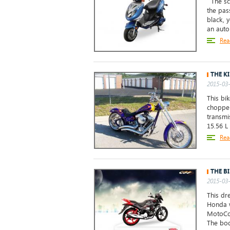
The sco
the pas
black, y
an auto
Rea
THE K
2015-03-
This bi
chopper
transmi
15.56 L 
Rea
THE B
2015-03-
This dr
Honda w
MotoCor
The bod