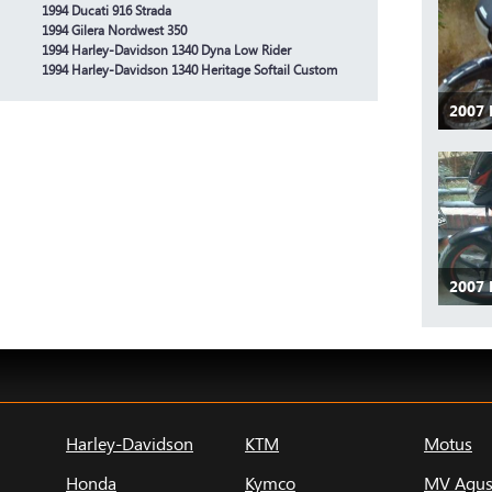
1994 Ducati 916 Strada
1994 Gilera Nordwest 350
1994 Harley-Davidson 1340 Dyna Low Rider
1994 Harley-Davidson 1340 Heritage Softail Custom
2007
2007
Harley-Davidson
KTM
Motus
Honda
Kymco
MV Agus