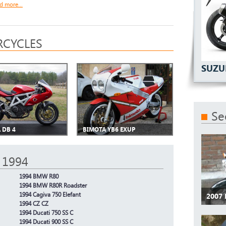
d more...
CYCLES
SUZU
Se
 DB 4
BIMOTA YB6 EXUP
 1994
1994 BMW R80
1994 BMW R80R Roadster
1994 Cagiva 750 Elefant
2007
1994 CZ CZ
1994 Ducati 750 SS C
1994 Ducati 900 SS C