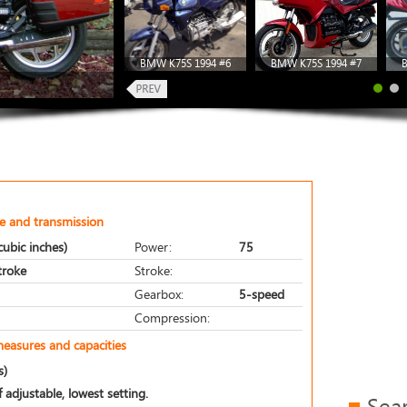
BMW K75S 1994 #6
BMW K75S 1994 #7
e and transmission
ubic inches)
Power:
75
stroke
Stroke:
Gearbox:
5-speed
Compression:
measures and capacities
s)
 adjustable, lowest setting.
Sea