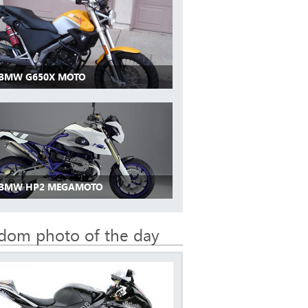
 BMW G650X MOTO
 BMW HP2 MEGAMOTO
dom photo of the day