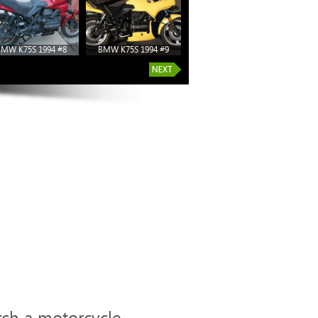
BMW K75S 1994 #8
BMW K75S 1994 #9
rch a motorcycle