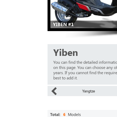
YIBEN #1
Yiben
You can find the detailed informat
on this page. You can choose any o
years. If you cannot find the requir
best to add it.
Yangtze
Total:
6
Models