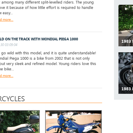
 among many different split-levelled riders. The young
ove it because of how little effort is required to handle
 easy...
d more...
LD ON THE TRACK WITH MONDIAL PIEGA 1000
1983
30 03:09:04
go wild with this model, and it is quite understandable!
dial Piega 1000 is a bike from 2002 that is not only
 but very sleek and refined model. Young riders love this
 bike...
d more...
1983
CYCLES