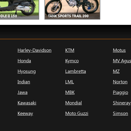
DLE II 150
TANK SPORTS TRAIL 200
Harley-Davidson
KTM
Motus
Honda
Kymco
MV Agus
Hyosung
Lambretta
MZ
Indian
LML
Norton
Jawa
MBK
Piaggio
Kawasaki
Mondial
Shineray
Keeway
Moto Guzzi
Simson