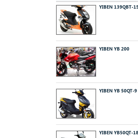
YIBEN 139QBT-1
YIBEN YB 200
YIBEN YB 50QT-
YIBEN YB50QT-1