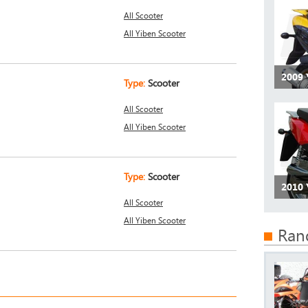
All Scooter
All Yiben Scooter
2009
Type:
Scooter
All Scooter
All Yiben Scooter
Type:
Scooter
2010 
All Scooter
All Yiben Scooter
Ran