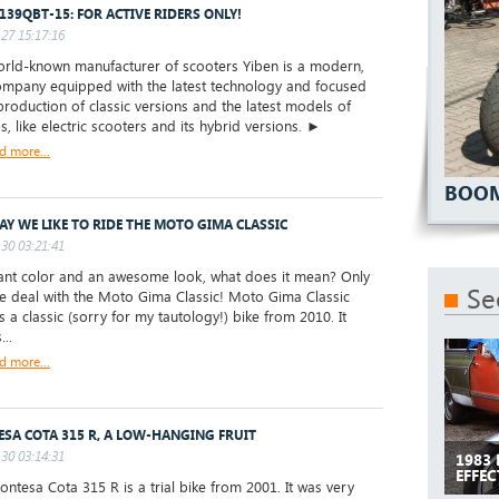
 139QBT-15: FOR ACTIVE RIDERS ONLY!
27 15:17:16
ld-known manufacturer of scooters Yiben is a modern,
mpany equipped with the latest technology and focused
production of classic versions and the latest models of
s, like electric scooters and its hybrid versions. ►
d more...
BOOM
AY WE LIKE TO RIDE THE MOTO GIMA CLASSIC
30 03:21:41
nt color and an awesome look, what does it mean? Only
Se
e deal with the Moto Gima Classic! Moto Gima Classic
s a classic (sorry for my tautology!) bike from 2010. It
...
d more...
SA COTA 315 R, A LOW-HANGING FRUIT
30 03:14:31
1983
EFFEC
tesa Cota 315 R is a trial bike from 2001. It was very