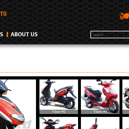
S
ABOUT US
Yiben #2
Yiben #3