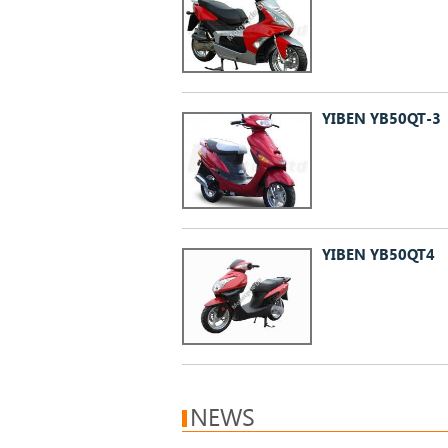
YIBEN YB50QT-3
YIBEN YB50QT4
NEWS