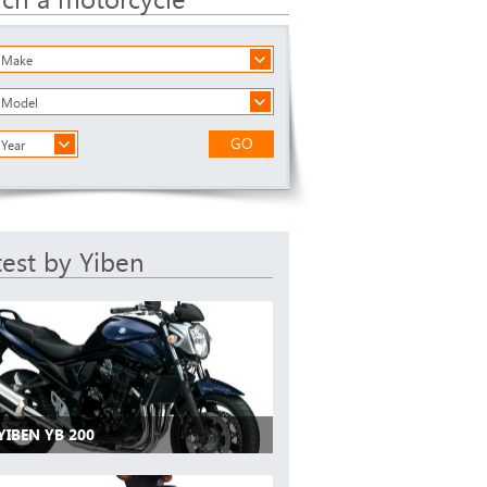
a Make
a Model
GO
 Year
test by Yiben
YIBEN YB 200