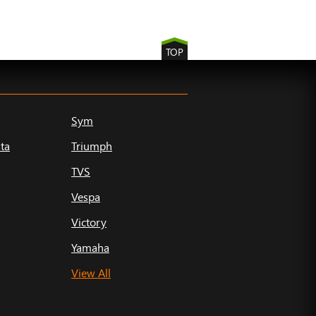
TOP
Sym
ta
Triumph
TVS
Vespa
Victory
Yamaha
View All