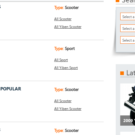
5
Type:
Scooter
Select 
All Scooter
All Yiben Scooter
Select 
Select a
Type:
Sport
All Sport
All Yiben Sport
La
9 POPULAR
Type:
Scooter
All Scooter
All Yiben Scooter
2009 
8
Type:
Scooter