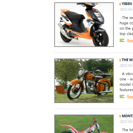
YIBEN
2015-03-
The wor
huge co
on the 
top clas
Rea
THE W
2015-03-
A vibra
one - w
model i
features
Rea
MONTE
2015-03-
The Mon