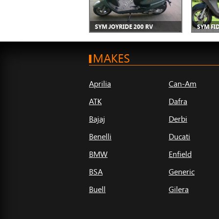
SYM JOYRIDE 200 RV
SYM FID
MAKES
Aprilia
Can-Am
ATK
Dafra
Bajaj
Derbi
Benelli
Ducati
BMW
Enfield
BSA
Generic
Buell
Gilera