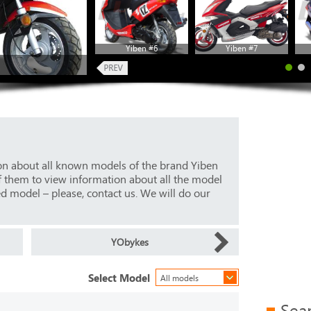
Yiben #6
Yiben #7
ion about all known models of the brand Yiben
f them to view information about all the model
ed model – please, contact us. We will do our
YObykes
Select Model
All models
Sea