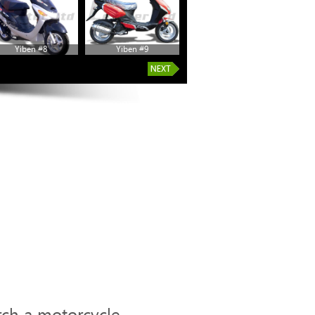
Yiben #8
Yiben #9
Yiben #14
rch a motorcycle