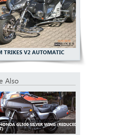
 TRIKES V2 AUTOMATIC
e Also
 HONDA GL500 SILVER WING (REDUCED
T)