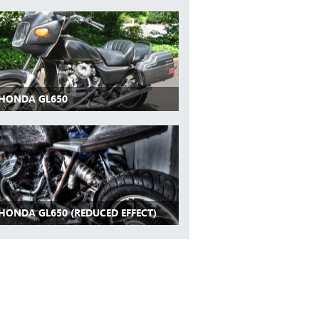
 HONDA GL650
 HONDA GL650 (REDUCED EFFECT)