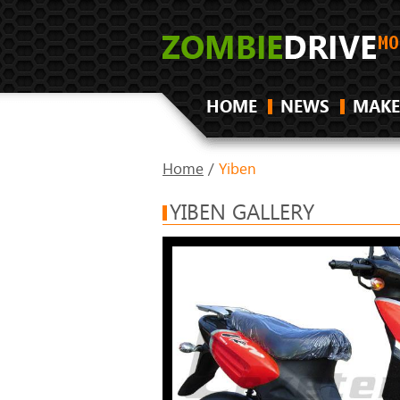
HOME
NEWS
MAKE
Home
/
Yiben
YIBEN GALLERY