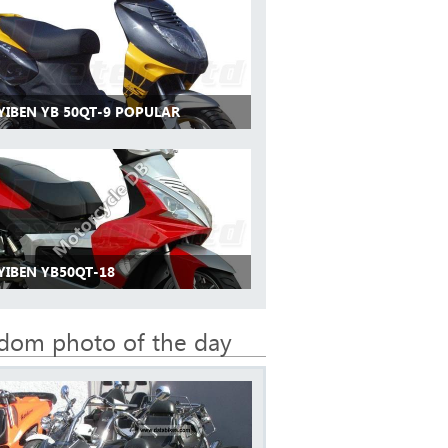
 YIBEN YB 50QT-9 POPULAR
YIBEN YB50QT-18
dom photo of the day