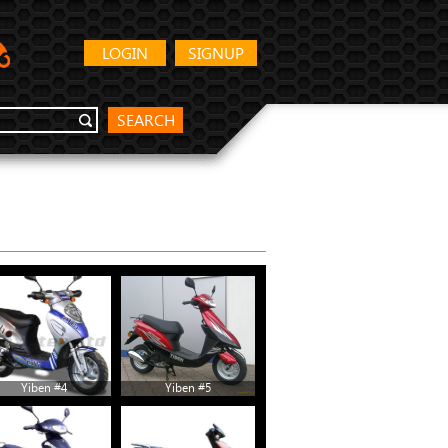
LOGIN
SIGNUP
SEARCH
Yiben #4
Yiben #5
Yiben #10