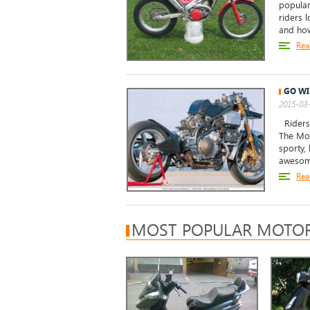
popular
riders l
and how
Rea
GO WI
2015-03-
Riders 
The Mon
sporty,
awesome
Rea
MOST POPULAR MOTOR