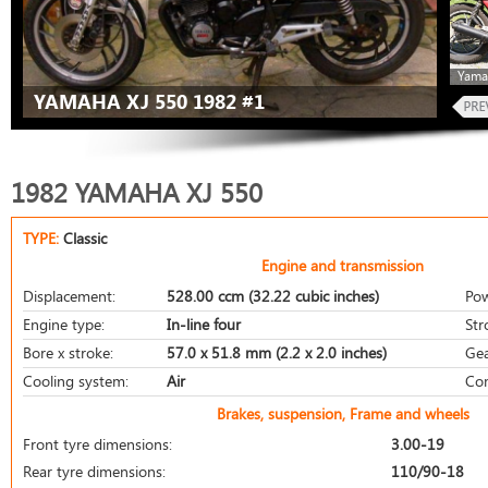
Yama
YAMAHA XJ 550 1982 #1
1982 YAMAHA XJ 550
TYPE:
Classic
Engine and transmission
Displacement:
528.00 ccm (32.22 cubic inches)
Pow
Engine type:
In-line four
Str
Bore x stroke:
57.0 x 51.8 mm (2.2 x 2.0 inches)
Gea
Cooling system:
Air
Com
Brakes, suspension, Frame and wheels
Front tyre dimensions:
3.00-19
Rear tyre dimensions:
110/90-18