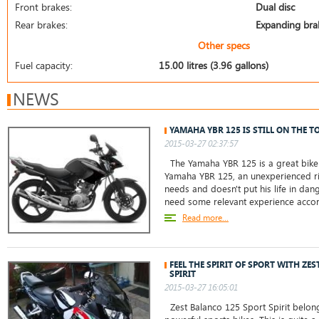
Front brakes:
Dual disc
Rear brakes:
Expanding bra
Other specs
Fuel capacity:
15.00 litres (3.96 gallons)
NEWS
YAMAHA YBR 125 IS STILL ON THE T
2015-03-27 02:37:57
The Yamaha YBR 125 is a great bike 
Yamaha YBR 125, an unexperienced ri
needs and doesn't put his life in da
need some relevant experience accor
Read more...
FEEL THE SPIRIT OF SPORT WITH ZE
SPIRIT
2015-03-27 16:05:01
Zest Balanco 125 Sport Spirit belong