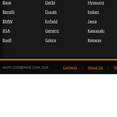
Bajaj
Derbi
Hyosung
Benelli
Ducati
Indian
BMW
Enfield
Jawa
BSA
Generic
Kawasaki
Buell
Gilera
Keeway
Contacts
About Us
T
MOTO.ZOMBDRIVE.COM 2026