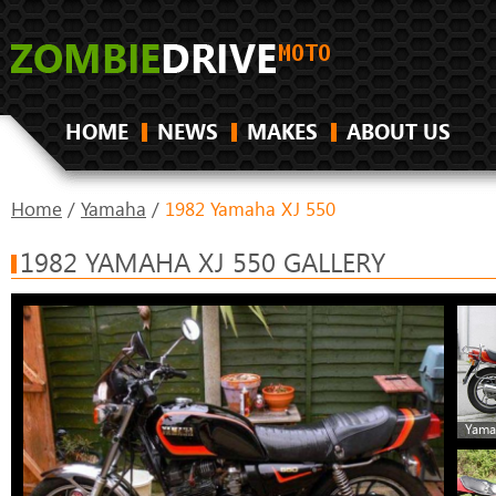
HOME
NEWS
MAKES
ABOUT US
Home
/
Yamaha
/
1982 Yamaha XJ 550
1982 YAMAHA XJ 550 GALLERY
Yama