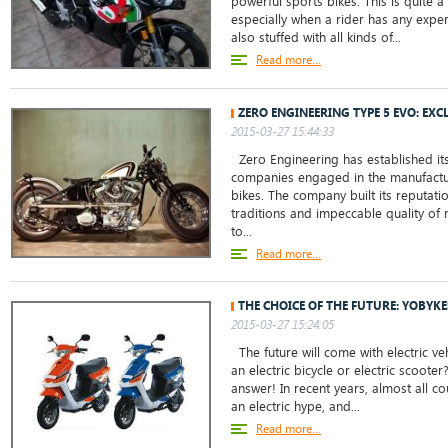
powerful sports bikes. This is quite 
especially when a rider has any experi
also stuffed with all kinds of...
Read more...
ZERO ENGINEERING TYPE 5 EVO: EXC
2015-03-27 15:44:33
Zero Engineering has established its
companies engaged in the manufactu
bikes. The company built its reputati
traditions and impeccable quality of
to...
Read more...
THE CHOICE OF THE FUTURE: YOBYKE
2015-03-27 15:24:05
The future will come with electric ve
an electric bicycle or electric scoote
answer! In recent years, almost all c
an electric hype, and...
Read more...