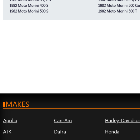
1982 Moto Morini 400 S
1982 Moto Morini 500 Ca
1982 Moto Morini 500 S
1982 Moto Morini 500 T
MAKES
Aprilia
Can-Am
Harley-Davidso
ATK
Dafra
Honda