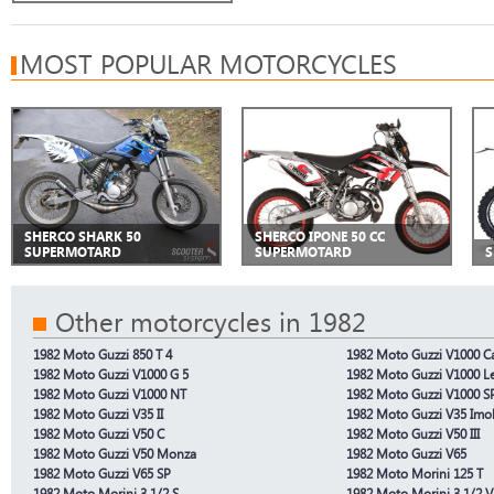
MOST POPULAR MOTORCYCLES
SHERCO SHARK 50
SHERCO IPONE 50 CC
SUPERMOTARD
SUPERMOTARD
S
Other motorcycles in 1982
1982 Moto Guzzi 850 T 4
1982 Moto Guzzi V1000 Cal
1982 Moto Guzzi V1000 G 5
1982 Moto Guzzi V1000 L
1982 Moto Guzzi V1000 NT
1982 Moto Guzzi V1000 S
1982 Moto Guzzi V35 II
1982 Moto Guzzi V35 Imo
1982 Moto Guzzi V50 C
1982 Moto Guzzi V50 III
1982 Moto Guzzi V50 Monza
1982 Moto Guzzi V65
1982 Moto Guzzi V65 SP
1982 Moto Morini 125 T
1982 Moto Morini 3 1/2 S
1982 Moto Morini 3 1/2 V