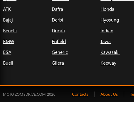
ATK
Dafra
Honda
Bajaj
Derbi
Hyosung
Benelli
Ducati
Indian
BMW
Enfield
Jawa
BSA
Generic
Kawasaki
Buell
Gilera
Keeway
Contacts
About Us
T
MOTO.ZOMBDRIVE.COM 2026