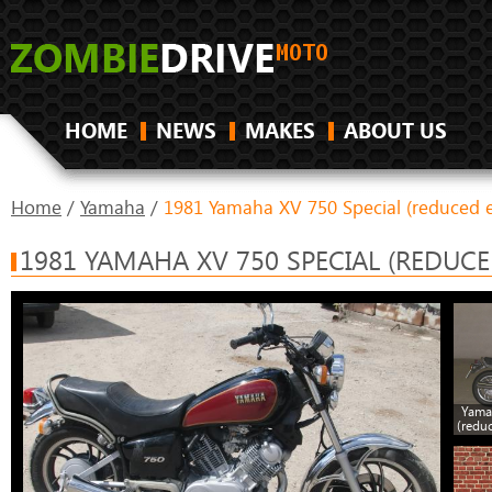
HOME
NEWS
MAKES
ABOUT US
Home
/
Yamaha
/
1981 Yamaha XV 750 Special (reduced e
1981 YAMAHA XV 750 SPECIAL (REDUCE
Yama
(redu