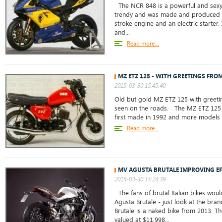
The NCR 848 is a powerful and sexy sp
trendy and was made and produced in
stroke engine and an electric starter.
and...
Read more...
MZ ETZ 125 - WITH GREETINGS FRO
2015-03-30 15:45:40
Old but gold MZ ETZ 125 with greetin
seen on the roads. The MZ ETZ 125 is
first made in 1992 and more models 
Read more...
MV AGUSTA BRUTALE IMPROVING EF
2015-03-30 15:24:39
The fans of brutal Italian bikes woul
Agusta Brutale - just look at the br
Brutale is a naked bike from 2013. T
valued at $11,998...