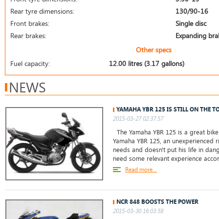
Rear tyre dimensions:
130/90-16
Front brakes:
Single disc
Rear brakes:
Expanding bra
Other specs
Fuel capacity:
12.00 litres (3.17 gallons)
NEWS
YAMAHA YBR 125 IS STILL ON THE T
2015-03-27 02:37:57
The Yamaha YBR 125 is a great bike 
Yamaha YBR 125, an unexperienced ri
needs and doesn't put his life in da
need some relevant experience accor
Read more...
NCR 848 BOOSTS THE POWER
2015-03-30 16:03:58