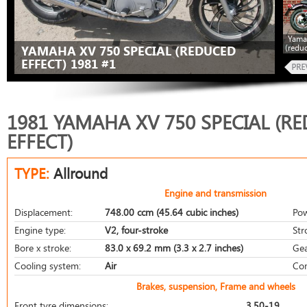
Yama
(redu
YAMAHA XV 750 SPECIAL (REDUCED
EFFECT) 1981 #1
1981 YAMAHA XV 750 SPECIAL (R
EFFECT)
TYPE:
Allround
Engine and transmission
Displacement:
748.00 ccm (45.64 cubic inches)
Pow
Engine type:
V2, four-stroke
Str
Bore x stroke:
83.0 x 69.2 mm (3.3 x 2.7 inches)
Gea
Cooling system:
Air
Com
Brakes, suspension, Frame and wheels
Front tyre dimensions:
3.50-19