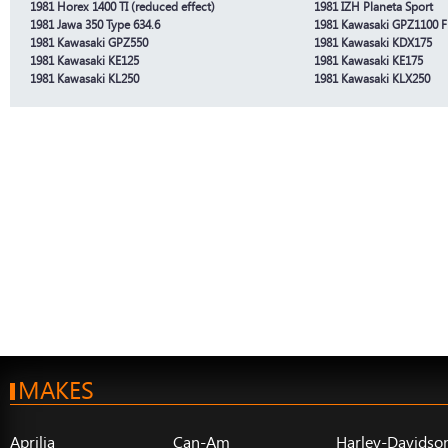
1981 Horex 1400 TI (reduced effect)
1981 IZH Planeta Sport
1981 Jawa 350 Type 634.6
1981 Kawasaki GPZ1100 F
1981 Kawasaki GPZ550
1981 Kawasaki KDX175
1981 Kawasaki KE125
1981 Kawasaki KE175
1981 Kawasaki KL250
1981 Kawasaki KLX250
MAKES
Aprilia
Can-Am
Harley-Davidso