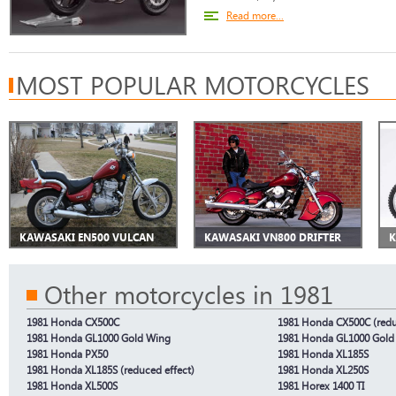
Read more...
MOST POPULAR MOTORCYCLES
KAWASAKI EN500 VULCAN
KAWASAKI VN800 DRIFTER
K
Other motorcycles in 1981
1981 Honda CX500C
1981 Honda CX500C (redu
1981 Honda GL1000 Gold Wing
1981 Honda GL1000 Gold 
1981 Honda PX50
1981 Honda XL185S
1981 Honda XL185S (reduced effect)
1981 Honda XL250S
1981 Honda XL500S
1981 Horex 1400 TI