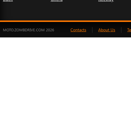
Contacts
About Us
T
MOTO.ZOMBDRIVE.COM 2026