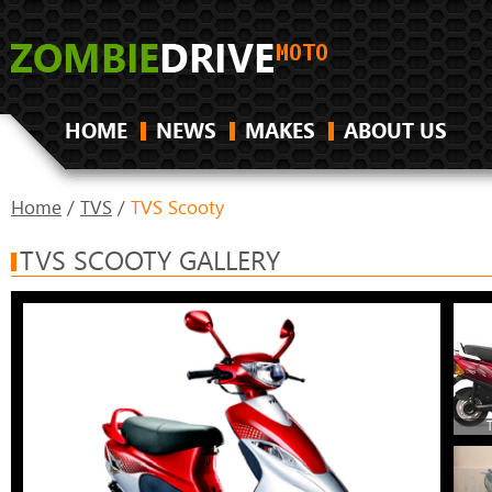
HOME
NEWS
MAKES
ABOUT US
Home
/
TVS
/
TVS Scooty
TVS SCOOTY GALLERY