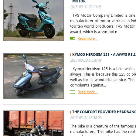
MOTOR
2015-03-31 03:23:28
TVS Motor Company Limited is one 
manufacturer of motor vehicles in Ind
top ten world producers. TVS Motor
award, which is a symbol►
Read more...
KYMCO HEROISM 125 - ALWAYS REL
2015-03-23 17:50:09
Kymco Heroism 125 is a bike which i
always. This is because this 125 cc bi
well as for its wonderful service. Th
complaints against...
Read more...
THE COMFORT PROVIDER HEADBANG
2015-03-21 16:58:09
The bike is a creature of the famous
manufacturers. This bike has the real 