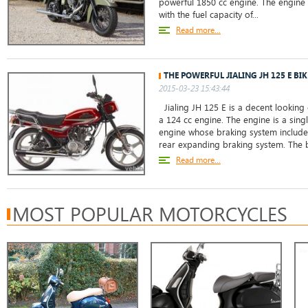
powerful 1850 cc engine. The engine 
with the fuel capacity of...
Read more...
THE POWERFUL JIALING JH 125 E BIK
2015-03-23 15:43:44
Jialing JH 125 E is a decent looking
a 124 cc engine. The engine is a singl
engine whose braking system includes
rear expanding braking system. The b
Read more...
MOST POPULAR MOTORCYCLES