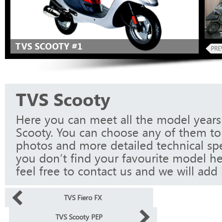
TVS SCOOTY #1
TVS Scooty
Here you can meet all the model years
Scooty. You can choose any of them to 
photos and more detailed technical spec
you don’t find your favourite model he
feel free to contact us and we will add i
TVS Fiero FX
TVS Scooty PEP