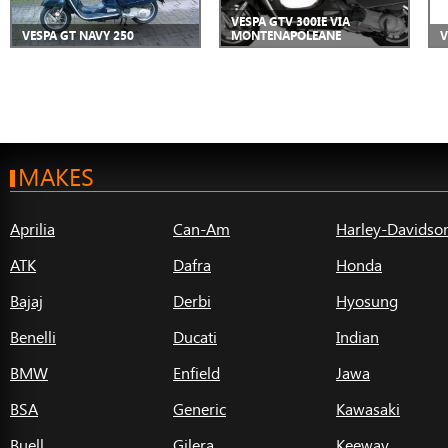
VESPA GTV 300IE VIA
VESPA GT NAVY 250
MONTENAPOLEANE
V
MAKES
Aprilia
Can-Am
Harley-Davidso
ATK
Dafra
Honda
Bajaj
Derbi
Hyosung
Benelli
Ducati
Indian
BMW
Enfield
Jawa
BSA
Generic
Kawasaki
Buell
Gilera
Keeway