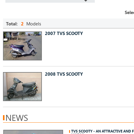
Sele
Total:
2
Models
2007 TVS SCOOTY
2008 TVS SCOOTY
NEWS
TVS SCOOTY - AN ATTRACTIVE AND 