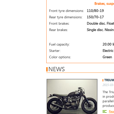
Brakes, sus
Front tyre dimensions:
110/80-19
Rear tyre dimensions:
150/70-17
Front brakes:
Double disc. Float
Rear brakes:
Single disc. Nissi
Fuel capacity:
20.00 l
Starter:
Electric
Color options:
Green
NEWS
TRIUM
2015-03-
The Tri
in prod
paralle
produc
Rea