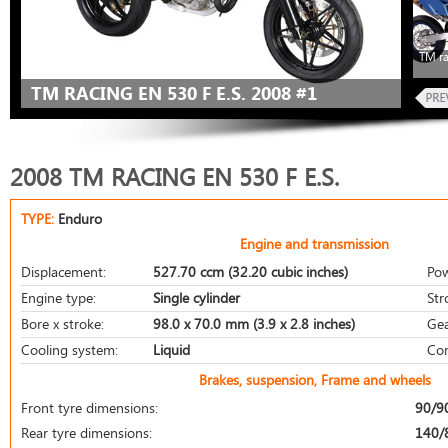
TM ra
TM RACING EN 530 F E.S. 2008 #1
2008 TM RACING EN 530 F E.S.
TYPE:
Enduro
Engine and transmission
Displacement:
527.70 ccm (32.20 cubic inches)
Pow
Engine type:
Single cylinder
Str
Bore x stroke:
98.0 x 70.0 mm (3.9 x 2.8 inches)
Gea
Cooling system:
Liquid
Com
Brakes, suspension, Frame and wheels
Front tyre dimensions:
90/9
Rear tyre dimensions:
140/