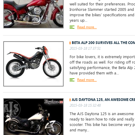
well suited for their preferences. Pr
Ironhorse Slammer started 2005 and
improve the bikes’ specifications and
years up...
Read more...
BETA ALP 200 SURVIVES ALL THE CO
2015-03-18 17:37:51
For bike lovers, it is extremely impor
off the roads as well. For riding off 
satisfying performance, the Beta Alp
have provided them with a...
Read more...
AJS DAYTONA 125, AN AWESOME CR
2015-03-18 15:32:48
The AJS Daytona 125 is an awesome b
ready to learn how to ride and really
scooter. This bike has become very po
and many...