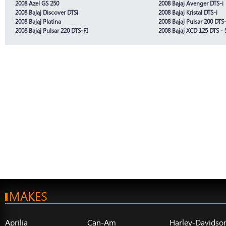
2008 Azel GS 250
2008 Bajaj Avenger DTS-i
2008 Bajaj Discover DTSi
2008 Bajaj Kristal DTS-i
2008 Bajaj Platina
2008 Bajaj Pulsar 200 DTS-
2008 Bajaj Pulsar 220 DTS-FI
2008 Bajaj XCD 125 DTS - 
MAKES
Aprilia
Can-Am
Harley-Davidso