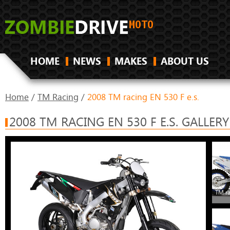
HOME
NEWS
MAKES
ABOUT US
Home
/
TM Racing
/
2008 TM racing EN 530 F e.s.
2008 TM RACING EN 530 F E.S. GALLERY
TM ra