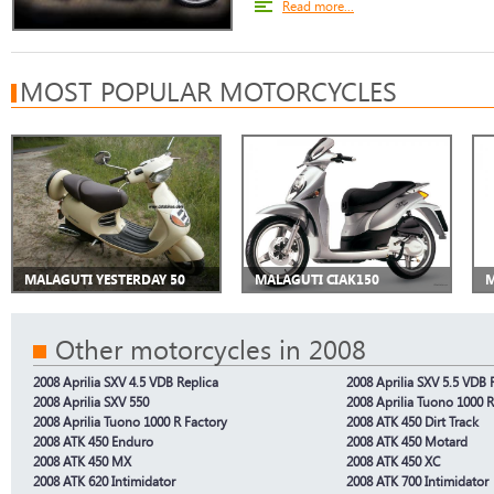
Read more...
MOST POPULAR MOTORCYCLES
MALAGUTI YESTERDAY 50
MALAGUTI CIAK150
M
Other motorcycles in 2008
2008 Aprilia SXV 4.5 VDB Replica
2008 Aprilia SXV 5.5 VDB 
2008 Aprilia SXV 550
2008 Aprilia Tuono 1000 R
2008 Aprilia Tuono 1000 R Factory
2008 ATK 450 Dirt Track
2008 ATK 450 Enduro
2008 ATK 450 Motard
2008 ATK 450 MX
2008 ATK 450 XC
2008 ATK 620 Intimidator
2008 ATK 700 Intimidator