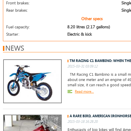
Front brakes:
Singl
Rear brakes:
Singl
Other specs
Fuel capacity:
8.20 litres (2.17 gallons)
Starter:
Electric & kick
NEWS
TM RACING C1 BAMBINO: WHEN THE
2015-03-31 03:09:12
TM Racing C1 Bambino is a small mot
about one meter and an engine of 49 
small size, it can reach a good spee
Read more...
A RARE BIRD, AMERICAN IRONHORS
2015-03-18 16:28:20
Enthusiasts of big bikes will find A