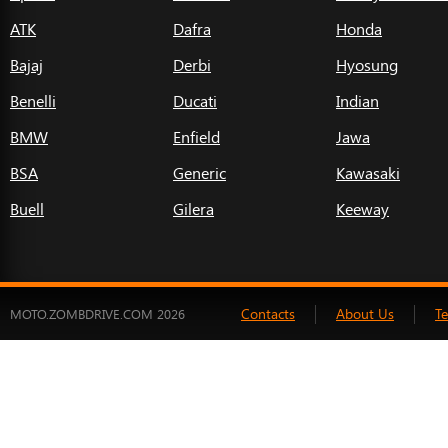
ATK
Dafra
Honda
Bajaj
Derbi
Hyosung
Benelli
Ducati
Indian
BMW
Enfield
Jawa
BSA
Generic
Kawasaki
Buell
Gilera
Keeway
Contacts
About Us
T
MOTO.ZOMBDRIVE.COM 2026