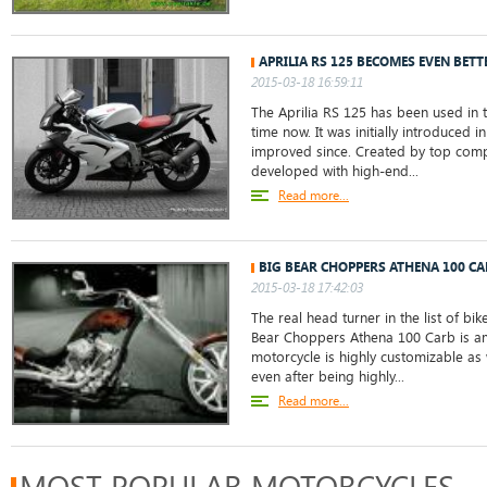
APRILIA RS 125 BECOMES EVEN BETT
2015-03-18 16:59:11
The Aprilia RS 125 has been used in t
time now. It was initially introduced 
improved since. Created by top compa
developed with high-end...
Read more...
BIG BEAR CHOPPERS ATHENA 100 CA
2015-03-18 17:42:03
The real head turner in the list of bik
Bear Choppers Athena 100 Carb is am
motorcycle is highly customizable as w
even after being highly...
Read more...
MOST POPULAR MOTORCYCLES