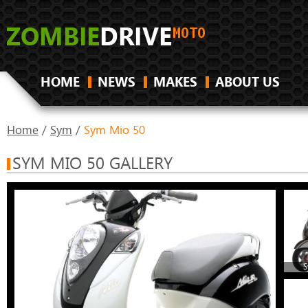
HOME
NEWS
MAKES
ABOUT US
Home
/
Sym
/
Sym Mio 50
SYM MIO 50 GALLERY
S