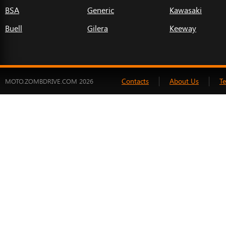
BSA
Generic
Kawasaki
Buell
Gilera
Keeway
Contacts
About Us
T
MOTO.ZOMBDRIVE.COM 2026