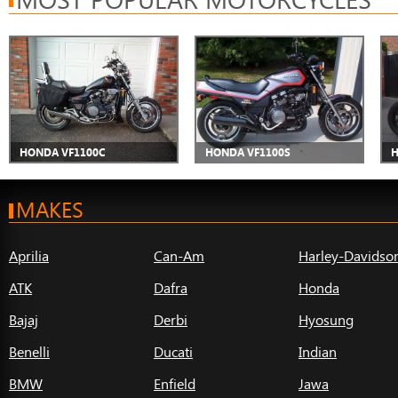
HONDA VF1100C
HONDA VF1100S
H
MAKES
Aprilia
Can-Am
Harley-Davidso
ATK
Dafra
Honda
Bajaj
Derbi
Hyosung
Benelli
Ducati
Indian
BMW
Enfield
Jawa