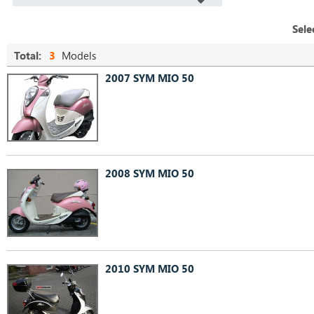
Sele
Total:
3
Models
2007 SYM MIO 50
2008 SYM MIO 50
2010 SYM MIO 50