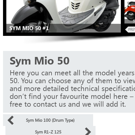
S
SYM MIO 50 #1
Sym Mio 50
Here you can meet all the model year
50. You can choose any of them to vie
and more detailed technical specificati
don’t find your favourite model here – 
free to contact us and we will add it.
Sym Mio 100 (Drum Type)
Sym R1-Z 125