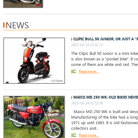
NEWS
CLIPIC BULL 50 JUNIOR, OR JUST A "
2015-03-18 23:01:12
The Clipic Bull 50 Junior is a mini bik
is also known as a "pocket bike". It 
some of them are white and red. The 
Read more...
MAICO MD 250 WK: OLD BIKES NEVE
2015-03-24 01:52:06
Maico MD 250 WK is built and desig
Manufacturing of the bike had a long
1971 up until 1983. It is old-fashion
collectors and...
Read more...