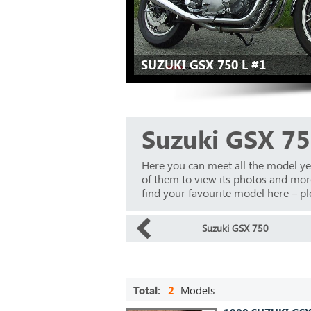
SUZUKI GSX 750 L #1
Suzuki GSX 75
Here you can meet all the model ye
of them to view its photos and more 
find your favourite model here – ple
Suzuki GSX 750
Total:
2
Models