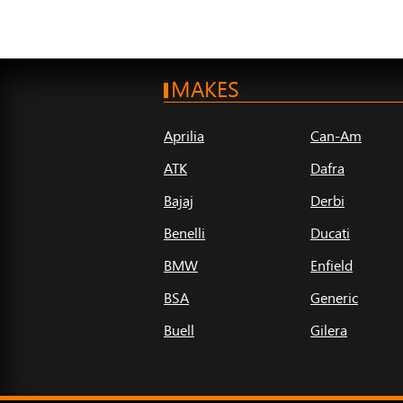
MAKES
Aprilia
Can-Am
ATK
Dafra
Bajaj
Derbi
Benelli
Ducati
BMW
Enfield
BSA
Generic
Buell
Gilera