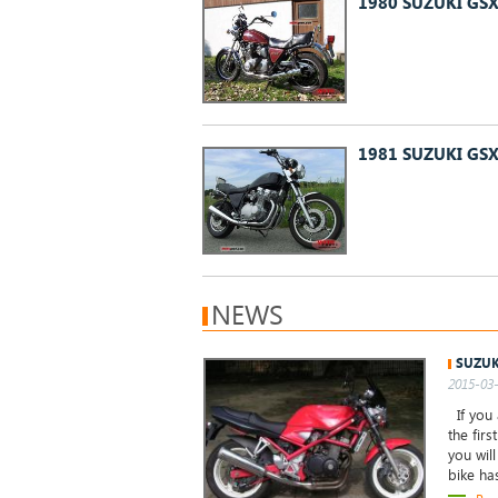
1980 SUZUKI GSX
1981 SUZUKI GSX
NEWS
SUZUK
2015-03-
If you 
the firs
you wil
bike ha