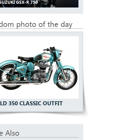
SUZUKI GSX-R 750
dom photo of the day
LD 350 CLASSIC OUTFIT
e Also