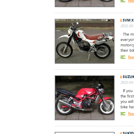
Rea
SVM X
2015-03-
The mod
everyone
motorcy
their b
Rea
SUZUK
2015-03-
If you 
the firs
you wil
bike has
Rea
SUKID