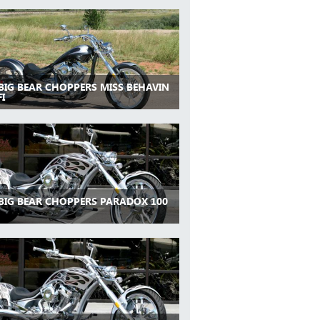
 BIG BEAR CHOPPERS MISS BEHAVIN
FI
 BIG BEAR CHOPPERS PARADOX 100