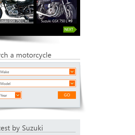
uzuki GSX 750 L #8
Suzuki GSX 750 L #9
rch a motorcycle
a Make
a Model
GO
 Year
test by Suzuki