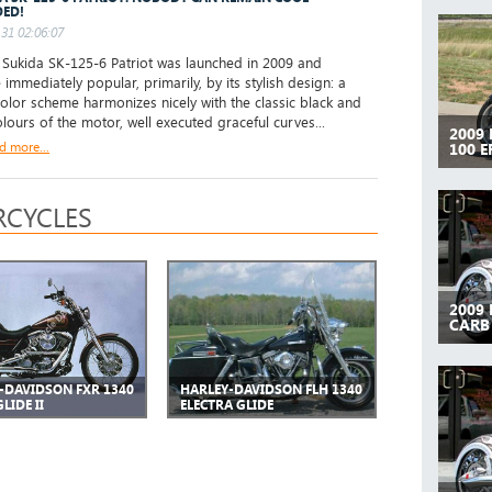
ED!
31 02:06:07
ukida SK-125-6 Patriot was launched in 2009 and
immediately popular, primarily, by its stylish design: a
color scheme harmonizes nicely with the classic black and
olours of the motor, well executed graceful curves...
2009
d more...
100 E
CYCLES
2009
CARB
-DAVIDSON FXR 1340
HARLEY-DAVIDSON FLH 1340
LIDE II
ELECTRA GLIDE