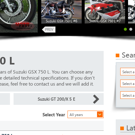
Suzuki GSX 750 L #6
Suzuki GSX 750 L #7
S
Sea
0 L
ars of Suzuki GSX 750 L. You can choose any
Select 
detailed technical specifications. If you don’t
ase, feel free to contact us and we will add it.
Select 
Select a
Suzuki GT 200/X 5 E
Select Year
All years
La