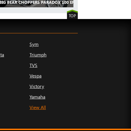
BIG BEAR CHOPPERS PARADOX 100 EFI
TOP
Sym
ta
Triumph
TVS
Vespa
Victory
Yamaha
View All