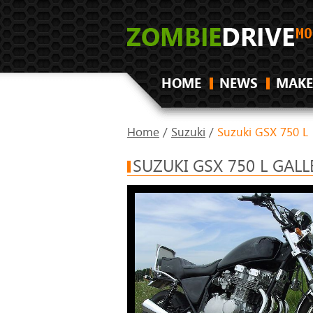
HOME
NEWS
MAKE
Home
/
Suzuki
/
Suzuki GSX 750 L
SUZUKI GSX 750 L GALL