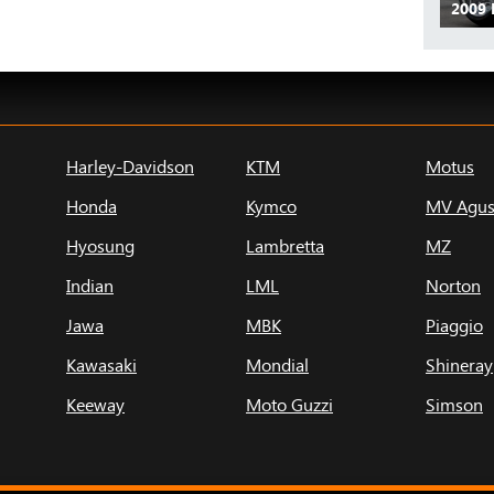
2009 
Harley-Davidson
KTM
Motus
Honda
Kymco
MV Agus
Hyosung
Lambretta
MZ
Indian
LML
Norton
Jawa
MBK
Piaggio
Kawasaki
Mondial
Shineray
Keeway
Moto Guzzi
Simson