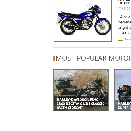
BLOOD
2015-03-
A new S
became 
bright 
silver c
Rea
MOST POPULAR MOTOR
HARLEY-DAVIDSON FLHC
1340 EIECTRA GLIDE CLASSIC
HARLEY
(WITH SIDECAR)
SUPER G