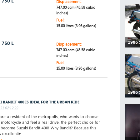
 750 L
Displacement:
747.00 ccm (45.58 cubic
inches)
Fuel:
15.00 litres (3.96 gallons)
1986 
 750 L
Displacement:
747.00 ccm (45.58 cubic
inches)
Fuel:
15.00 litres (3.96 gallons)
1986 
I BANDIT 400 IS IDEAL FOR THE URBAN RIDE
31 02:12:22
are a resident of the metropolis, who wants to choose
t motorcycle and feel a real drive, the perfect choice for
l become Suzuki Bandit 400! Why Bandit? Because this
s excellent►