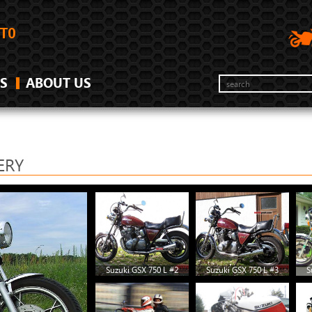
S
ABOUT US
ERY
Suzuki GSX 750 L #2
Suzuki GSX 750 L #3
S