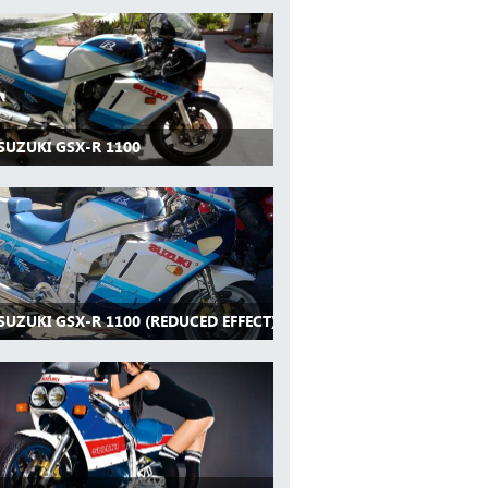
SUZUKI GSX-R 1100
SUZUKI GSX-R 1100 (REDUCED EFFECT)