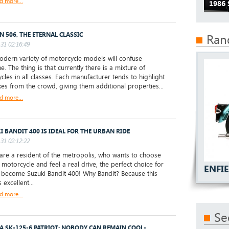
d more...
1986 
N 506, THE ETERNAL CLASSIC
Ran
31 02:16:49
ern variety of motorcycle models will confuse
. The thing is that currently there is a mixture of
cles in all classes. Each manufacturer tends to highlight
ikes from the crowd, giving them additional properties...
d more...
I BANDIT 400 IS IDEAL FOR THE URBAN RIDE
31 02:12:22
are a resident of the metropolis, who wants to choose
t motorcycle and feel a real drive, the perfect choice for
ENFIE
l become Suzuki Bandit 400! Why Bandit? Because this
 excellent...
d more...
Se
A SK-125-6 PATRIOT: NOBODY CAN REMAIN COOL-