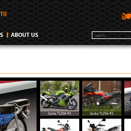
S
ABOUT US
Izuka T125A #2
Izuka T125A #3