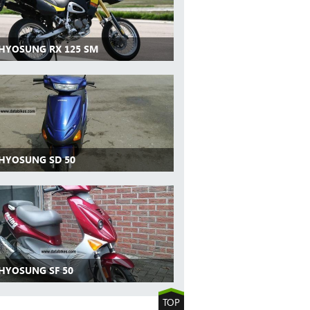
 HYOSUNG RX 125 SM
 HYOSUNG SD 50
 HYOSUNG SF 50
TOP