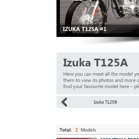
IZUKA T125A #1
Izuka T125A
Here you can meet all the model ye
them to view its photos and more det
find your favourite model here – ple
Izuka T125B
Total:
2
Models