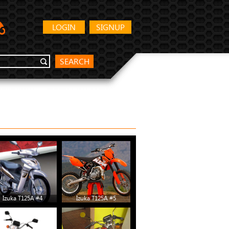
LOGIN
SIGNUP
SEARCH
Izuka T125A #4
Izuka T125A #5