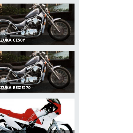
IZUKA C150Y
IZUKA REIZEI 70