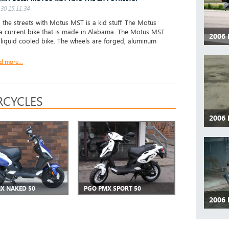
30 15:11:34
 the streets with Motus MST is a kid stuff. The Motus
a current bike that is made in Alabama. The Motus MST
2006
, liquid cooled bike. The wheels are forged, aluminum
d more...
CYCLES
2006
X NAKED 50
PGO PMX SPORT 50
2006