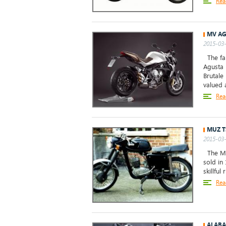
Rea
MV AG
2015-03-
The fan
Agusta 
Brutale
valued a
Rea
MUZ T
2015-03-
The MuZ
sold in 
skillful
Rea
ALABA