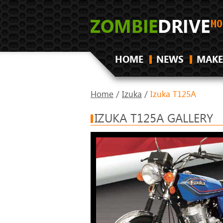
HOME
NEWS
MAKE
Home
/
Izuka
/
Izuka T125A
IZUKA T125A GALLERY