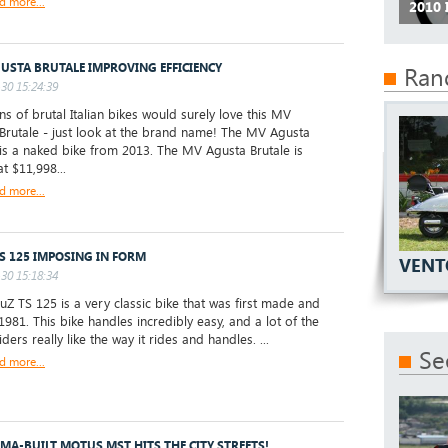
d more...
2010
USTA BRUTALE IMPROVING EFFICIENCY
Ran
30 15:24:39
s of brutal Italian bikes would surely love this MV
Brutale - just look at the brand name! The MV Agusta
 is a naked bike from 2013. The MV Agusta Brutale is
t $11,998...
d more...
S 125 IMPOSING IN FORM
VENT
30 15:18:34
 TS 125 is a very classic bike that was first made and
1981. This bike handles incredibly easy, and a lot of the
 riders really like the way it rides and handles. ...
Se
d more...
MA-BUILT MOTUS MST HITS THE CITY STREETS!