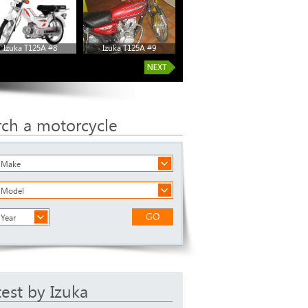
Izuka T125A #8
Izuka T125A #9
rch a motorcycle
a Make
a Model
GO
 Year
test by Izuka