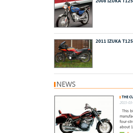
2008 IZUKA T12
2011 IZUKA T12
NEWS
THE C
2015-03-
This bi
manufac
four-st
about 1