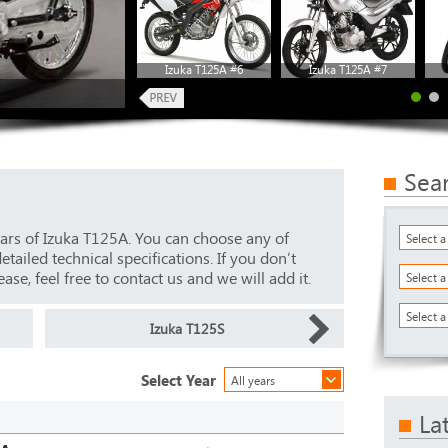
Izuka T125A #6
Izuka T125A #7
Sea
ars of Izuka T125A. You can choose any of
Select 
ailed technical specifications. If you don’t
ase, feel free to contact us and we will add it.
Select 
Select a
Izuka T125S
Select Year
All years
La