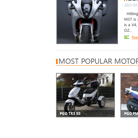
2015-03-
Hitting
MST is 
is a V4
OZ...
Rea
MOST POPULAR MOTOR
PGO TR3 50
PGO PM