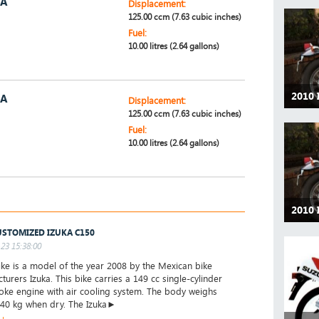
5A
Displacement:
125.00 ccm (7.63 cubic inches)
Fuel:
10.00 litres (2.64 gallons)
2010 
5A
Displacement:
125.00 ccm (7.63 cubic inches)
Fuel:
10.00 litres (2.64 gallons)
2010 
USTOMIZED IZUKA C150
23 15:38:00
ke is a model of the year 2008 by the Mexican bike
turers Izuka. This bike carries a 149 cc single-cylinder
roke engine with air cooling system. The body weighs
40 kg when dry. The Izuka►