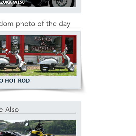
 IZUKA W150
dom photo of the day
O HOT ROD
e Also