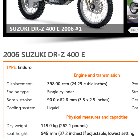
Suzuk
SUZUKI DR-Z 400 E 2006 #1
2006 SUZUKI DR-Z 400 E
TYPE:
Enduro
Engine and transmission
Displacement:
398.00 ccm (24.29 cubic inches)
Pow
Engine type:
Single cylinder
Str
Bore x stroke:
90.0 x 62.6 mm (3.5 x 2.5 inches)
Gea
Cooling system:
Liquid
Com
Physical measures and capacities
Dry weight:
119.0 kg (262.4 pounds)
Seat height:
945 mm (37.2 inches) If adjustable, lowest setting.