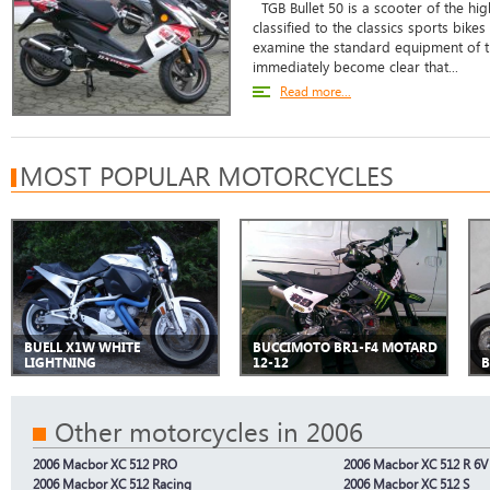
TGB Bullet 50 is a scooter of the hig
classified to the classics sports bikes
examine the standard equipment of th
immediately become clear that...
Read more...
MOST POPULAR MOTORCYCLES
BUELL X1W WHITE
BUCCIMOTO BR1-F4 MOTARD
LIGHTNING
12-12
B
Other motorcycles in 2006
2006 Macbor XC 512 PRO
2006 Macbor XC 512 R 6V
2006 Macbor XC 512 Racing
2006 Macbor XC 512 S