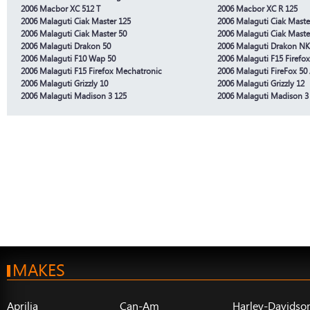
2006 Macbor XC 512 T
2006 Macbor XC R 125
2006 Malaguti Ciak Master 125
2006 Malaguti Ciak Maste
2006 Malaguti Ciak Master 50
2006 Malaguti Ciak Maste
2006 Malaguti Drakon 50
2006 Malaguti Drakon NK
2006 Malaguti F10 Wap 50
2006 Malaguti F15 Firefo
2006 Malaguti F15 Firefox Mechatronic
2006 Malaguti FireFox 50 
2006 Malaguti Grizzly 10
2006 Malaguti Grizzly 12
2006 Malaguti Madison 3 125
2006 Malaguti Madison 3
MAKES
Aprilia
Can-Am
Harley-Davidso