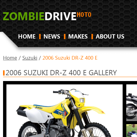
HOME
NEWS
MAKES
ABOUT US
Home
/
Suzuki
/
2006 Suzuki DR-Z 400 E
2006 SUZUKI DR-Z 400 E GALLERY
Suzuk