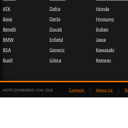
ATK
Dafra
Honda
Bajaj
Derbi
Hyosung
Benelli
Ducati
Indian
BMW
Enfield
Jawa
BSA
Generic
Kawasaki
Buell
Gilera
Keeway
Contacts
About Us
T
MOTO.ZOMBDRIVE.COM 2026