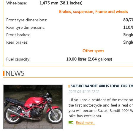
Wheelbase:
1,475 mm (58.1 inches)
Brakes, suspension, Frame and wheels
Front tyre dimensions:
80/7
Rear tyre dimensions:
110/
Front brakes:
Singl
Rear brakes:
Singl
Other specs
Fuel capacity:
10.00 litres (2.64 gallons)
NEWS
SUZUKI BANDIT 400 IS IDEAL FOR T
2015-03-31 02:12:22
If you are a resident of the metropo
the first motorcycle and feel a real dr
you will become Suzuki Bandit 400! W
bike has excellent►
Read more...