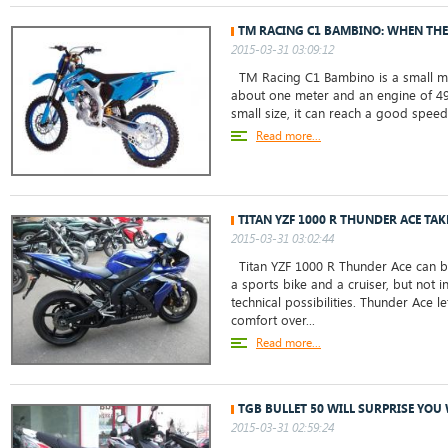
TM RACING C1 BAMBINO: WHEN THE
2015-03-31 03:09:12
TM Racing C1 Bambino is a small mot
about one meter and an engine of 49 
small size, it can reach a good speed,
Read more...
TITAN YZF 1000 R THUNDER ACE TAK
2015-03-31 03:02:44
Titan YZF 1000 R Thunder Ace can be
a sports bike and a cruiser, but not i
technical possibilities. Thunder Ace l
comfort over...
Read more...
TGB BULLET 50 WILL SURPRISE YOU 
2015-03-31 02:59:24