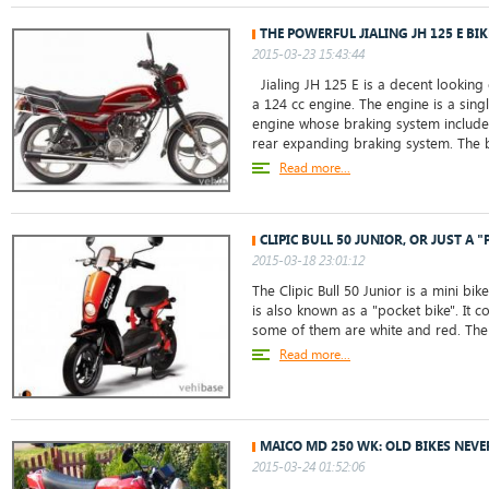
THE POWERFUL JIALING JH 125 E BIK
2015-03-23 15:43:44
Jialing JH 125 E is a decent looking
a 124 cc engine. The engine is a singl
engine whose braking system includes
rear expanding braking system. The b
Read more...
CLIPIC BULL 50 JUNIOR, OR JUST A "
2015-03-18 23:01:12
The Clipic Bull 50 Junior is a mini bik
is also known as a "pocket bike". It 
some of them are white and red. The 
Read more...
MAICO MD 250 WK: OLD BIKES NEVE
2015-03-24 01:52:06