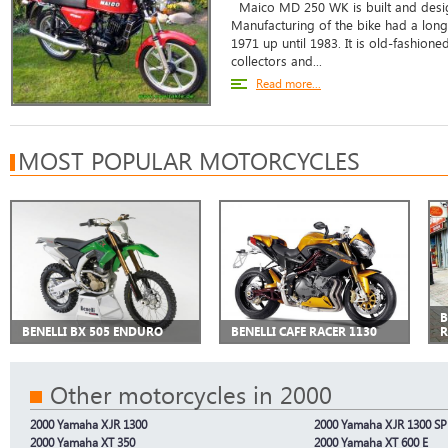
Maico MD 250 WK is built and desig
Manufacturing of the bike had a long
1971 up until 1983. It is old-fashion
collectors and...
Read more...
MOST POPULAR MOTORCYCLES
B
BENELLI BX 505 ENDURO
BENELLI CAFE RACER 1130
Other motorcycles in 2000
2000 Yamaha XJR 1300
2000 Yamaha XJR 1300 SP
2000 Yamaha XT 350
2000 Yamaha XT 600 E