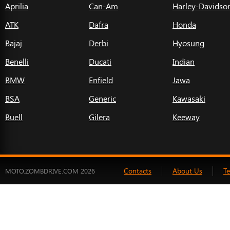
Aprilia
Can-Am
Harley-Davidso
ATK
Dafra
Honda
Bajaj
Derbi
Hyosung
Benelli
Ducati
Indian
BMW
Enfield
Jawa
BSA
Generic
Kawasaki
Buell
Gilera
Keeway
Contacts
About Us
T
MOTO.ZOMBDRIVE.COM 2026