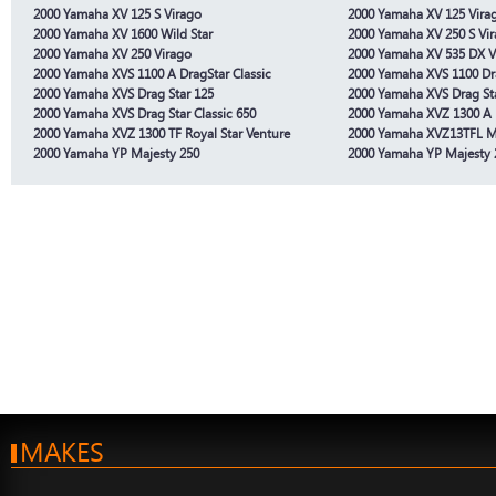
2000 Yamaha XV 125 S Virago
2000 Yamaha XV 125 Vira
2000 Yamaha XV 1600 Wild Star
2000 Yamaha XV 250 S Vi
2000 Yamaha XV 250 Virago
2000 Yamaha XV 535 DX V
2000 Yamaha XVS 1100 A DragStar Classic
2000 Yamaha XVS 1100 Dr
2000 Yamaha XVS Drag Star 125
2000 Yamaha XVS Drag St
2000 Yamaha XVS Drag Star Classic 650
2000 Yamaha XVZ 1300 A 
2000 Yamaha XVZ 1300 TF Royal Star Venture
2000 Yamaha XVZ13TFL 
2000 Yamaha YP Majesty 250
2000 Yamaha YP Majesty 
MAKES