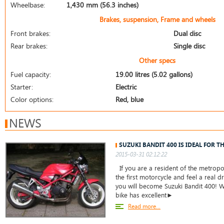
Wheelbase:
1,430 mm (56.3 inches)
Brakes, suspension, Frame and wheels
Front brakes:
Dual disc
Rear brakes:
Single disc
Other specs
Fuel capacity:
19.00 litres (5.02 gallons)
Starter:
Electric
Color options:
Red, blue
NEWS
SUZUKI BANDIT 400 IS IDEAL FOR T
2015-03-31 02:12:22
If you are a resident of the metropo
the first motorcycle and feel a real dr
you will become Suzuki Bandit 400! W
bike has excellent►
Read more...