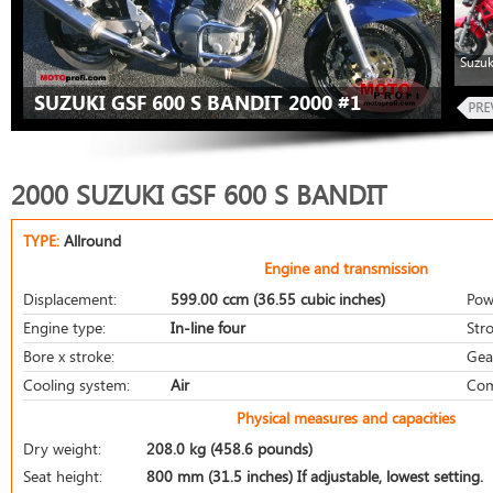
Suzuk
SUZUKI GSF 600 S BANDIT 2000 #1
2000 SUZUKI GSF 600 S BANDIT
TYPE:
Allround
Engine and transmission
Displacement:
599.00 ccm (36.55 cubic inches)
Pow
Engine type:
In-line four
Stro
Bore x stroke:
Gea
Cooling system:
Air
Com
Physical measures and capacities
Dry weight:
208.0 kg (458.6 pounds)
Seat height:
800 mm (31.5 inches) If adjustable, lowest setting.