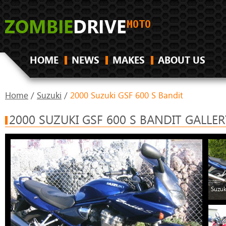
HOME
NEWS
MAKES
ABOUT US
Home
/
Suzuki
/
2000 Suzuki GSF 600 S Bandit
2000 SUZUKI GSF 600 S BANDIT GALLER
Suzuk