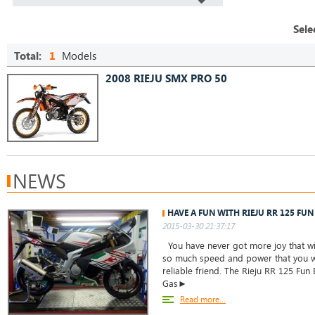
Sele
Total:
1
Models
2008 RIEJU SMX PRO 50
NEWS
HAVE A FUN WITH RIEJU RR 125 FUN 
2015-03-30 21:37:17
You have never got more joy that with
so much speed and power that you wi
reliable friend. The Rieju RR 125 Fun
Gas►
Read more...