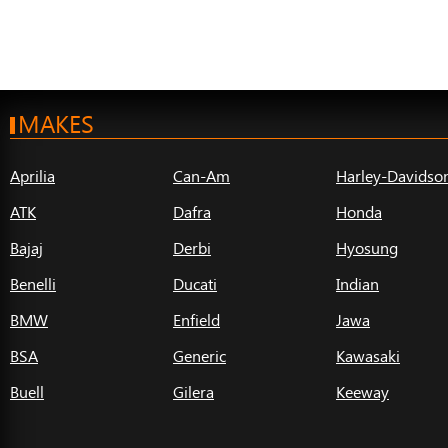
MAKES
Aprilia
Can-Am
Harley-Davidso
ATK
Dafra
Honda
Bajaj
Derbi
Hyosung
Benelli
Ducati
Indian
BMW
Enfield
Jawa
BSA
Generic
Kawasaki
Buell
Gilera
Keeway