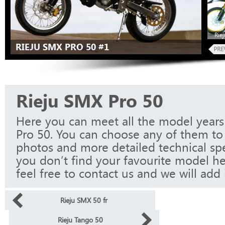
Rie
RIEJU SMX PRO 50 #1
Rieju SMX Pro 50
Here you can meet all the model years
Pro 50. You can choose any of them to 
photos and more detailed technical spec
you don’t find your favourite model he
feel free to contact us and we will add i
Rieju SMX 50 fr
Rieju Tango 50