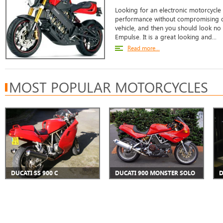
Looking for an electronic motorcycle 
performance without compromising on
vehicle, and then you should look no
Empulse. It is a great looking and...
Read more...
MOST POPULAR MOTORCYCLES
DUCATI SS 900 C
DUCATI 900 MONSTER SOLO
D