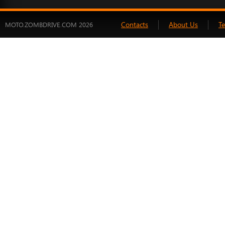
Contacts
About Us
T
MOTO.ZOMBDRIVE.COM 2026