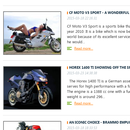
CF MOTO V3 SPORT - A WONDERFUL 
2015-03-18 22:16:31
CF Moto V3 Sport is a sports bike th
year 2010. It is a bike which is now 
world because of its excellent servic
he would...
Read more...
HOREX 1400 TI SHOWING OFF THE S
2015-03-23 14:38:38
The Horex 1400 TI is a German ass
serves for high performance with a 
The engine is a 1388 cc one with a fu
weight is around 296...
Read more...
AN ICONIC CHOICE - BRAMMO EMPU
2015-03-18 18:33:53