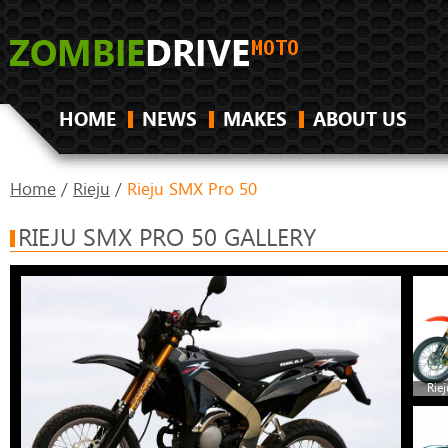
HOME
NEWS
MAKES
ABOUT US
Home
/
Rieju
/
Rieju SMX Pro 50
RIEJU SMX PRO 50 GALLERY
Rie