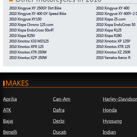
2010 Xingyue XY 250GY Dirt Bike
2010 Xingyue XY 400
2010 Xingyue XY 400 GY Speed Bike
2010 Xingyue XY 400Y-2 D
2010 Xingyue XY150
2010 Xispa 25.com
2010 Xispa Chrono 125.com
2010 Xispa EnduCross 50
2010 Xispa EnduCross 50x4T
2010 Xispa R125
2010 Xispa R250
2010 Xispa R280
2010 Xmotos X33 MD125
2010 Xmotos XP 125P
2010 Xmotos XPR 125
2010 Xmotos XTR 125
2010 Xmotos XTR 250W
2010 Xmotos XZ 250R
2010 Xmotos XZP 250W
2010 Yamaha Aerox R
MAKES
Aprilia
Can-Am
Harley-Davidso
ATK
Dafra
Honda
Bajaj
Derbi
Hyosung
Benelli
Ducati
Indian