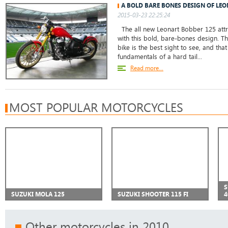
A BOLD BARE BONES DESIGN OF LE
2015-03-23 22:25:24
The all new Leonart Bobber 125 attr
with this bold, bare-bones design. Th
bike is the best sight to see, and tha
fundamentals of a hard tail...
Read more...
MOST POPULAR MOTORCYCLES
S
SUZUKI MOLA 125
SUZUKI SHOOTER 115 FI
4
Other motorcycles in 2010