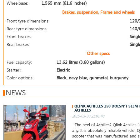
Wheelbase:
1,565 mm (61.6 inches)
Brakes, suspension, Frame and wheels
Front tyre dimensions:
120/
Rear tyre dimensions:
140/
Front brakes:
Singl
Rear brakes:
Singl
Other specs
Fuel capacity:
13.62 litres (3.60 gallons)
Starter:
Electric
Color options:
Black, navy blue, gunmetal, burgundy
NEWS
QLINK ACHILLES 150 DOESN'T SEEM 
ACHILLES
2015-03-30 21:01:48
The heel of Achilles? Qlink Achilles
any. It is absolutely reliable vehicle! Q
scooter that was manufactured and sol