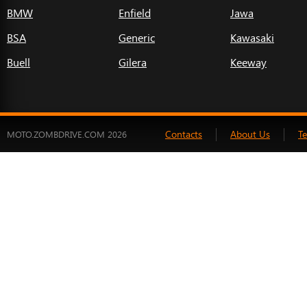
BMW
Enfield
Jawa
BSA
Generic
Kawasaki
Buell
Gilera
Keeway
Contacts
About Us
T
MOTO.ZOMBDRIVE.COM 2026