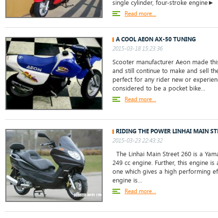
single cylinder, four-stroke engine►
Read more...
A COOL AEON AX-50 TUNING
2015-03-18 15:23:36
Scooter manufacturer Aeon made thi
and still continue to make and sell th
perfect for any rider new or experie
considered to be a pocket bike...
Read more...
RIDING THE POWER LINHAI MAIN ST
2015-03-23 22:43:32
The Linhai Main Street 260 is a Yam
249 cc engine. Further, this engine is 
one which gives a high performing eff
engine is...
Read more...