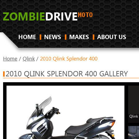
HOME
NEWS
MAKES
ABOUT US
Home
/
Qlink
/
2010 Qlink Splendor 400
2010 QLINK SPLENDOR 400 GALLERY
Qlink