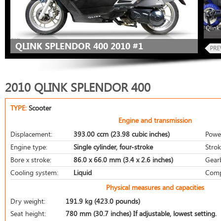
Qlink
QLINK SPLENDOR 400 2010 #1
2010 QLINK SPLENDOR 400
TYPE:
Scooter
Engine and transmission
Displacement:
393.00 ccm (23.98 cubic inches)
Powe
Engine type:
Single cylinder, four-stroke
Strok
Bore x stroke:
86.0 x 66.0 mm (3.4 x 2.6 inches)
Gear
Cooling system:
Liquid
Comp
Physical measures and capacities
Dry weight:
191.9 kg (423.0 pounds)
Seat height:
780 mm (30.7 inches) If adjustable, lowest setting.