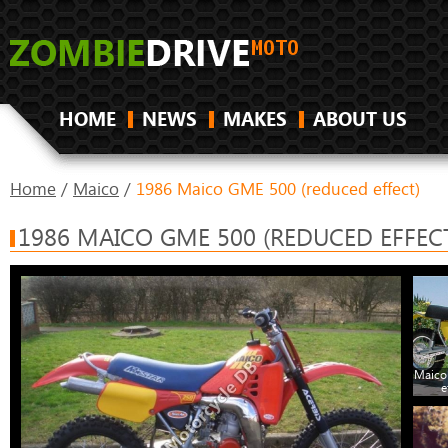
HOME
NEWS
MAKES
ABOUT US
Home
/
Maico
/
1986 Maico GME 500 (reduced effect)
1986 MAICO GME 500 (REDUCED EFFEC
Maico
e