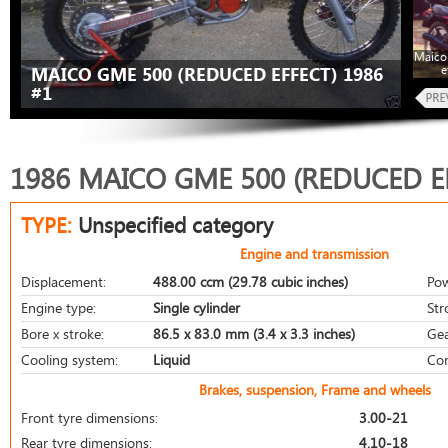
Maico
e
MAICO GME 500 (REDUCED EFFECT) 1986
#1
1986 MAICO GME 500 (REDUCED E
TYPE:
Unspecified category
Engine and transmission
Displacement:
488.00 ccm (29.78 cubic inches)
Pow
Engine type:
Single cylinder
Str
Bore x stroke:
86.5 x 83.0 mm (3.4 x 3.3 inches)
Gea
Cooling system:
Liquid
Com
Brakes, suspension, Frame and wheels
Front tyre dimensions:
3.00-21
Rear tyre dimensions:
4.10-18