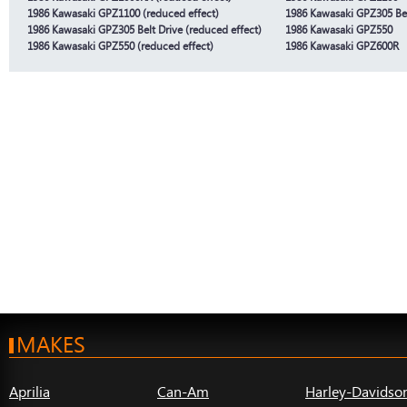
1986 Kawasaki GPZ1100 (reduced effect)
1986 Kawasaki GPZ305 Bel
1986 Kawasaki GPZ305 Belt Drive (reduced effect)
1986 Kawasaki GPZ550
1986 Kawasaki GPZ550 (reduced effect)
1986 Kawasaki GPZ600R
MAKES
Aprilia
Can-Am
Harley-Davidso