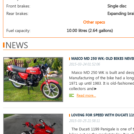
Front brakes:
Single disc
Rear brakes:
Expanding bra
Other specs
Fuel capacity:
10.00 litres (2.64 gallons)
NEWS
MAICO MD 250 WK: OLD BIKES NEVE
2015-03-24 01:52:06
Maico MD 250 WK is built and desig
Manufacturing of the bike had a long
1971 up until 1983. It is old-fashion
collectors and►
Read more...
LOVING FOR SPEED WITH DUCATI 11
2015-03-25 21:58:11
The Ducati 1199 Panigale is one of t