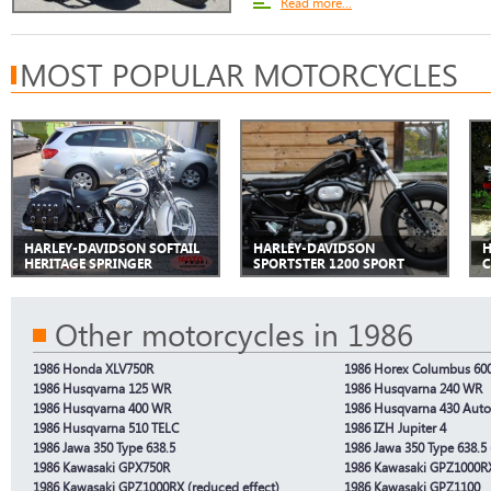
Read more...
MOST POPULAR MOTORCYCLES
HARLEY-DAVIDSON SOFTAIL
HARLEY-DAVIDSON
H
HERITAGE SPRINGER
SPORTSTER 1200 SPORT
C
Other motorcycles in 1986
1986 Honda XLV750R
1986 Horex Columbus 60
1986 Husqvarna 125 WR
1986 Husqvarna 240 WR
1986 Husqvarna 400 WR
1986 Husqvarna 430 Auto
1986 Husqvarna 510 TELC
1986 IZH Jupiter 4
1986 Jawa 350 Type 638.5
1986 Jawa 350 Type 638.5 
1986 Kawasaki GPX750R
1986 Kawasaki GPZ1000R
1986 Kawasaki GPZ1000RX (reduced effect)
1986 Kawasaki GPZ1100