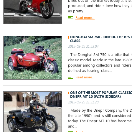
bikes out on the market today. It is st
produced, and riders love how they lo
as pretty...
Read more...
DONGHAI SM 750 - ONE OF THE BEST
CLASS
2015-03-25 21:53:04
The Donghai SM 750 is a bike that 
classic model. Made in the late 1980’
popular among collectors and riders 
defined as touring-class...
Read more...
ONE OF THE MOST POPULAR CLASSIC
DNEPR MT 10 (WITH SIDECAR)
2015-03-25 21:31:20
Made by the Dnepr Company, the D
the late 1990’s and is still considered
today. The Dnepr MT 10 has become
and...