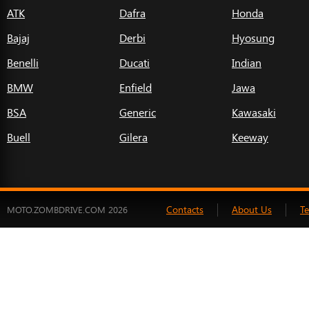
ATK
Dafra
Honda
Bajaj
Derbi
Hyosung
Benelli
Ducati
Indian
BMW
Enfield
Jawa
BSA
Generic
Kawasaki
Buell
Gilera
Keeway
Contacts
About Us
T
MOTO.ZOMBDRIVE.COM 2026