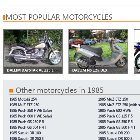
MOST POPULAR MOTORCYCLES
DAELIM DAYSTAR VL 125 L
DAELIM NS 125 DLX
D
Other motorcycles in 1985
1985 Motobi 254
1985 MuZ ETZ 150
1985 MuZ ETZ 250
1985 MuZ ETZ 250 (with s
1985 Puch 350 HWE Safari
1985 Puch 600 HWE
1985 Puch 600 HWE Safari
1985 Puch GS 125 F 5
1985 Puch GS 250 F 5
1985 Puch GS 350 F 5
1985 Puch GS 504 F 4 T
1985 Puch GS 560 F 4 T
1985 Suzuki DR 100
1985 Suzuki DR 200
1985 Suzuki DR 250 S
1985 Suzuki DR 600 S