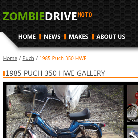
HOME
NEWS
MAKES
ABOUT US
Home
/
Puch
/
1985 Puch 350 HWE
1985 PUCH 350 HWE GALLERY
Puch