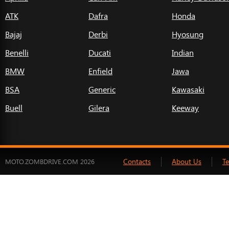
ATK
Dafra
Honda
Bajaj
Derbi
Hyosung
Benelli
Ducati
Indian
BMW
Enfield
Jawa
BSA
Generic
Kawasaki
Buell
Gilera
Keeway
Contacts
About Us
T
MOTO.ZOMBDRIVE.COM 2026