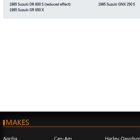
1985 Suzuki DR 600 S (reduced effect)
1985 Suzuki GNX 250 E
1985 Suzuki GR 650 X
MAKES
Aprilia
Can-Am
Harley-Davidso