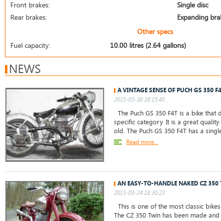
Front brakes:
Single disc
Rear brakes:
Expanding bra
Other specs
Fuel capacity:
10.00 litres (2.64 gallons)
NEWS
A VINTAGE SENSE OF PUCH GS 350 F
2015-03-30 18:15:45
The Puch GS 350 F4T is a bike that do
specific category. It is a great qualit
old. The Puch GS 350 F4T has a sing
Read more...
AN EASY-TO-HANDLE NAKED CZ 350
2015-03-24 18:30:23
This is one of the most classic bikes
The CZ 350 Twin has been made and m