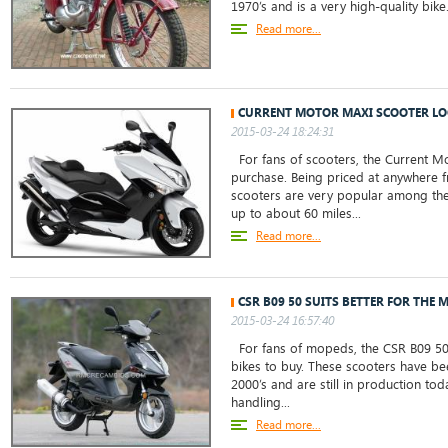
1970’s and is a very high-quality bike
Read more...
CURRENT MOTOR MAXI SCOOTER LO
2015-03-24 18:24:31
For fans of scooters, the Current Mo
purchase. Being priced at anywhere f
scooters are very popular among the
up to about 60 miles...
Read more...
CSR B09 50 SUITS BETTER FOR THE 
2015-03-24 16:57:40
For fans of mopeds, the CSR B09 50 i
bikes to buy. These scooters have be
2000’s and are still in production tod
handling...
Read more...