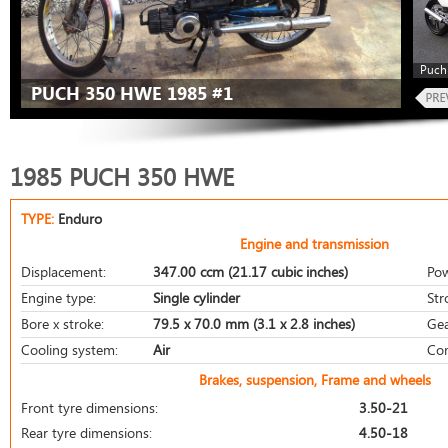
Puch
PUCH 350 HWE 1985 #1
1985 PUCH 350 HWE
TYPE:
Enduro
Engine and transmission
Displacement:
347.00 ccm (21.17 cubic inches)
Pow
Engine type:
Single cylinder
Str
Bore x stroke:
79.5 x 70.0 mm (3.1 x 2.8 inches)
Gea
Cooling system:
Air
Com
Brakes, suspension, Frame and wheels
Front tyre dimensions:
3.50-21
Rear tyre dimensions:
4.50-18