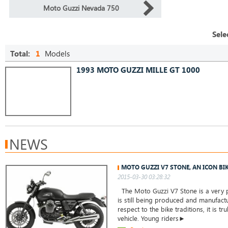
Moto Guzzi Nevada 750
Sele
Total:
1
Models
1993 MOTO GUZZI MILLE GT 1000
NEWS
MOTO GUZZI V7 STONE, AN ICON BI
2015-03-30 03:28:32
The Moto Guzzi V7 Stone is a very 
is still being produced and manufact
respect to the bike traditions, it is tru
vehicle. Young riders►