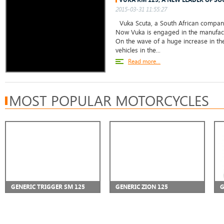
2015-03-31 11:55:27
Vuka Scuta, a South African company,
Now Vuka is engaged in the manufact
On the wave of a huge increase in the
vehicles in the...
Read more...
MOST POPULAR MOTORCYCLES
GENERIC TRIGGER SM 125
GENERIC ZION 125
G