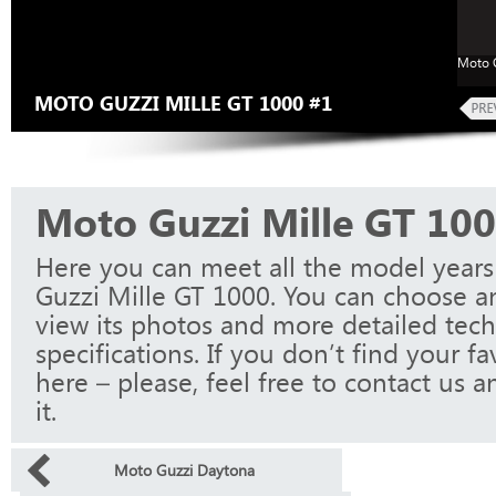
Moto G
MOTO GUZZI MILLE GT 1000 #1
Moto Guzzi Mille GT 10
Here you can meet all the model year
Guzzi Mille GT 1000. You can choose a
view its photos and more detailed tech
specifications. If you don’t find your f
here – please, feel free to contact us a
it.
Moto Guzzi Daytona