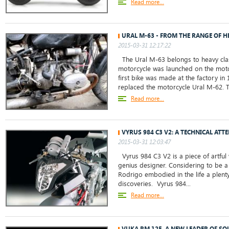
Read more...
URAL M-63 - FROM THE RANGE OF H
2015-03-31 12:17:22
The Ural M-63 belongs to heavy clas
motorcycle was launched on the motor
first bike was made at the factory in
replaced the motorcycle Ural M-62. T
Read more...
VYRUS 984 C3 V2: A TECHNICAL ATT
2015-03-31 12:03:47
Vyrus 984 C3 V2 is a piece of artful
genius designer. Considering to be a
Rodrigo embodied in the life a plent
discoveries. Vyrus 984...
Read more...
VUKA RM 125, A NEW LEADER OF S