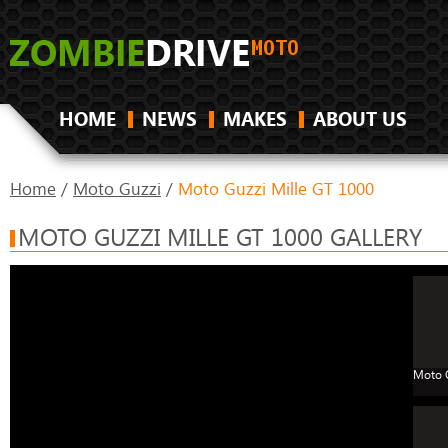
HOME
NEWS
MAKES
ABOUT US
Home
/
Moto Guzzi
/
Moto Guzzi Mille GT 1000
MOTO GUZZI MILLE GT 1000 GALLERY
Moto G