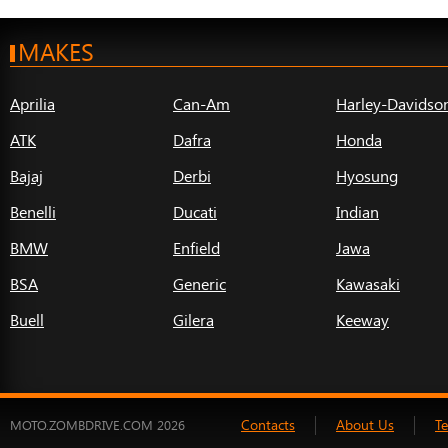
MAKES
Aprilia
Can-Am
Harley-Davidso
ATK
Dafra
Honda
Bajaj
Derbi
Hyosung
Benelli
Ducati
Indian
BMW
Enfield
Jawa
BSA
Generic
Kawasaki
Buell
Gilera
Keeway
Contacts
About Us
T
MOTO.ZOMBDRIVE.COM 2026