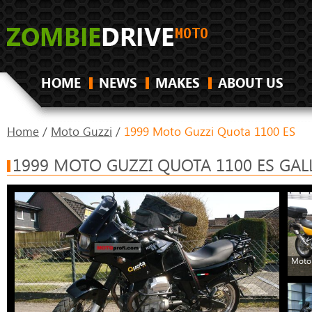
HOME
NEWS
MAKES
ABOUT US
Home
/
Moto Guzzi
/
1999 Moto Guzzi Quota 1100 ES
1999 MOTO GUZZI QUOTA 1100 ES GAL
Moto 