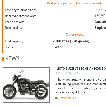
Brakes, suspension, Frame and wheels
Front tyre dimensions:
90/90-
Rear tyre dimensions:
130/80
Front brakes:
Dual di
Rear brakes:
Single d
Other specs
Fuel capacity:
20.00 litres (5.28 gallons)
Starter:
Electric
NEWS
MOTO GUZZI V7 STONE, AN ICON BI
2015-03-30 03:28:32
The Moto Guzzi V7 Stone is a very 
is still being produced and manufact
respect to the bike traditions, it is tru
vehicle. Young riders►
Read more...