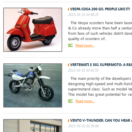
VESPA COSA 200 GS: PEOPLE LIKE IT!
2015-03-31 03:48:25
The Vespa scooters have been launch
& Co already more than half a centur
from fans of such vehicles didn't da
quality of scooters of...
Read more...
VERTEMATI S 501 SUPERMOTO: A R
2015-03-31 03:42:55
The main priority of the developers
designing high-speed and multi-funct
supermotard class. Such as model V
This model has great potential for ra
Read more...
VENTO V-THUNDER: CAN YOU HEAR 
2015-03-31 03:39:08