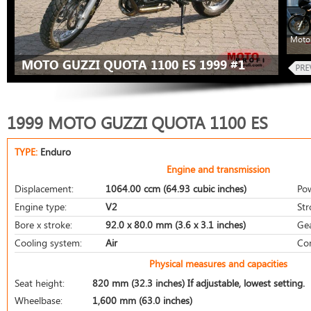
Moto 
MOTO GUZZI QUOTA 1100 ES 1999 #1
1999 MOTO GUZZI QUOTA 1100 ES
TYPE:
Enduro
Engine and transmission
Displacement:
1064.00 ccm (64.93 cubic inches)
Po
Engine type:
V2
Str
Bore x stroke:
92.0 x 80.0 mm (3.6 x 3.1 inches)
Ge
Cooling system:
Air
Co
Physical measures and capacities
Seat height:
820 mm (32.3 inches) If adjustable, lowest setting.
Wheelbase:
1,600 mm (63.0 inches)