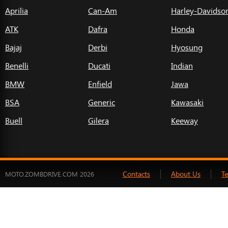
Aprilia
Can-Am
Harley-Davidso
ATK
Dafra
Honda
Bajaj
Derbi
Hyosung
Benelli
Ducati
Indian
BMW
Enfield
Jawa
BSA
Generic
Kawasaki
Buell
Gilera
Keeway
Contacts
About Us
T
MOTO.ZOMBDRIVE.COM 2026