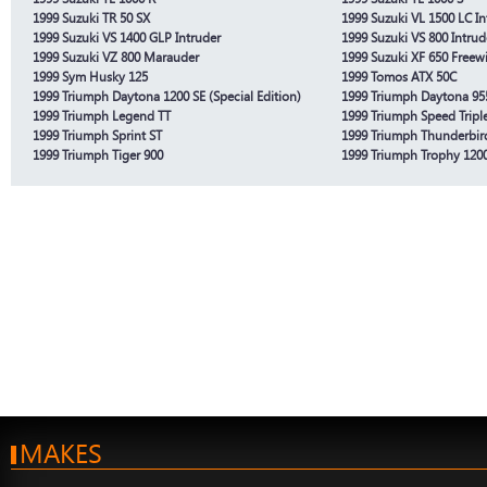
1999 Suzuki TR 50 SX
1999 Suzuki VL 1500 LC In
1999 Suzuki VS 1400 GLP Intruder
1999 Suzuki VS 800 Intrud
1999 Suzuki VZ 800 Marauder
1999 Suzuki XF 650 Freew
1999 Sym Husky 125
1999 Tomos ATX 50C
1999 Triumph Daytona 1200 SE (Special Edition)
1999 Triumph Daytona 95
1999 Triumph Legend TT
1999 Triumph Speed Tripl
1999 Triumph Sprint ST
1999 Triumph Thunderbir
1999 Triumph Tiger 900
1999 Triumph Trophy 120
MAKES