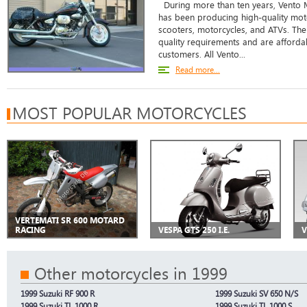
During more than ten years, Vento 
has been producing high-quality mot
scooters, motorcycles, and ATVs. The
quality requirements and are affordab
customers. All Vento...
Read more...
MOST POPULAR MOTORCYCLES
VERTEMATI SR 600 MOTARD
RACING
VESPA GTS 250 I.E.
V
Other motorcycles in 1999
1999 Suzuki RF 900 R
1999 Suzuki SV 650 N/S
1999 Suzuki TL 1000 R
1999 Suzuki TL 1000 S