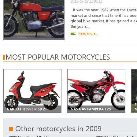
2015-03-23 22:05:12
It was the year 1982 when the Laver
market and since that time it has bee
global bike market. It has gained a s
the years...
Read more...
MOST POPULAR MOTORCYCLES
F
GARELLI TIESSE R 50 2T
GAS GAS PAMPERA 125
Other motorcycles in 2009