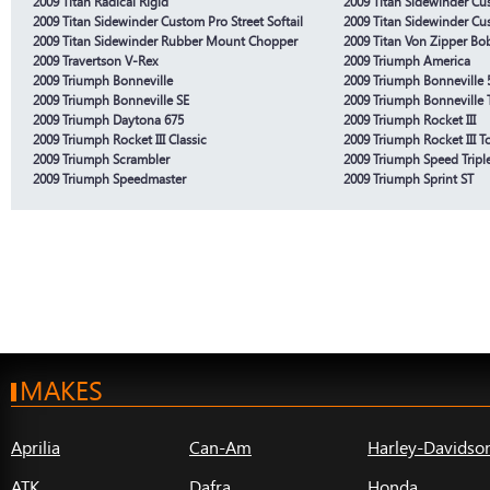
2009 Titan Radical Rigid
2009 Titan Sidewinder Cus
2009 Titan Sidewinder Custom Pro Street Softail
2009 Titan Sidewinder Cu
2009 Titan Sidewinder Rubber Mount Chopper
2009 Titan Von Zipper Bo
2009 Travertson V-Rex
2009 Triumph America
2009 Triumph Bonneville
2009 Triumph Bonneville 
2009 Triumph Bonneville SE
2009 Triumph Bonneville 
2009 Triumph Daytona 675
2009 Triumph Rocket III
2009 Triumph Rocket III Classic
2009 Triumph Rocket III T
2009 Triumph Scrambler
2009 Triumph Speed Tripl
2009 Triumph Speedmaster
2009 Triumph Sprint ST
MAKES
Aprilia
Can-Am
Harley-Davidso
ATK
Dafra
Honda