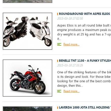
ROUND&ROUND WITH ASPES ELIOS
2015-03-18 17:02:50
Aspes Elios is an all round bike built 
engine produces a maximum peak out
dry weight is at 25 kg and has a 7-s
it...
Read more...
BENELLI TNT 1130 - A FUNKY STYLIS
2015-03-18 17:33:29
One of the striking features of the bi
is its design and look. For those bik
looking for the one of the best com
design, then this...
Read more...
LAVERDA 1000 JOTA STILL HOLDING