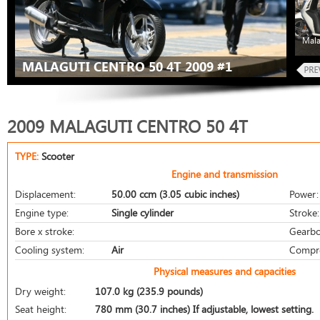
Mala
MALAGUTI CENTRO 50 4T 2009 #1
2009 MALAGUTI CENTRO 50 4T
TYPE:
Scooter
Engine and transmission
Displacement:
50.00 ccm (3.05 cubic inches)
Power:
Engine type:
Single cylinder
Stroke:
Bore x stroke:
Gearbo
Cooling system:
Air
Compre
Physical measures and capacities
Dry weight:
107.0 kg (235.9 pounds)
Seat height:
780 mm (30.7 inches) If adjustable, lowest setting.