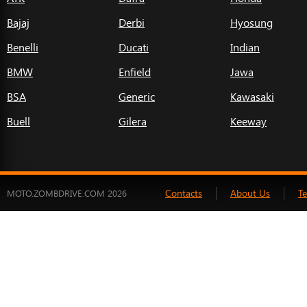
Bajaj
Derbi
Hyosung
Benelli
Ducati
Indian
BMW
Enfield
Jawa
BSA
Generic
Kawasaki
Buell
Gilera
Keeway
Contacts
About Us
T
MOTO.ZOMBDRIVE.COM 2026