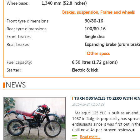
Wheelbase:
1,340 mm (52.8 inches)
Brakes, suspension, Frame and wheels
Front tyre dimensions:
90/80-16
Rear tyre dimensions:
100/80-16
Front brakes:
Single disc
Rear brakes:
Expanding brake (drum brak
Other specs
Fuel capacity:
6.50 litres (1.72 gallons)
Starter:
Electric & kick
NEWS
TURN OBSTACLES TO ZERO WITH VIN
2015-03-24 01:57:29
Malaguti 125 YLC is built as an end
1987 in Italy, its popularity has spr
enthusiasts since it was first out in
until now. As per proven reviews,►
Read more...