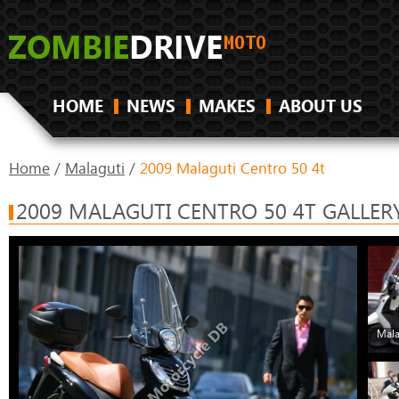
HOME
NEWS
MAKES
ABOUT US
Home
/
Malaguti
/
2009 Malaguti Centro 50 4t
2009 MALAGUTI CENTRO 50 4T GALLER
Mala