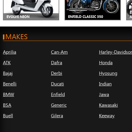
E
EVOLVE NEON
ENFIELD CLASSIC 350
A
MAKES
Aprilia
Can-Am
Harley-Davidso
ATK
Dafra
Honda
Bajaj
Derbi
Hyosung
Benelli
Ducati
Indian
BMW
Enfield
Jawa
BSA
Generic
Kawasaki
Buell
Gilera
Keeway