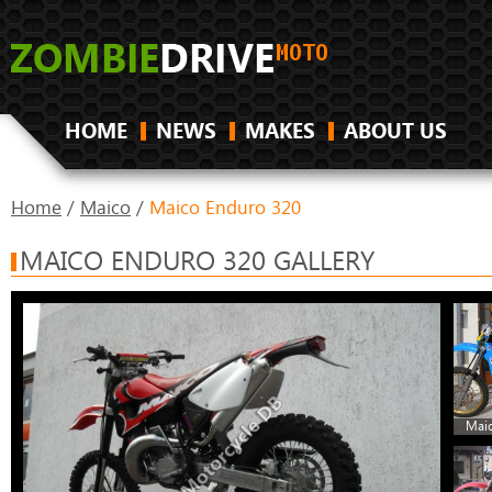
HOME
NEWS
MAKES
ABOUT US
Home
/
Maico
/
Maico Enduro 320
MAICO ENDURO 320 GALLERY
Maic