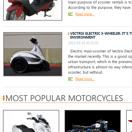
main purpose of scooter rentals is tra
According to the purpose, they have s
Read more...
VECTRIX ELECTRIC 3-WHEELER: IT'S 
ENVIRONMENT
2015-03-31 03:31:03
Electric maxi-scooter of Vectrix Ele
the market recently. This is a good o
urban transport, which in the presen
infrastructure is almost no way inferi
scooter, but without...
Read more...
MOST POPULAR MOTORCYCLES