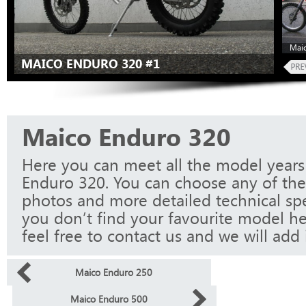
Maic
MAICO ENDURO 320 #1
Maico Enduro 320
Here you can meet all the model years
Enduro 320. You can choose any of the
photos and more detailed technical spec
you don’t find your favourite model he
feel free to contact us and we will add i
Maico Enduro 250
Maico Enduro 500