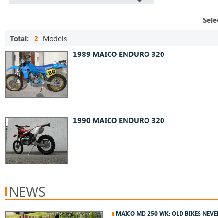
Sele
Total:
2
Models
1989 MAICO ENDURO 320
1990 MAICO ENDURO 320
NEWS
MAICO MD 250 WK: OLD BIKES NEVE