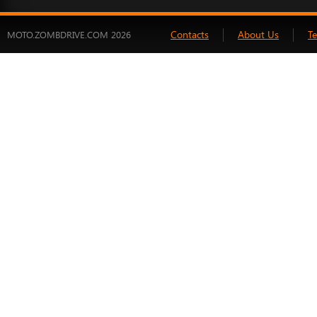
Contacts
About Us
T
MOTO.ZOMBDRIVE.COM 2026