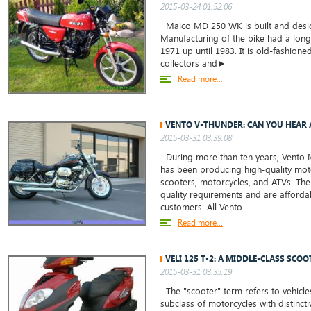
2015-03-24 01:52:06
Maico MD 250 WK is built and desig
Manufacturing of the bike had a long
1971 up until 1983. It is old-fashion
collectors and►
Read more...
VENTO V-THUNDER: CAN YOU HEAR 
2015-03-31 03:39:08
During more than ten years, Vento 
has been producing high-quality mot
scooters, motorcycles, and ATVs. The
quality requirements and are affordab
customers. All Vento...
Read more...
VELI 125 T-2: A MIDDLE-CLASS SCOO
2015-03-31 03:35:19
The "scooter" term refers to vehicles
subclass of motorcycles with distinct