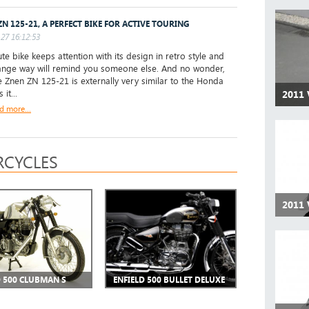
ZN 125-21, A PERFECT BIKE FOR ACTIVE TOURING
27 16:12:53
te bike keeps attention with its design in retro style and
range way will remind you someone else. And no wonder,
 Znen ZN 125-21 is externally very similar to the Honda
 it...
2011 
d more...
CYCLES
2011 
D 500 CLUBMAN S
ENFIELD 500 BULLET DELUXE