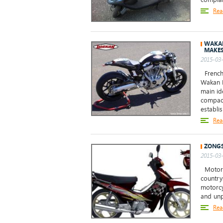
Rea
WAKAN
MAKE
2015-03-
French
Wakan R
main id
compact
establis
Rea
ZONGS
2015-03-
Motorcy
country
motorcy
and unp
Rea