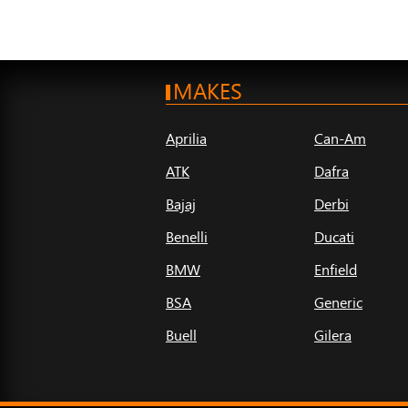
MAKES
Aprilia
Can-Am
ATK
Dafra
Bajaj
Derbi
Benelli
Ducati
BMW
Enfield
BSA
Generic
Buell
Gilera