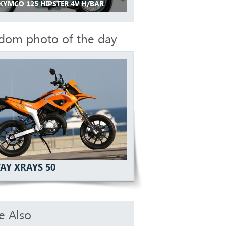
 KYMCO 125 HIPSTER 4V H/BAR
dom photo of the day
AY XRAYS 50
e Also