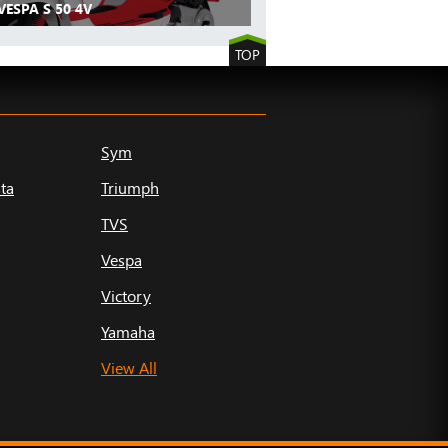
VESPA S 50 4V
TOP
Sym
ta
Triumph
TVS
Vespa
Victory
Yamaha
View All