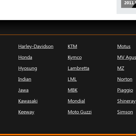
2011 
Harley-Davidson
KTM
Motus
Honda
Kymco
MV Agus
Hyosung
Lambretta
MZ
Indian
LML
Norton
Jawa
MBK
Piaggio
Kawasaki
Mondial
Shineray
Keeway
Moto Guzzi
Simson