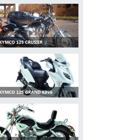
 KYMCO 125 CRUSIER
 KYMCO 125 GRAND KING