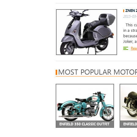
ZNEN 
2015-03-
This cu
in a st
because
Joker, as
Rea
MOST POPULAR MOTOR
ENFIELD 350 CLASSIC OUTFIT
ENFIEL