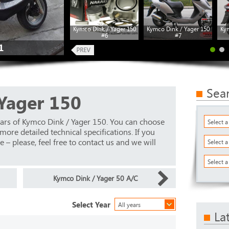
Kymco Dink / Yager 150
Kymco Dink / Yager 150
Kym
#6
#7
1
Sea
Yager 150
ars of Kymco Dink / Yager 150. You can choose
Select 
ore detailed technical specifications. If you
 – please, feel free to contact us and we will
Select 
Select a
Kymco Dink / Yager 50 A/C
Select Year
All years
La