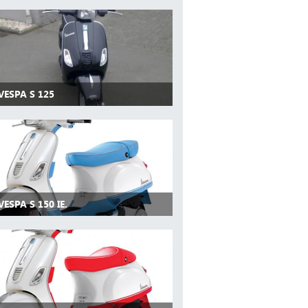
VESPA S 125
VESPA S 150 IE.