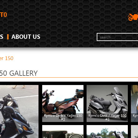
S
ABOUT US
er 150
50 GALLERY
Kymco Dink / Yager 150
Kymco Dink / Yager 150
Kym
#2
#3