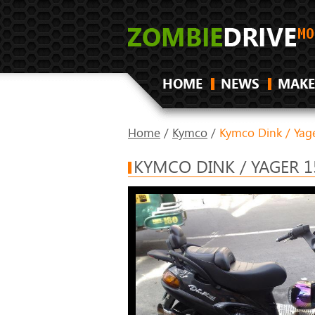
HOME
NEWS
MAKE
Home
/
Kymco
/
Kymco Dink / Yag
KYMCO DINK / YAGER 1