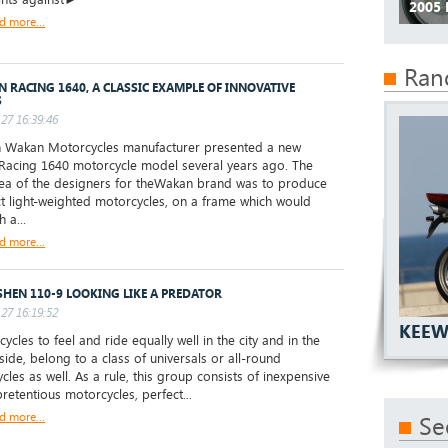
2005
d more...
Ran
 RACING 1640, A CLASSIC EXAMPLE OF INNOVATIVE
S
27 16:39:46
 Wakan Motorcycles manufacturer presented a new
acing 1640 motorcycle model several years ago. The
ea of the designers for theWakan brand was to produce
 light-weighted motorcycles, on a frame which would
h a...
d more...
HEN 110-9 LOOKING LIKE A PREDATOR
27 16:19:52
KEEW
cles to feel and ride equally well in the city and in the
side, belong to a class of universals or all-round
cles as well. As a rule, this group consists of inexpensive
retentious motorcycles, perfect...
d more...
Se