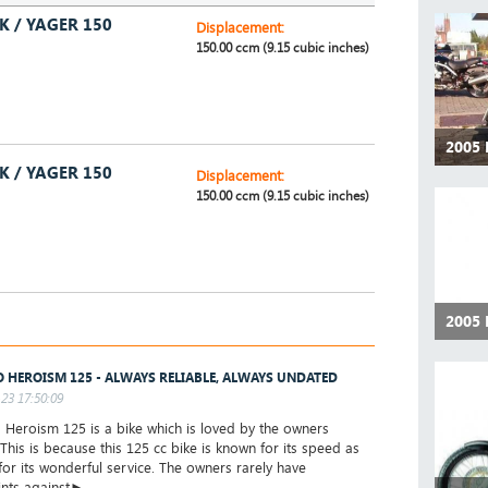
K / YAGER 150
Displacement:
150.00 ccm (9.15 cubic inches)
2005
K / YAGER 150
Displacement:
150.00 ccm (9.15 cubic inches)
2005
 HEROISM 125 - ALWAYS RELIABLE, ALWAYS UNDATED
23 17:50:09
eroism 125 is a bike which is loved by the owners
 This is because this 125 cc bike is known for its speed as
 for its wonderful service. The owners rarely have
nts against►