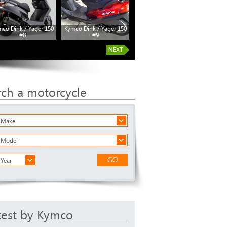
co Dink / Yager 150
Kymco Dink / Yager 150
#8
#9
rch a motorcycle
a Make
a Model
GO
 Year
test by Kymco