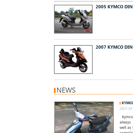
2005 KYMCO DIN
2007 KYMCO DIN
NEWS
KYMCO
2015-03-
Kymco H
always.
well as
complai