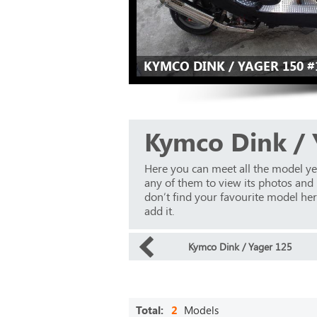
KYMCO DINK / YAGER 150 #
Kymco Dink / 
Here you can meet all the model ye
any of them to view its photos and m
don’t find your favourite model here
add it.
Kymco Dink / Yager 125
Total:
2
Models