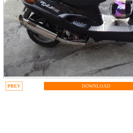
PREV
DOWNLOAD