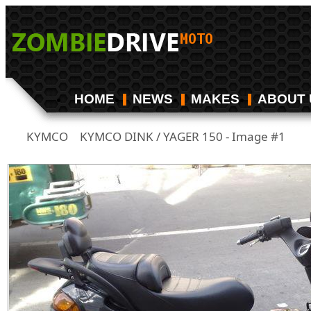
HOME
NEWS
MAKES
ABOUT 
KYMCO
KYMCO DINK / YAGER 150 - Image #1
/