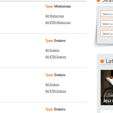
Type:
Motocross
Select 
All Motocross
All KTM Motocross
Select 
Select a
Type:
Enduro
All Enduro
All KTM Enduro
La
Type:
Enduro
All Enduro
All KTM Enduro
2012
Type:
Enduro