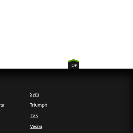
TOP
Sym
ta
Triumph
TVS
Vespa