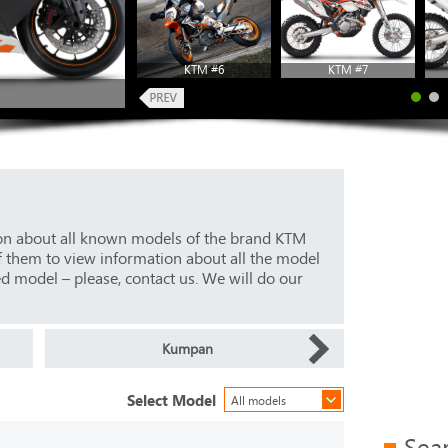
KTM #6
KTM #7
ion about all known models of the brand KTM
f them to view information about all the model
ed model – please, contact us. We will do our
Kumpan
Select Model
All models
Sea