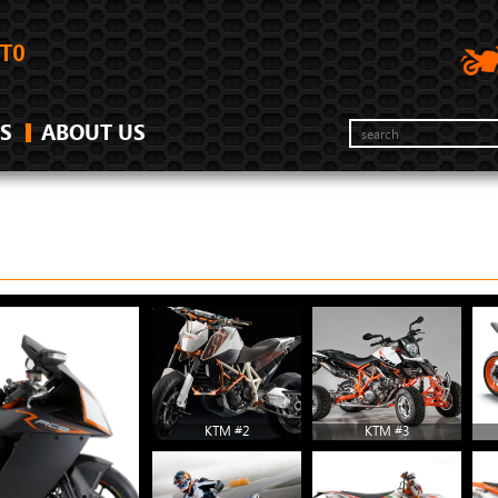
S
ABOUT US
KTM #2
KTM #3