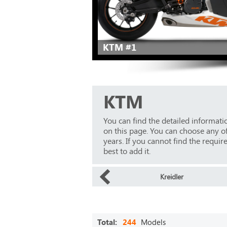
KTM #1
KTM
You can find the detailed informat
on this page. You can choose any o
years. If you cannot find the requir
best to add it.
Kreidler
Total:
244
Models