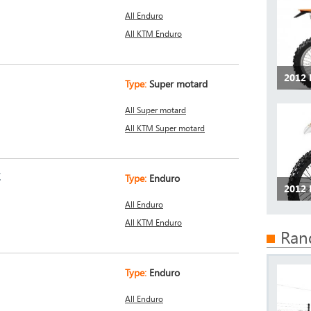
All Enduro
All KTM Enduro
2012 
Type:
Super motard
All Super motard
All KTM Super motard
E
Type:
Enduro
2012 
All Enduro
All KTM Enduro
Ran
Type:
Enduro
All Enduro