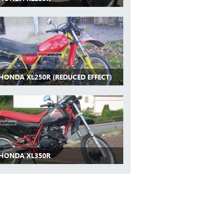
 HONDA XL250R (REDUCED EFFECT)
 HONDA XL350R