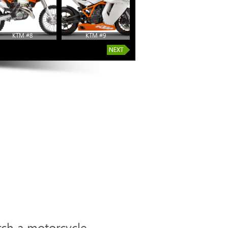
KTM #8
KTM #9
KTM #14
rch a motorcycle