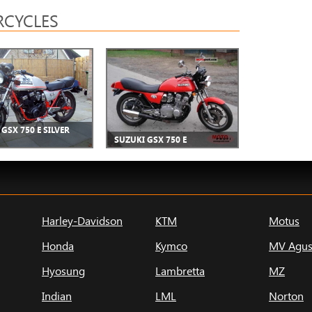
CYCLES
GSX 750 E SILVER
SUZUKI GSX 750 E
Harley-Davidson
KTM
Motus
Honda
Kymco
MV Agus
Hyosung
Lambretta
MZ
Indian
LML
Norton