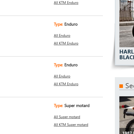
All KTM Enduro
Type:
Enduro
All Enduro
All KTM Enduro
HARL
BLAC
Type:
Enduro
All Enduro
Se
All KTM Enduro
Type:
Super motard
All Super motard
All KTM Super motard
1987