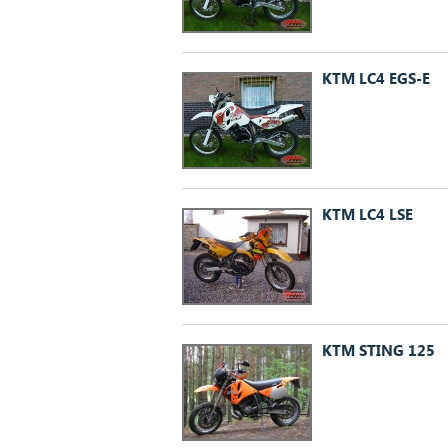
KTM LC4 EGS-E
KTM LC4 LSE
KTM STING 125