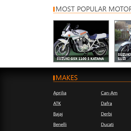
MOST POPULAR MOTOR
SUZUKI 
SUZUKI GSX 1100 S KATANA
SUZI
MAKES
Aprilia
Can-Am
ATK
Dafra
Bajaj
Derbi
Benelli
Ducati