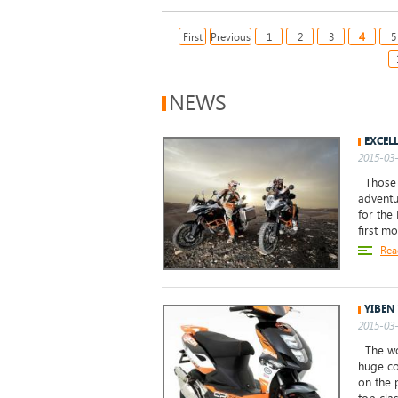
4
First
Previous
1
2
3
5
NEWS
EXCEL
2015-03-
Those o
adventu
for the
first m
Rea
YIBEN
2015-03-
The wor
huge co
on the 