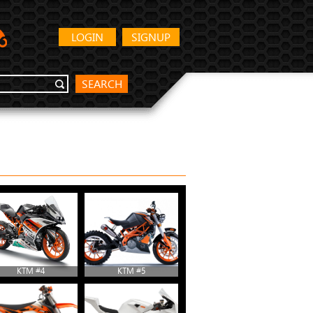
LOGIN
SIGNUP
SEARCH
KTM #4
KTM #5
KTM #10