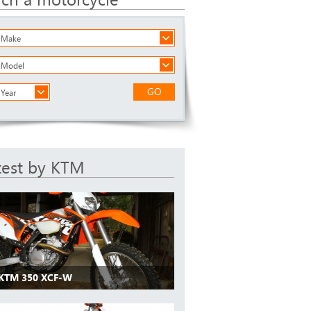
a Make
a Model
GO
 Year
test by KTM
 KTM 350 XCF-W