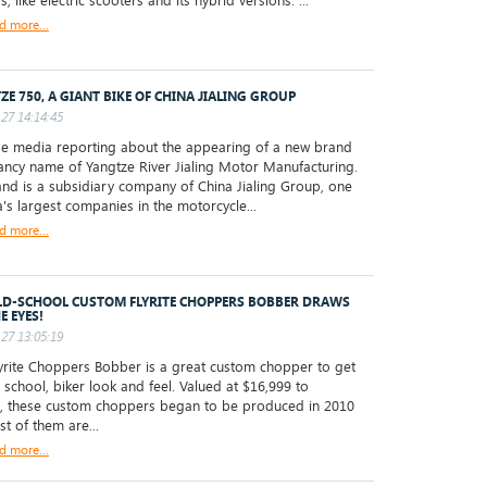
s, like electric scooters and its hybrid versions. ...
d more...
ZE 750, A GIANT BIKE OF CHINA JIALING GROUP
27 14:14:45
 media reporting about the appearing of a new brand
fancy name of Yangtze River Jialing Motor Manufacturing.
and is a subsidiary company of China Jialing Group, one
a's largest companies in the motorcycle...
d more...
LD-SCHOOL CUSTOM FLYRITE CHOPPERS BOBBER DRAWS
E EYES!
27 13:05:19
rite Choppers Bobber is a great custom chopper to get
d school, biker look and feel. Valued at $16,999 to
, these custom choppers began to be produced in 2010
t of them are...
d more...