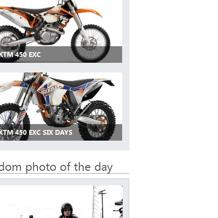
KTM 450 EXC
KTM 450 EXC SIX DAYS
dom photo of the day