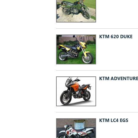
KTM 620 DUKE
KTM ADVENTUR
KTM LC4 EGS