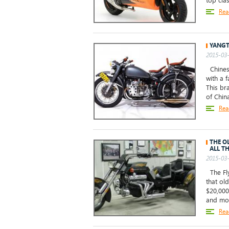
top clas
Rea
YANGT
2015-03-
Chinese
with a 
This br
of Chin
Rea
THE O
ALL TH
2015-03-
The Fly
that ol
$20,000
and mos
Rea