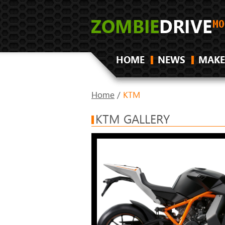
HOME
NEWS
MAKE
Home
/
KTM
KTM GALLERY