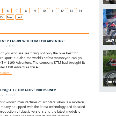
6
7
8
9
10
11
12
13
14
15
Next
End
1987
LENT PLEASURE WITH KTM 1190 ADVENTURE
23 17:38:57
f you who are searching not only the bike best for
re sport but also the world’s safest motorcycle can go
 KTM 1190 Adventure. The company KTM had brought its
odel 1190 Adventure this►
d more...
1987
 139QBT-15: FOR ACTIVE RIDERS ONLY!
27 15:17:16
ld-known manufacturer of scooters Yiben is a modern,
mpany equipped with the latest technology and focused
production of classic versions and the latest models of