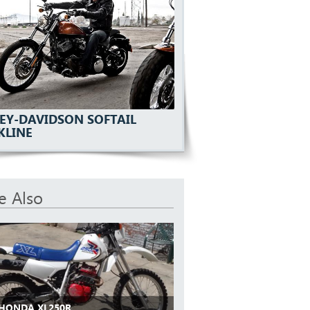
EY-DAVIDSON SOFTAIL
KLINE
e Also
 HONDA XL250R