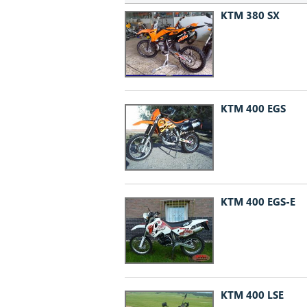
KTM 380 SX
KTM 400 EGS
KTM 400 EGS-E
KTM 400 LSE