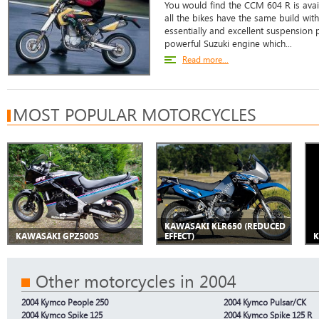
You would find the CCM 604 R is avail
all the bikes have the same build wit
essentially and excellent suspension p
powerful Suzuki engine which...
Read more...
MOST POPULAR MOTORCYCLES
KAWASAKI KLR650 (REDUCED
KAWASAKI GPZ500S
EFFECT)
K
Other motorcycles in 2004
2004 Kymco People 250
2004 Kymco Pulsar/CK
2004 Kymco Spike 125
2004 Kymco Spike 125 R