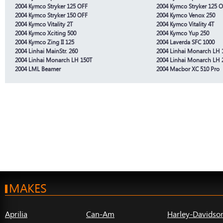
2004 Kymco Stryker 125 OFF
2004 Kymco Stryker 125 
2004 Kymco Stryker 150 OFF
2004 Kymco Venox 250
2004 Kymco Vitality 2T
2004 Kymco Vitality 4T
2004 Kymco Xciting 500
2004 Kymco Yup 250
2004 Kymco Zing II 125
2004 Laverda SFC 1000
2004 Linhai MainStr. 260
2004 Linhai Monarch LH 
2004 Linhai Monarch LH 150T
2004 Linhai Monarch LH 
2004 LML Beamer
2004 Macbor XC 510 Pro
MAKES
Aprilia
Can-Am
Harley-Davidso