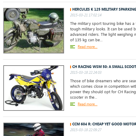
HERCULES K 125 MILITARY SPARKIN
2015-03-21 17:02:14
The military sport touring bike has a 
tough military looks. It can be used 
advanced riders. The light weighing 
of 135 kg can be...
Read more...
CH RACING WSM 50: A SMALL SCOO
2015-03-18 22:24:03
Those of bike dreamers who are sear
which comes close in competition wit
power they should opt for CH Racing
scooter in the...
Read more...
CCM 604 R: CHEAP YET GOOD MOTO
2015-03-18 22:09:27