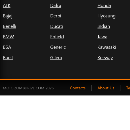
ATK
Dafra
Honda
Bajaj
Derbi
Hyosung
Benelli
Ducati
Indian
BMW
Enfield
Jawa
BSA
Generic
Kawasaki
Buell
Gilera
Keeway
Contacts
About Us
T
MOTO.ZOMBDRIVE.COM 2026