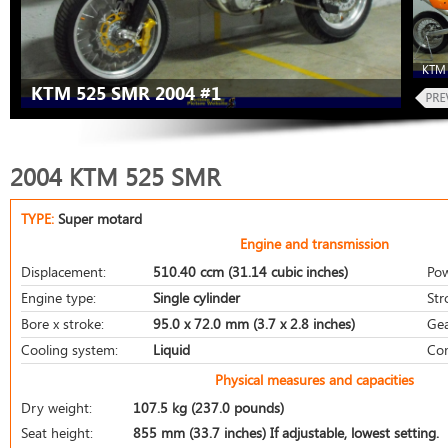
KTM 
KTM 525 SMR 2004 #1
2004 KTM 525 SMR
TYPE:
Super motard
Engine and transmission
Displacement:
510.40 ccm (31.14 cubic inches)
Pow
Engine type:
Single cylinder
Str
Bore x stroke:
95.0 x 72.0 mm (3.7 x 2.8 inches)
Gea
Cooling system:
Liquid
Com
Physical measures and capacities
Dry weight:
107.5 kg (237.0 pounds)
Seat height:
855 mm (33.7 inches) If adjustable, lowest setting.