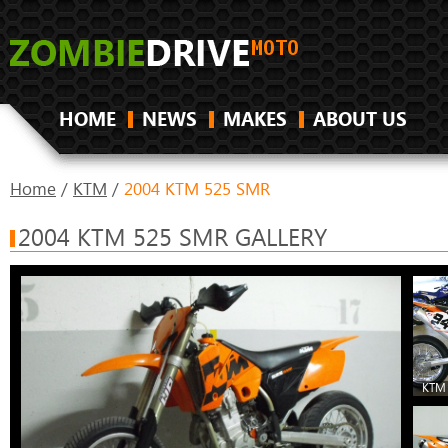
HOME
NEWS
MAKES
ABOUT US
Home
/
KTM
/
2004 KTM 525 SMR
2004 KTM 525 SMR GALLERY
KTM 