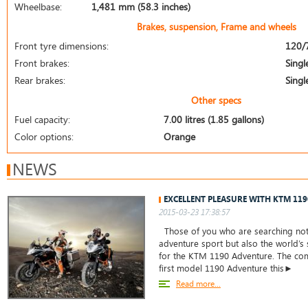
Wheelbase:
1,481 mm (58.3 inches)
Brakes, suspension, Frame and wheels
Front tyre dimensions:
120/
Front brakes:
Singl
Rear brakes:
Singl
Other specs
Fuel capacity:
7.00 litres (1.85 gallons)
Color options:
Orange
NEWS
EXCELLENT PLEASURE WITH KTM 11
2015-03-23 17:38:57
Those of you who are searching not 
adventure sport but also the world’s
for the KTM 1190 Adventure. The co
first model 1190 Adventure this►
Read more...