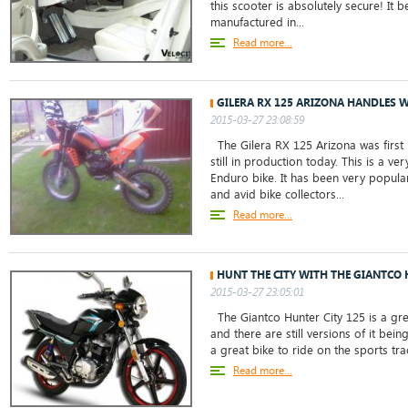
this scooter is absolutely secure! I
manufactured in...
Read more...
GILERA RX 125 ARIZONA HANDLES W
2015-03-27 23:08:59
The Gilera RX 125 Arizona was first
still in production today. This is a v
Enduro bike. It has been very popul
and avid bike collectors...
Read more...
HUNT THE CITY WITH THE GIANTCO 
2015-03-27 23:05:01
The Giantco Hunter City 125 is a gr
and there are still versions of it bein
a great bike to ride on the sports track
Read more...