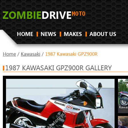
HOME
NEWS
MAKES
ABOUT US
Home
/
Kawasaki
/
1987 Kawasaki GPZ900R
1987 KAWASAKI GPZ900R GALLERY
Kawas