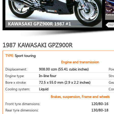
Kawas
KAWASAKI GPZ900R 1987 #1
1987 KAWASAKI GPZ900R
TYPE:
Sport touring
Engine and transmission
Displacement:
908.00 ccm (55.41 cubic inches)
Pow
Engine type:
In-line four
Str
Bore x stroke:
72.5 x 55.0 mm (2.9 x 2.2 inches)
Gea
Cooling system:
Liquid
Com
Brakes, suspension, Frame and wheels
Front tyre dimensions:
120/80-16
Rear tyre dimensions:
130/80-18