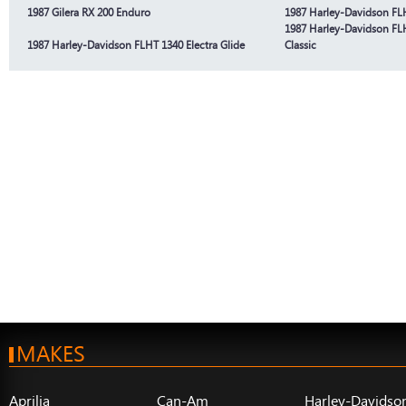
1987 Gilera RX 200 Enduro
1987 Harley-Davidson FLH
1987 Harley-Davidson FLH
1987 Harley-Davidson FLHT 1340 Electra Glide
Classic
MAKES
Aprilia
Can-Am
Harley-Davidso