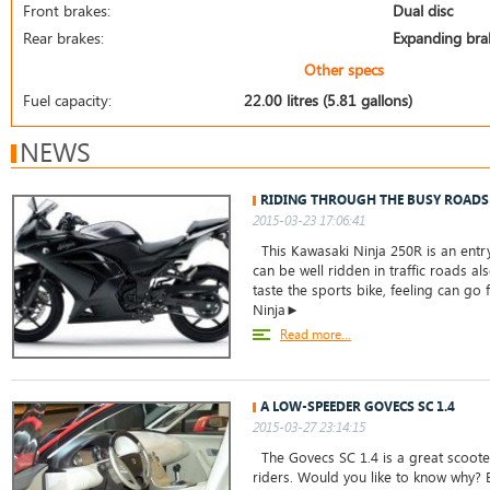
Front brakes:
Dual disc
Rear brakes:
Expanding bra
Other specs
Fuel capacity:
22.00 litres (5.81 gallons)
NEWS
RIDING THROUGH THE BUSY ROADS
2015-03-23 17:06:41
This Kawasaki Ninja 250R is an entry
can be well ridden in traffic roads a
taste the sports bike, feeling can go 
Ninja►
Read more...
A LOW-SPEEDER GOVECS SC 1.4
2015-03-27 23:14:15
The Govecs SC 1.4 is a great scoot
riders. Would you like to know why? 