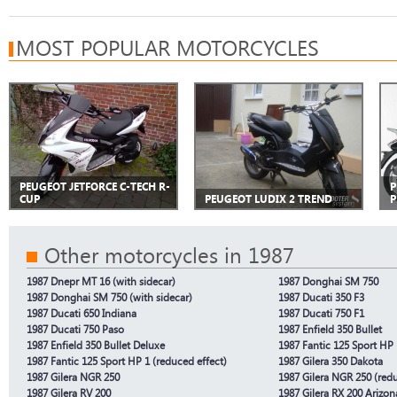
MOST POPULAR MOTORCYCLES
PEUGEOT JETFORCE C-TECH R-
P
CUP
PEUGEOT LUDIX 2 TREND
P
Other motorcycles in 1987
1987 Dnepr MT 16 (with sidecar)
1987 Donghai SM 750
1987 Donghai SM 750 (with sidecar)
1987 Ducati 350 F3
1987 Ducati 650 Indiana
1987 Ducati 750 F1
1987 Ducati 750 Paso
1987 Enfield 350 Bullet
1987 Enfield 350 Bullet Deluxe
1987 Fantic 125 Sport HP 
1987 Fantic 125 Sport HP 1 (reduced effect)
1987 Gilera 350 Dakota
1987 Gilera NGR 250
1987 Gilera NGR 250 (redu
1987 Gilera RV 200
1987 Gilera RX 200 Arizon