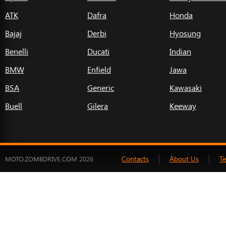
ATK
Dafra
Honda
Bajaj
Derbi
Hyosung
Benelli
Ducati
Indian
BMW
Enfield
Jawa
BSA
Generic
Kawasaki
Buell
Gilera
Keeway
Contacts
About Us
T
MOTO.ZOMBDRIVE.COM 2026