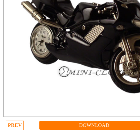
PREV
DOWNLOAD