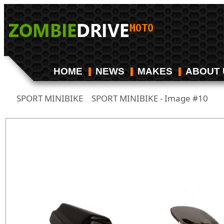
HOME
NEWS
MAKES
ABOUT 
SPORT MINIBIKE
SPORT MINIBIKE - Image #10
/