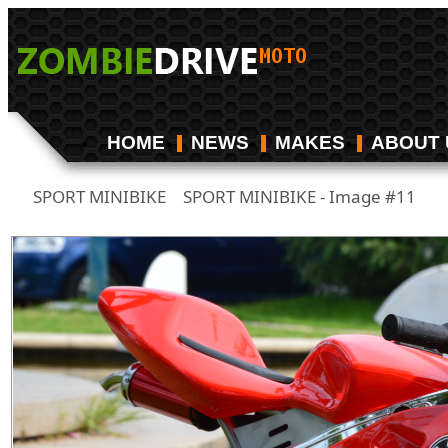
HOME
NEWS
MAKES
ABOUT 
SPORT MINIBIKE
SPORT MINIBIKE - Image #11
/