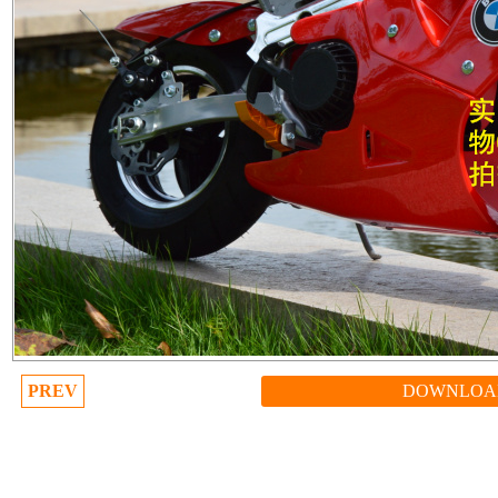
PREV
DOWNLOA