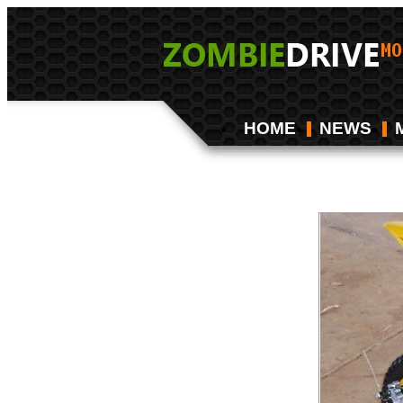
HOME
NEWS