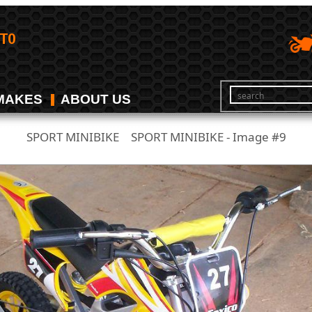
MAKES
ABOUT US
SPORT MINIBIKE
SPORT MINIBIKE - Image #9
/