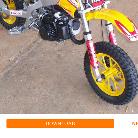
DOWNLOAD
N