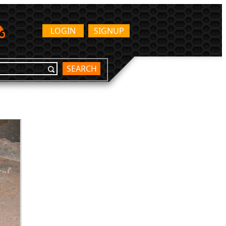
LOGIN
SIGNUP
SEARCH