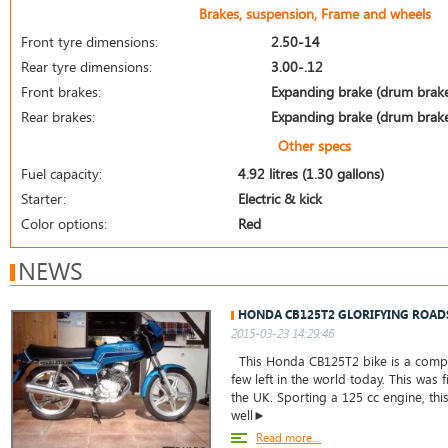
Brakes, suspension, Frame and wheels
Front tyre dimensions:
2.50-14
Rear tyre dimensions:
3.00-.12
Front brakes:
Expanding brake (drum brak
Rear brakes:
Expanding brake (drum brak
Other specs
Fuel capacity:
4.92 litres (1.30 gallons)
Starter:
Electric & kick
Color options:
Red
NEWS
HONDA CB125T2 GLORIFYING ROAD
2015-03-23 14:29:46
This Honda CB125T2 bike is a comple
few left in the world today. This was f
the UK. Sporting a 125 cc engine, thi
well►
Read more...