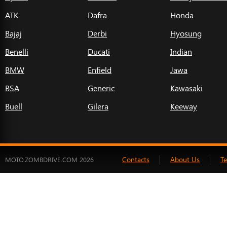
ATK
Dafra
Honda
Bajaj
Derbi
Hyosung
Benelli
Ducati
Indian
BMW
Enfield
Jawa
BSA
Generic
Kawasaki
Buell
Gilera
Keeway
Contacts
About Us
T
MOTO.ZOMBDRIVE.COM 2026