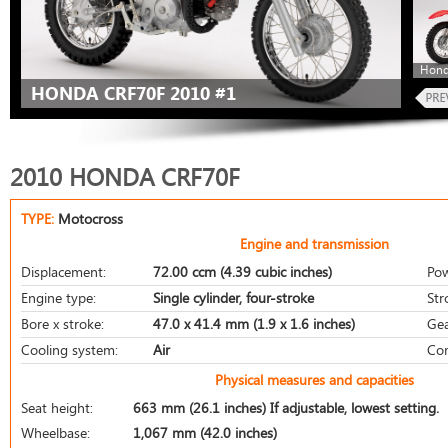
Hond
HONDA CRF70F 2010 #1
2010 HONDA CRF70F
TYPE:
Motocross
Engine and transmission
Displacement:
72.00 ccm (4.39 cubic inches)
Pow
Engine type:
Single cylinder, four-stroke
Str
Bore x stroke:
47.0 x 41.4 mm (1.9 x 1.6 inches)
Gea
Cooling system:
Air
Com
Physical measures and capacities
Seat height:
663 mm (26.1 inches) If adjustable, lowest setting.
Wheelbase:
1,067 mm (42.0 inches)