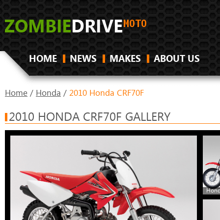
HOME
NEWS
MAKES
ABOUT US
Home
/
Honda
/
2010 Honda CRF70F
2010 HONDA CRF70F GALLERY
Hond