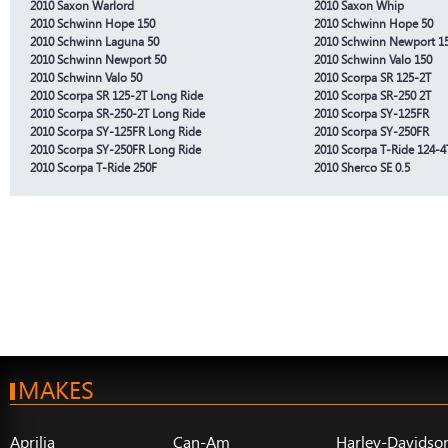
2010 Saxon Warlord
2010 Saxon Whip
2010 Schwinn Hope 150
2010 Schwinn Hope 50
2010 Schwinn Laguna 50
2010 Schwinn Newport 1
2010 Schwinn Newport 50
2010 Schwinn Valo 150
2010 Schwinn Valo 50
2010 Scorpa SR 125-2T
2010 Scorpa SR 125-2T Long Ride
2010 Scorpa SR-250 2T
2010 Scorpa SR-250-2T Long Ride
2010 Scorpa SY-125FR
2010 Scorpa SY-125FR Long Ride
2010 Scorpa SY-250FR
2010 Scorpa SY-250FR Long Ride
2010 Scorpa T-Ride 124-4
2010 Scorpa T-Ride 250F
2010 Sherco SE 0.5
MAKES
Aprilia
Can-Am
Harley-Davidso