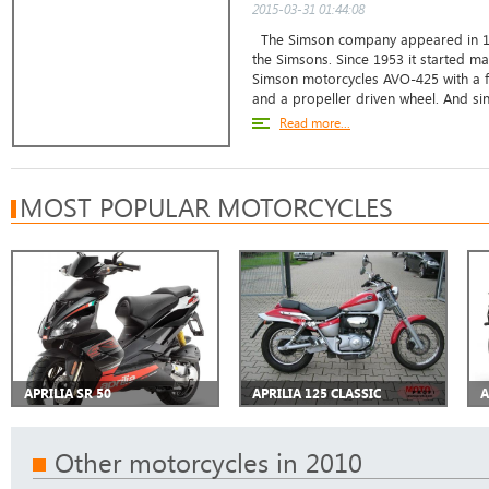
2015-03-31 01:44:08
The Simson company appeared in 18
the Simsons. Since 1953 it started ma
Simson motorcycles AVO-425 with a f
and a propeller driven wheel. And sin
Read more...
MOST POPULAR MOTORCYCLES
APRILIA SR 50
APRILIA 125 CLASSIC
A
Other motorcycles in 2010