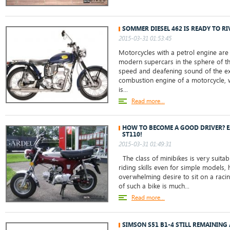
SOMMER DIESEL 462 IS READY TO RI
2015-03-31 01:53:45
Motorcycles with a petrol engine are
modern supercars in the sphere of t
speed and deafening sound of the exh
combustion engine of a motorcycle, 
is...
Read more...
HOW TO BECOME A GOOD DRIVER? E
ST110!
2015-03-31 01:49:31
The class of minibikes is very suita
riding skills even for simple models,
overwhelming desire to sit on a raci
of such a bike is much...
Read more...
SIMSON S51 B1-4 STILL REMAINING