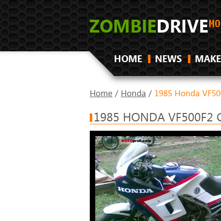
HOME
NEWS
MAKE
Home
/
Honda
/
1985 Honda VF50
1985 HONDA VF500F2 