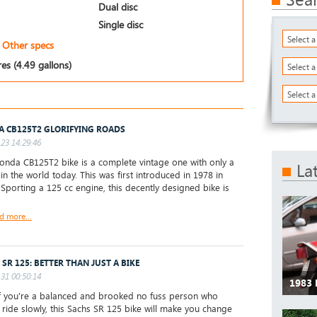
Dual disc
Single disc
Select 
Other specs
res (4.49 gallons)
Select 
Select a
 CB125T2 GLORIFYING ROADS
23 14:29:46
nda CB125T2 bike is a complete vintage one with only a
La
 in the world today. This was first introduced in 1978 in
 Sporting a 125 cc engine, this decently designed bike is
d more...
 SR 125: BETTER THAN JUST A BIKE
31 00:50:14
1983
 you're a balanced and brooked no fuss person who
 ride slowly, this Sachs SR 125 bike will make you change