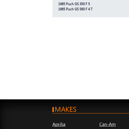
1985 Puch GS 350 F 5
1985 Puch GS 560 F 4 T
MAKES
Aprilia
Can-Am