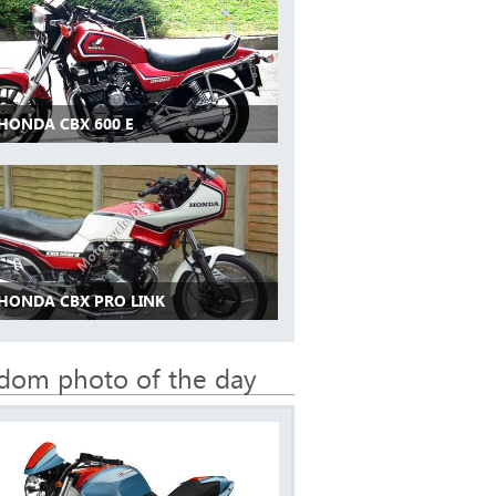
 HONDA CBX 600 E
 HONDA CBX PRO LINK
dom photo of the day