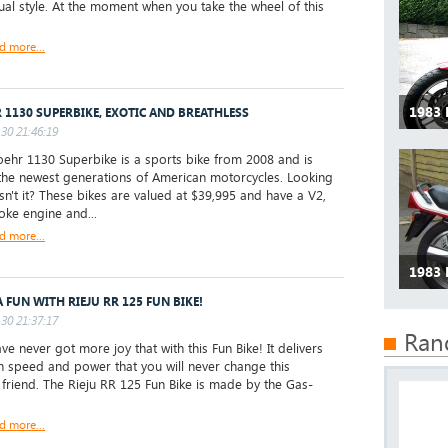
ual style. At the moment when you take the wheel of this
d more...
1983
 1130 SUPERBIKE, EXOTIC AND BREATHLESS
30 21:46:19
hr 1130 Superbike is a sports bike from 2008 and is
the newest generations of American motorcycles. Looking
isn't it? These bikes are valued at $39,995 and have a V2,
roke engine and...
d more...
1983
A FUN WITH RIEJU RR 125 FUN BIKE!
30 21:37:17
Ran
e never got more joy that with this Fun Bike! It delivers
 speed and power that you will never change this
e friend. The Rieju RR 125 Fun Bike is made by the Gas-
d more...