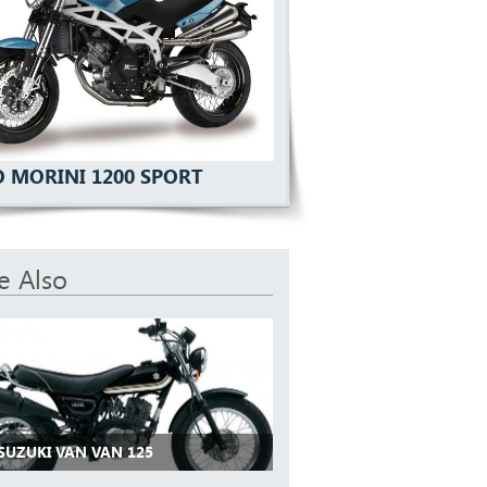
 MORINI 1200 SPORT
e Also
 SUZUKI VAN VAN 125