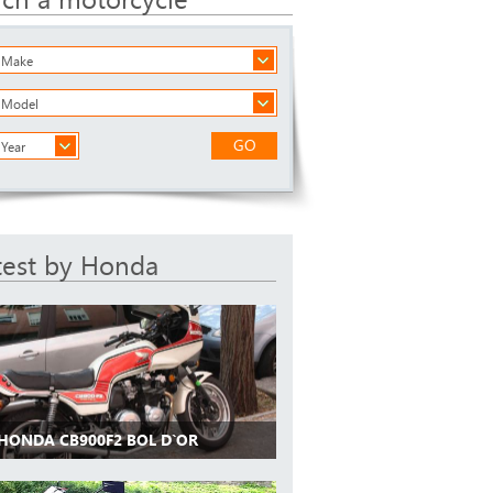
a Make
a Model
GO
 Year
test by Honda
 HONDA CB900F2 BOL D`OR