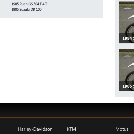
1985 Puch GS 504 F 4 T
1985 Suzuki DR 100
1984
1985
Harley-Davidson
KTM
Motus