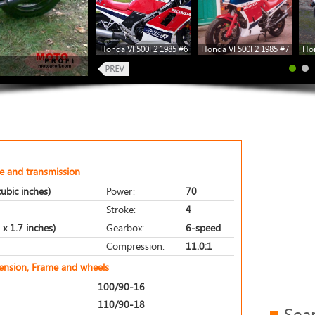
Honda VF500F2 1985 #6
Honda VF500F2 1985 #7
Hon
e and transmission
ubic inches)
Power:
70
Stroke:
4
x 1.7 inches)
Gearbox:
6-speed
Compression:
11.0:1
pension, Frame and wheels
100/90-16
110/90-18
Sea