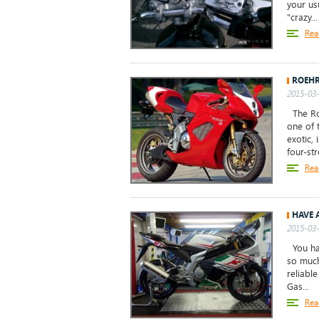
your us
"crazy...
Rea
ROEHR
2015-03-
The Roe
one of 
exotic, 
four-st
Rea
HAVE 
2015-03-
You hav
so much
reliabl
Gas...
Rea