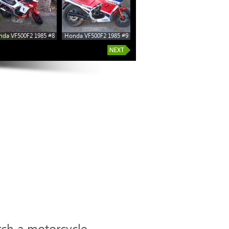
da VF500F2 1985 #8
Honda VF500F2 1985 #9
rch a motorcycle