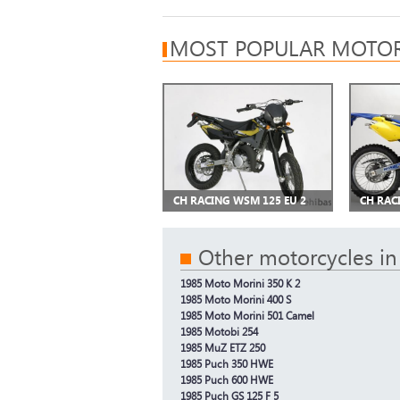
MOST POPULAR MOTOR
CH RACING WSM 125 EU 2
CH RAC
Other motorcycles in
1985 Moto Morini 350 K 2
1985 Moto Morini 400 S
1985 Moto Morini 501 Camel
1985 Motobi 254
1985 MuZ ETZ 250
1985 Puch 350 HWE
1985 Puch 600 HWE
1985 Puch GS 125 F 5