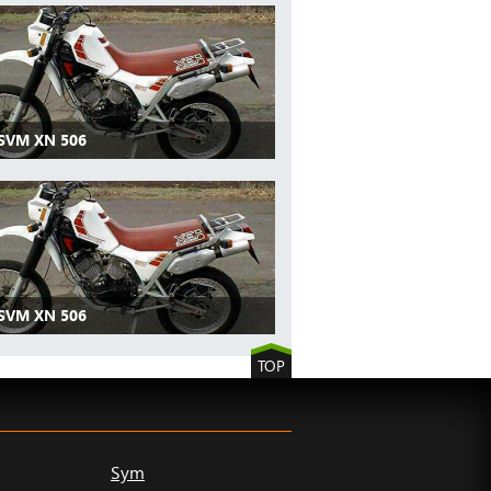
 SVM XN 506
 SVM XN 506
TOP
Sym