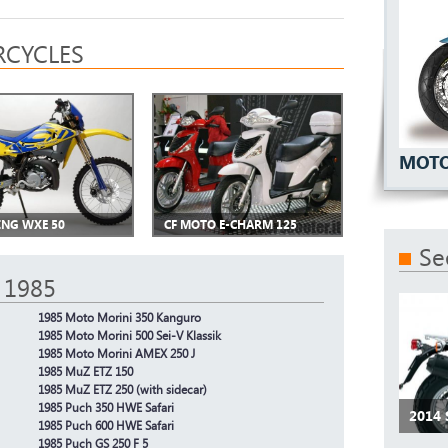
CYCLES
MOTO
ING WXE 50
CF MOTO E-CHARM 125
Se
 1985
1985 Moto Morini 350 Kanguro
1985 Moto Morini 500 Sei-V Klassik
1985 Moto Morini AMEX 250 J
1985 MuZ ETZ 150
1985 MuZ ETZ 250 (with sidecar)
1985 Puch 350 HWE Safari
2014
1985 Puch 600 HWE Safari
1985 Puch GS 250 F 5