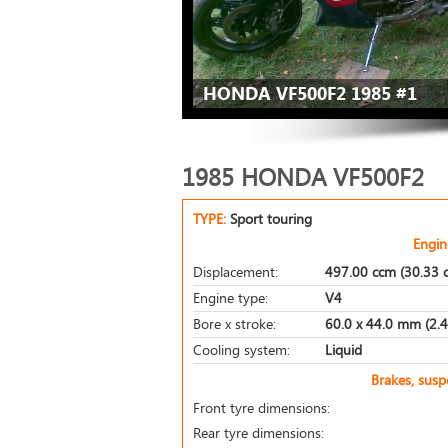
HONDA VF500F2 1985 #1
1985 HONDA VF500F2
TYPE:
Sport touring
Engin
Displacement:
497.00 ccm (30.33 c
Engine type:
V4
Bore x stroke:
60.0 x 44.0 mm (2.4 
Cooling system:
Liquid
Brakes, sus
Front tyre dimensions:
Rear tyre dimensions: