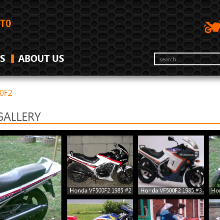
S
ABOUT US
0F2
GALLERY
Honda VF500F2 1985 #2
Honda VF500F2 1985 #3
Hon