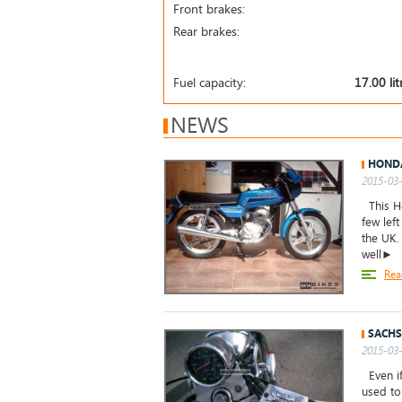
Front brakes:
Rear brakes:
Fuel capacity:
17.00 lit
NEWS
HONDA
2015-03-
This Ho
few left
the UK.
well►
Rea
SACHS
2015-03-
Even if
used to