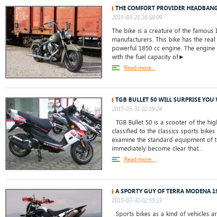
THE COMFORT PROVIDER HEADBANG
2015-03-21 16:58:09
The bike is a creature of the famous
manufacturers. This bike has the real 
powerful 1850 cc engine. The engine 
with the fuel capacity of►
Read more...
TGB BULLET 50 WILL SURPRISE YOU 
2015-03-31 02:59:24
TGB Bullet 50 is a scooter of the hig
classified to the classics sports bikes
examine the standard equipment of th
immediately become clear that...
Read more...
A SPORTY GUY OF TERRA MODENA 1
2015-03-31 02:55:13
Sports bikes as a kind of vehicles ar