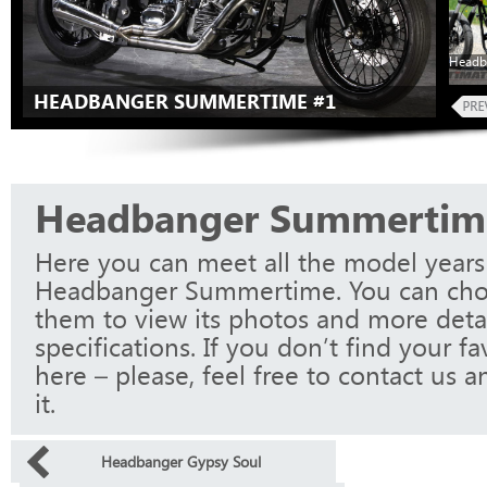
Headb
HEADBANGER SUMMERTIME #1
Headbanger Summertim
Here you can meet all the model years
Headbanger Summertime. You can cho
them to view its photos and more detai
specifications. If you don’t find your f
here – please, feel free to contact us a
it.
Headbanger Gypsy Soul