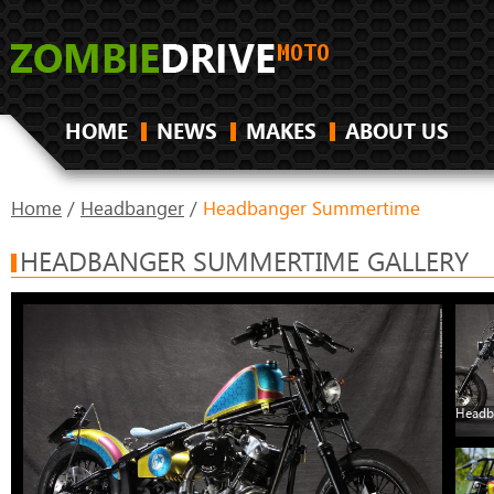
HOME
NEWS
MAKES
ABOUT US
Home
/
Headbanger
/
Headbanger Summertime
HEADBANGER SUMMERTIME GALLERY
Headb