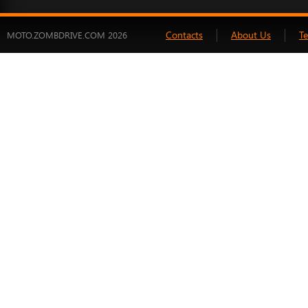
Contacts
About Us
T
MOTO.ZOMBDRIVE.COM 2026