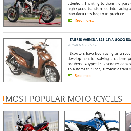
attention. Thanking to them the passi
high speed transformed into racing as
manufacturers began to produce...
Read more...
TAURIS AVENIDA 125 4T: A GOOD E
2015-03-31 02:50:31
Scooters have been using as a resul
development for solving problems pec
brothers. A typical city scooter cons
an automatic clutch, automatic transmi
Read more...
MOST POPULAR MOTORCYCLES