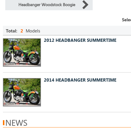
Headbanger Woodstock Boogie
Sele
Total:
2
Models
2012 HEADBANGER SUMMERTIME
2014 HEADBANGER SUMMERTIME
NEWS