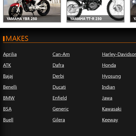
YAMAHA YBR 250
YAMAHA TT-R 230
Y
MAKES
Aprilia
Can-Am
Harley-Davidso
ATK
Dafra
Honda
Bajaj
Derbi
Hyosung
Benelli
Ducati
Indian
BMW
Enfield
Jawa
BSA
Generic
Kawasaki
Buell
Gilera
Keeway