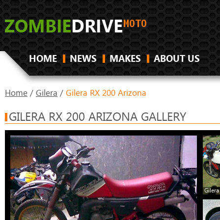
HOME
NEWS
MAKES
ABOUT US
Home
/
Gilera
/
Gilera RX 200 Arizona
GILERA RX 200 ARIZONA GALLERY
Giler