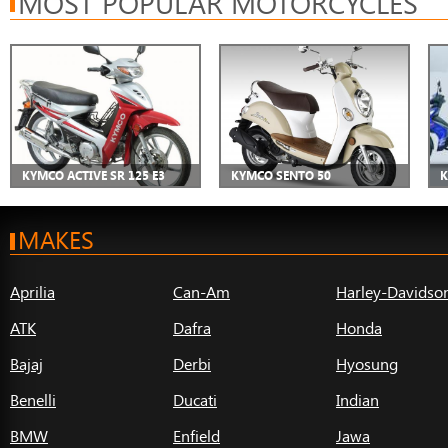
MOST POPULAR MOTORCYCLES
KYMCO ACTIVE SR 125 E3
KYMCO SENTO 50
K
MAKES
Aprilia
Can-Am
Harley-Davidso
ATK
Dafra
Honda
Bajaj
Derbi
Hyosung
Benelli
Ducati
Indian
BMW
Enfield
Jawa