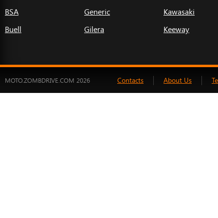
BSA
Generic
Kawasaki
Buell
Gilera
Keeway
Contacts
About Us
T
MOTO.ZOMBDRIVE.COM 2026