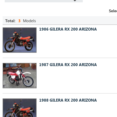
Sele
Total:
3
Models
1986 GILERA RX 200 ARIZONA
1987 GILERA RX 200 ARIZONA
1988 GILERA RX 200 ARIZONA