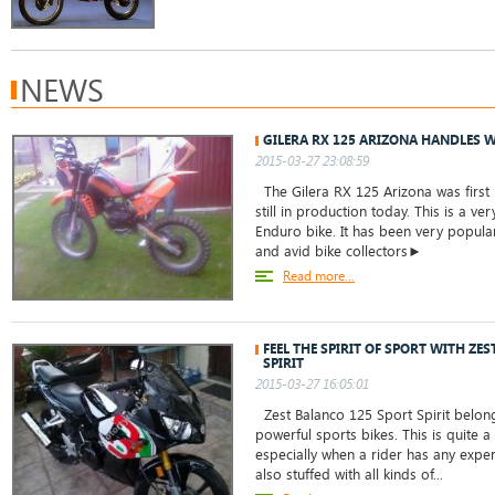
NEWS
GILERA RX 125 ARIZONA HANDLES W
2015-03-27 23:08:59
The Gilera RX 125 Arizona was first
still in production today. This is a v
Enduro bike. It has been very popul
and avid bike collectors►
Read more...
FEEL THE SPIRIT OF SPORT WITH ZE
SPIRIT
2015-03-27 16:05:01
Zest Balanco 125 Sport Spirit belong
powerful sports bikes. This is quite 
especially when a rider has any experi
also stuffed with all kinds of...