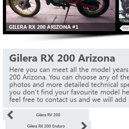
Giler
GILERA RX 200 ARIZONA #1
Gilera RX 200 Arizona
Here you can meet all the model years 
200 Arizona. You can choose any of the
photos and more detailed technical spec
you don’t find your favourite model he
feel free to contact us and we will add i
Gilera RV 200
Gilera RX 200 Enduro