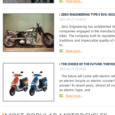
Read more...
ZERO ENGINEERING TYPE 5 EVO: EXC
2015-03-27 15:44:33
Zero Engineering has established its
companies engaged in the manufactu
bikes. The company built its reputati
traditions and impeccable quality of
to...
Read more...
THE CHOICE OF THE FUTURE: YOBYKE
2015-03-27 15:24:05
The future will come with electric ve
an electric bicycle or electric scoote
answer! In recent years, almost all c
an electric hype, and...
Read more...