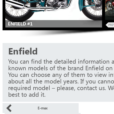
ENFIELD #1
Enfield
You can find the detailed information a
known models of the brand Enfield on 
You can choose any of them to view i
about all the model years. If you canno
required model – please, contact us. W
best to add it.
E-max