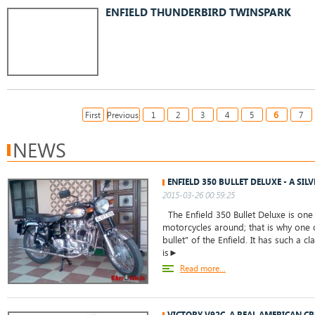
ENFIELD THUNDERBIRD TWINSPARK
6
First
Previous
1
2
3
4
5
7
NEWS
ENFIELD 350 BULLET DELUXE - A SIL
2015-03-26 00:59:25
The Enfield 350 Bullet Deluxe is one
motorcycles around; that is why one c
bullet" of the Enfield. It has such a cl
is►
Read more...
VICTORY V92C, A REAL AMERICAN C