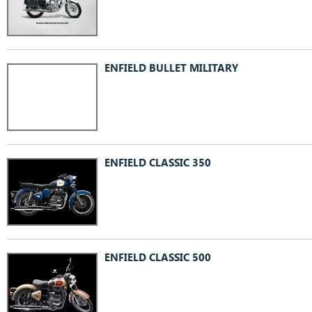
ENFIELD BULLET MILITARY
ENFIELD CLASSIC 350
ENFIELD CLASSIC 500