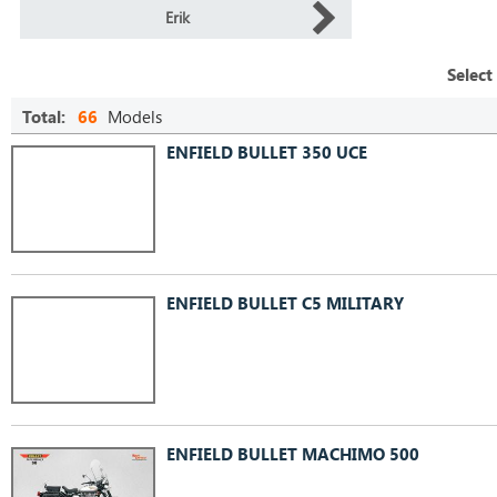
Erik
Select
Total:
66
Models
ENFIELD BULLET 350 UCE
ENFIELD BULLET C5 MILITARY
ENFIELD BULLET MACHIMO 500