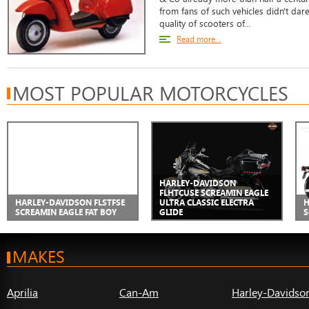
from fans of such vehicles didn't da
quality of scooters of...
Read more...
MOST POPULAR MOTORCYCLES
HARLEY-DAVIDSON
FLHTCUSE SCREAMIN EAGLE
HARLEY-DAVIDSON FLSTFSE
ULTRA CLASSIC ELECTRA
H
SCREAMIN EAGLE FAT BOY
GLIDE
S
MAKES
Aprilia
Can-Am
Harley-Davidso