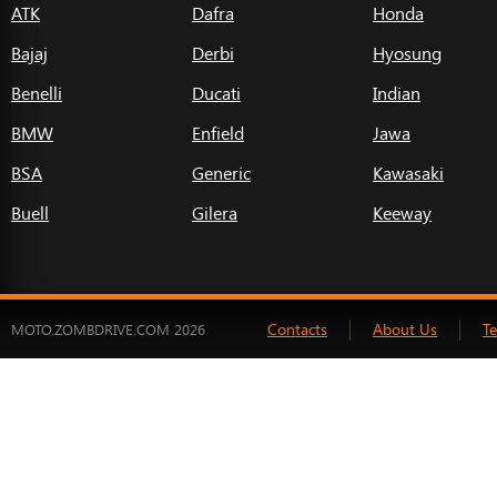
ATK
Dafra
Honda
Bajaj
Derbi
Hyosung
Benelli
Ducati
Indian
BMW
Enfield
Jawa
BSA
Generic
Kawasaki
Buell
Gilera
Keeway
Contacts
About Us
T
MOTO.ZOMBDRIVE.COM 2026