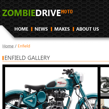
HOME
NEWS
MAKES
ABOUT US
Home
/
Enfield
ENFIELD GALLERY