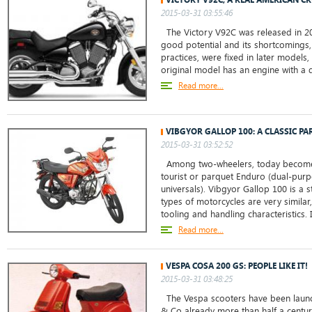
2015-03-31 03:55:46
The Victory V92C was released in 20
good potential and its shortcomings,
practices, were fixed in later models,
original model has an engine with a d
Read more...
VIBGYOR GALLOP 100: A CLASSIC P
2015-03-31 03:52:52
Among two-wheelers, today become
tourist or parquet Enduro (dual-purp
universals). Vibgyor Gallop 100 is a 
types of motorcycles are very similar,
tooling and handling characteristics. In
Read more...
VESPA COSA 200 GS: PEOPLE LIKE IT!
2015-03-31 03:48:25
The Vespa scooters have been launch
& Co already more than half a centur