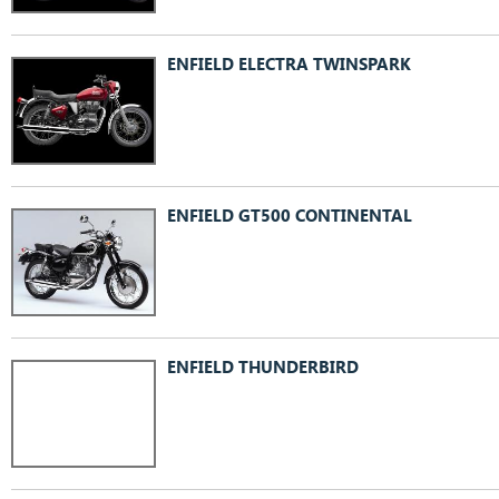
ENFIELD ELECTRA TWINSPARK
ENFIELD GT500 CONTINENTAL
ENFIELD THUNDERBIRD